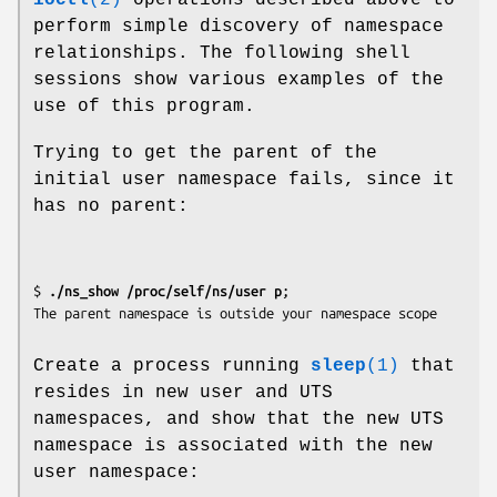
perform simple discovery of namespace
relationships. The following shell
sessions show various examples of the
use of this program.
Trying to get the parent of the
initial user namespace fails, since it
has no parent:
$
 ./ns_show /proc/self/ns/user p
;

Create a process running
sleep
(1)
that
resides in new user and UTS
namespaces, and show that the new UTS
namespace is associated with the new
user namespace: