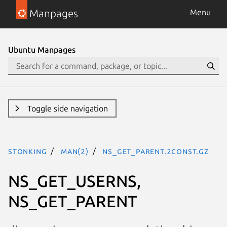
Manpages
Menu
Ubuntu Manpages
Toggle side navigation
stonking
man(2)
NS_GET_PARENT.2const.gz
NS_GET_USERNS,
NS_GET_PARENT