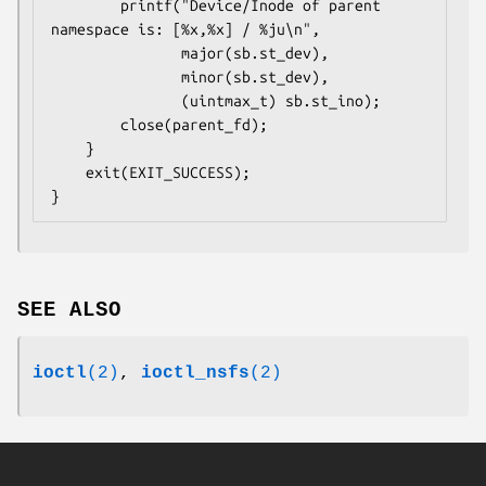
        printf("Device/Inode of parent 
namespace is: [%x,%x] / %ju\n",

               major(sb.st_dev),

               minor(sb.st_dev),

               (uintmax_t) sb.st_ino);

        close(parent_fd);

    }

    exit(EXIT_SUCCESS);

SEE ALSO
ioctl
(2)
,
ioctl_nsfs
(2)