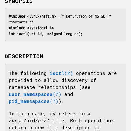
SYNOPSIS
#include <linux/nsfs.h>
  /* Definition of 
NS_GET_*
#include <sys/ioctl.h>
int ioctl(int 
fd
, unsigned long 
op
);
DESCRIPTION
The following
ioctl
(2)
operations are
provided to allow discovery of
namespace relationships (see
user_namespaces
(7)
and
pid_namespaces
(7)
).
In each case,
fd
refers to a
/proc/
pid
/ns/*
file. Both operations
return a new file descriptor on