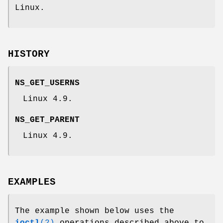
Linux.
HISTORY
NS_GET_USERNS
Linux 4.9.
NS_GET_PARENT
Linux 4.9.
EXAMPLES
The example shown below uses the
ioctl
(2)
operations described above to