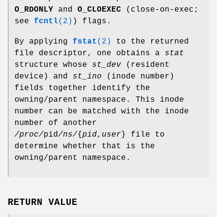
O_RDONLY
and
O_CLOEXEC
(close-on-exec;
see
fcntl
(2)
) flags.
By applying
fstat
(2)
to the returned
file descriptor, one obtains a
stat
structure whose
st_dev
(resident
device) and
st_ino
(inode number)
fields together identify the
owning/parent namespace. This inode
number can be matched with the inode
number of another
/proc/
pid
/ns/
{
pid
,
user
} file to
determine whether that is the
owning/parent namespace.
RETURN VALUE