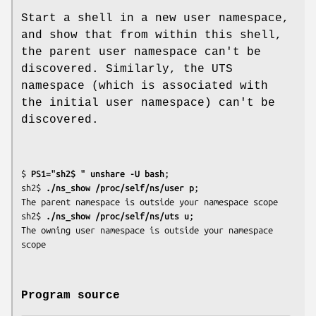
Start a shell in a new user namespace,
and show that from within this shell,
the parent user namespace can't be
discovered. Similarly, the UTS
namespace (which is associated with
the initial user namespace) can't be
discovered.
$
 PS1="sh2$ " unshare -U bash
;

sh2$
 ./ns_show /proc/self/ns/user p
;

The parent namespace is outside your namespace scope

sh2$
 ./ns_show /proc/self/ns/uts u
;

The owning user namespace is outside your namespace 
Program source