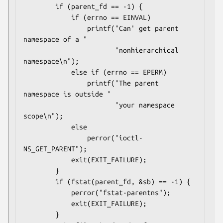
        if (parent_fd == -1) {

            if (errno == EINVAL)

                printf("Can' get parent 
namespace of a "

                       "nonhierarchical 
namespace\n");

            else if (errno == EPERM)

                printf("The parent 
namespace is outside "

                       "your namespace 
scope\n");

            else

                perror("ioctl-
NS_GET_PARENT");

            exit(EXIT_FAILURE);

        }

        if (fstat(parent_fd, &sb) == -1) {

            perror("fstat-parentns");

            exit(EXIT_FAILURE);

        }
