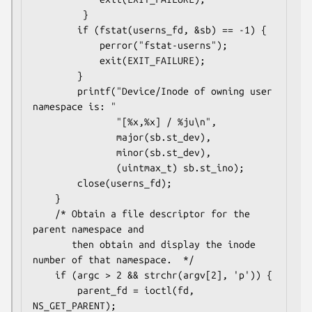
         }

        if (fstat(userns_fd, &sb) == -1) {

            perror("fstat-userns");

            exit(EXIT_FAILURE);

        }

        printf("Device/Inode of owning user 
namespace is: "

               "[%x,%x] / %ju\n",

               major(sb.st_dev),

               minor(sb.st_dev),

               (uintmax_t) sb.st_ino);

        close(userns_fd);

    }

    /* Obtain a file descriptor for the 
parent namespace and

       then obtain and display the inode 
number of that namespace.  */

    if (argc > 2 && strchr(argv[2], 'p')) {

        parent_fd = ioctl(fd, 
NS_GET_PARENT);
