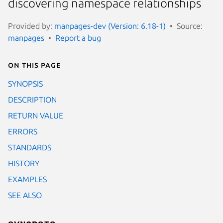
discovering namespace relationships
Provided by:
manpages-dev (Version: 6.18-1)
Source:
manpages
Report a bug
On this page
SYNOPSIS
DESCRIPTION
RETURN VALUE
ERRORS
STANDARDS
HISTORY
EXAMPLES
SEE ALSO