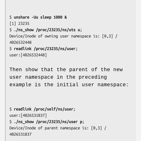
$
 unshare -Uu sleep 1000 &
[1] 23235

$
 ./ns_show /proc/23235/ns/uts u
;

Device/Inode of owning user namespace is: [0,3] / 
4026532448

$
 readlink /proc/23235/ns/user
;

Then show that the parent of the new
user namespace in the preceding
example is the initial user namespace:
$
 readlink /proc/self/ns/user
;

user:[4026531837]

$
 ./ns_show /proc/23235/ns/user p
;

Device/Inode of parent namespace is: [0,3] / 