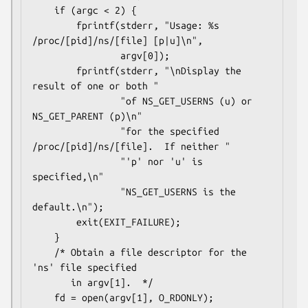
    if (argc < 2) {

        fprintf(stderr, "Usage: %s 
/proc/[pid]/ns/[file] [p|u]\n",

                argv[0]);

        fprintf(stderr, "\nDisplay the 
result of one or both "

                "of NS_GET_USERNS (u) or 
NS_GET_PARENT (p)\n"

                "for the specified 
/proc/[pid]/ns/[file].  If neither "

                "'p' nor 'u' is 
specified,\n"

                "NS_GET_USERNS is the 
default.\n");

        exit(EXIT_FAILURE);

    }

    /* Obtain a file descriptor for the 
'ns' file specified

       in argv[1].  */

    fd = open(argv[1], O_RDONLY);
