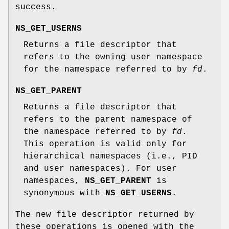
success.
NS_GET_USERNS
Returns a file descriptor that
refers to the owning user namespace
for the namespace referred to by
fd
.
NS_GET_PARENT
Returns a file descriptor that
refers to the parent namespace of
the namespace referred to by
fd
.
This operation is valid only for
hierarchical namespaces (i.e., PID
and user namespaces). For user
namespaces,
NS_GET_PARENT
is
synonymous with
NS_GET_USERNS
.
The new file descriptor returned by
these operations is opened with the