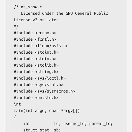
/* ns_show.c

   Licensed under the GNU General Public 
License v2 or later.

*/

#include <errno.h>

#include <fcntl.h>

#include <linux/nsfs.h>

#include <stdint.h>

#include <stdio.h>

#include <stdlib.h>

#include <string.h>

#include <sys/ioctl.h>

#include <sys/stat.h>

#include <sys/sysmacros.h>

#include <unistd.h>

int

main(int argc, char *argv[])

{

    int          fd, userns_fd, parent_fd;

    struct stat  sb;
