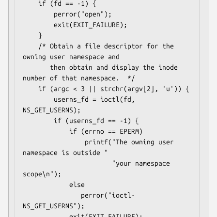
    if (fd == -1) {

        perror("open");

        exit(EXIT_FAILURE);

    }

    /* Obtain a file descriptor for the 
owning user namespace and

       then obtain and display the inode 
number of that namespace.  */

    if (argc < 3 || strchr(argv[2], 'u')) {

        userns_fd = ioctl(fd, 
NS_GET_USERNS);

        if (userns_fd == -1) {

            if (errno == EPERM)

                printf("The owning user 
namespace is outside "

                       "your namespace 
scope\n");

            else

               perror("ioctl-
NS_GET_USERNS");

            exit(EXIT_FAILURE);
