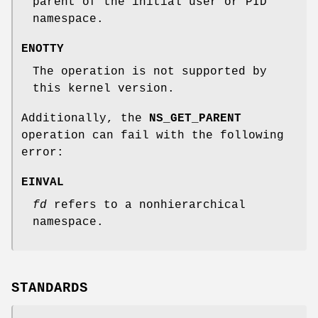
parent of the initial user or PID
namespace.
ENOTTY
The operation is not supported by
this kernel version.
Additionally, the
NS_GET_PARENT
operation can fail with the following
error:
EINVAL
fd
refers to a nonhierarchical
namespace.
STANDARDS