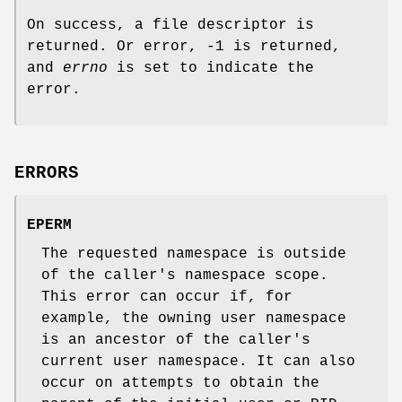
On success, a file descriptor is
returned. Or error, -1 is returned,
and
errno
is set to indicate the
error.
ERRORS
EPERM
The requested namespace is outside
of the caller's namespace scope.
This error can occur if, for
example, the owning user namespace
is an ancestor of the caller's
current user namespace. It can also
occur on attempts to obtain the