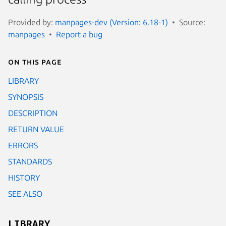
Provided by:
manpages-dev (Version: 6.18-1)
Source:
manpages
Report a bug
On this page
LIBRARY
SYNOPSIS
DESCRIPTION
RETURN VALUE
ERRORS
STANDARDS
HISTORY
SEE ALSO
LIBRARY