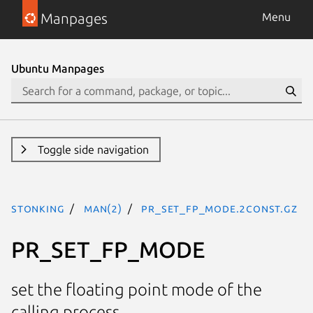
Manpages
Menu
Ubuntu Manpages
Toggle side navigation
stonking
man(2)
PR_SET_FP_MODE.2const.gz
PR_SET_FP_MODE
set the floating point mode of the
calling process