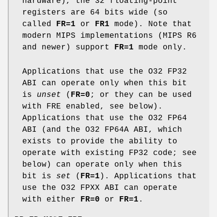
hardware), the 32 floating-point
registers are 64 bits wide (so
called
FR=1
or
FR1
mode). Note that
modern MIPS implementations (MIPS R6
and newer) support
FR=1
mode only.
Applications that use the O32 FP32
ABI can operate only when this bit
is
unset
(
FR=0
; or they can be used
with FRE enabled, see below).
Applications that use the O32 FP64
ABI (and the O32 FP64A ABI, which
exists to provide the ability to
operate with existing FP32 code; see
below) can operate only when this
bit is
set
(
FR=1
). Applications that
use the O32 FPXX ABI can operate
with either
FR=0
or
FR=1
.