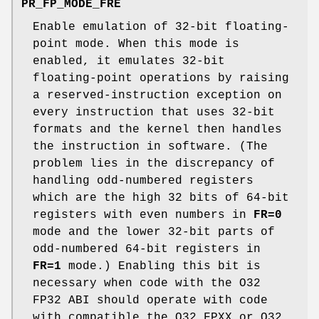
PR_FP_MODE_FRE
Enable emulation of 32-bit floating-
point mode. When this mode is
enabled, it emulates 32-bit
floating-point operations by raising
a reserved-instruction exception on
every instruction that uses 32-bit
formats and the kernel then handles
the instruction in software. (The
problem lies in the discrepancy of
handling odd-numbered registers
which are the high 32 bits of 64-bit
registers with even numbers in
FR=0
mode and the lower 32-bit parts of
odd-numbered 64-bit registers in
FR=1
mode.) Enabling this bit is
necessary when code with the O32
FP32 ABI should operate with code
with compatible the O32 FPXX or O32