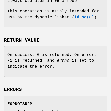
always operates in
FR=1
mode.
This operation is mainly intended for
use by the dynamic linker (
ld.so
(8)
).
RETURN VALUE
On success, 0 is returned. On error,
-1 is returned, and
errno
is set to
indicate the error.
ERRORS
EOPNOTSUPP