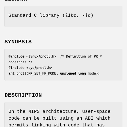
Standard C library (
libc
,
-lc
)
SYNOPSIS
#include <linux/prctl.h>
  /* Definition of 
PR_*
#include <sys/prctl.h>
int prctl(PR_SET_FP_MODE, unsigned long 
mode
);
DESCRIPTION
On the MIPS architecture, user-space
code can be built using an ABI which
permits linking with code that has