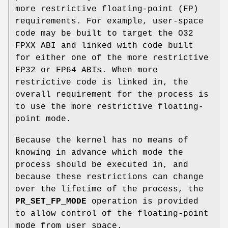
more restrictive floating-point (FP)
requirements. For example, user-space
code may be built to target the O32
FPXX ABI and linked with code built
for either one of the more restrictive
FP32 or FP64 ABIs. When more
restrictive code is linked in, the
overall requirement for the process is
to use the more restrictive floating-
point mode.
Because the kernel has no means of
knowing in advance which mode the
process should be executed in, and
because these restrictions can change
over the lifetime of the process, the
PR_SET_FP_MODE
operation is provided
to allow control of the floating-point
mode from user space.