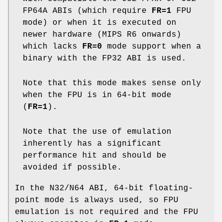
FP64A ABIs (which require
FR=1
FPU
mode) or when it is executed on
newer hardware (MIPS R6 onwards)
which lacks
FR=0
mode support when a
binary with the FP32 ABI is used.
Note that this mode makes sense only
when the FPU is in 64-bit mode
(
FR=1
).
Note that the use of emulation
inherently has a significant
performance hit and should be
avoided if possible.
In the N32/N64 ABI, 64-bit floating-
point mode is always used, so FPU
emulation is not required and the FPU