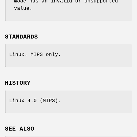
mode
has an invalid or unsupported
value.
STANDARDS
Linux. MIPS only.
HISTORY
Linux 4.0 (MIPS).
SEE ALSO