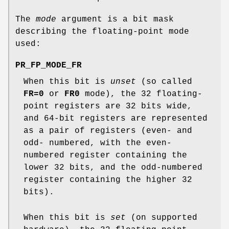
The
mode
argument is a bit mask
describing the floating-point mode
used:
PR_FP_MODE_FR
When this bit is
unset
(so called
FR=0
or
FR0
mode), the 32 floating-
point registers are 32 bits wide,
and 64-bit registers are represented
as a pair of registers (even- and
odd- numbered, with the even-
numbered register containing the
lower 32 bits, and the odd-numbered
register containing the higher 32
bits).
When this bit is
set
(on supported