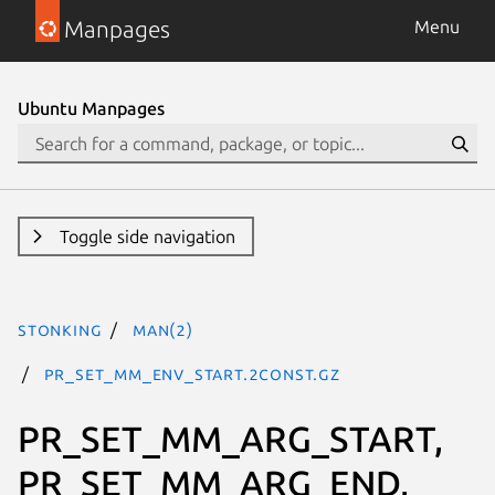
Manpages
Menu
Ubuntu Manpages
Toggle side navigation
stonking
man(2)
PR_SET_MM_ENV_START.2const.gz
PR_SET_MM_ARG_START,
PR_SET_MM_ARG_END,