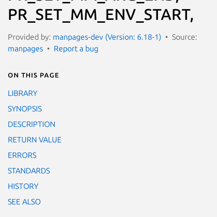
PR_SET_MM_ENV_START,
Provided by:
manpages-dev (Version: 6.18-1)
Source:
manpages
Report a bug
On this page
LIBRARY
SYNOPSIS
DESCRIPTION
RETURN VALUE
ERRORS
STANDARDS
HISTORY
SEE ALSO