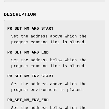
DESCRIPTION
PR_SET_MM_ARG_START
Set the address above which the
program command line is placed.
PR_SET_MM_ARG_END
Set the address below which the
program command line is placed.
PR_SET_MM_ENV_START
Set the address above which the
program environment is placed.
PR_SET_MM_ENV_END
Set the address below which the