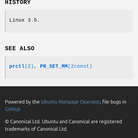
HISTORY
Linux 3.5.
SEE ALSO
prctl
(2)
,
PR_SET_MM
(2const)
Powered by the
Ubuntu Manpage Operator
, file bugs in
GitHub
© Canonical Ltd. Ubuntu and Canonical are registered
trademarks of Canonical Ltd.