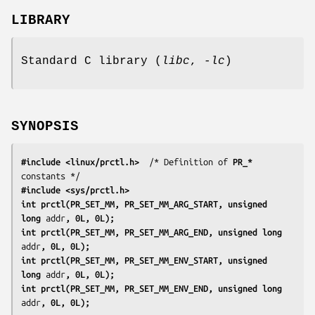
LIBRARY
Standard C library (
libc
,
-lc
)
SYNOPSIS
#include <linux/prctl.h>
  /* Definition of 
PR_*
#include <sys/prctl.h>
int prctl(PR_SET_MM, PR_SET_MM_ARG_START, unsigned 
long 
addr
, 0L, 0L);
int prctl(PR_SET_MM, PR_SET_MM_ARG_END, unsigned long 
addr
, 0L, 0L);
int prctl(PR_SET_MM, PR_SET_MM_ENV_START, unsigned 
long 
addr
, 0L, 0L);
int prctl(PR_SET_MM, PR_SET_MM_ENV_END, unsigned long 
addr
, 0L, 0L);