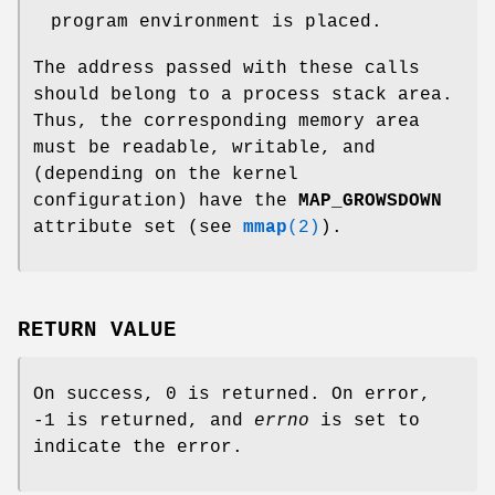
program environment is placed.
The address passed with these calls
should belong to a process stack area.
Thus, the corresponding memory area
must be readable, writable, and
(depending on the kernel
configuration) have the
MAP_GROWSDOWN
attribute set (see
mmap
(2)
).
RETURN VALUE
On success, 0 is returned. On error,
-1 is returned, and
errno
is set to
indicate the error.