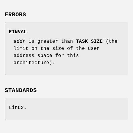
ERRORS
EINVAL
addr
is greater than
TASK_SIZE
(the
limit on the size of the user
address space for this
architecture).
STANDARDS
Linux.