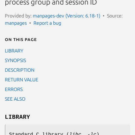
process group and session ID
Provided by:
manpages-dev (Version: 6.18-1)
Source:
manpages
Report a bug
On this page
LIBRARY
SYNOPSIS
DESCRIPTION
RETURN VALUE
ERRORS
SEE ALSO
LIBRARY
Standard C library (
libc
,
-lc
)