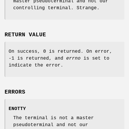
master pseudoterminal and not our
controlling terminal. Strange.
RETURN VALUE
On success, 0 is returned. On error,
-1 is returned, and
errno
is set to
indicate the error.
ERRORS
ENOTTY
The terminal is not a master
pseudoterminal and not our