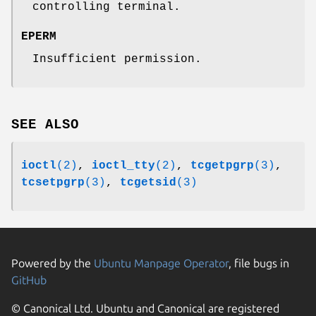
controlling terminal.
EPERM
Insufficient permission.
SEE ALSO
ioctl
(2)
,
ioctl_tty
(2)
,
tcgetpgrp
(3)
,
tcsetpgrp
(3)
,
tcgetsid
(3)
Powered by the
Ubuntu Manpage Operator
, file bugs in
GitHub
© Canonical Ltd. Ubuntu and Canonical are registered