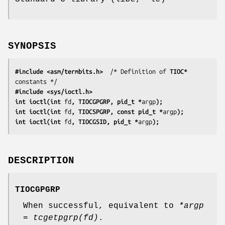
SYNOPSIS
#include <asm/termbits.h>
  /* Definition of 
TIOC*
#include <sys/ioctl.h>
int ioctl(int 
fd
, TIOCGPGRP, pid_t *
argp
);
int ioctl(int 
fd
, TIOCSPGRP, const pid_t *
argp
);
int ioctl(int 
fd
, TIOCGSID, pid_t *
argp
);
DESCRIPTION
TIOCGPGRP
When successful, equivalent to
*argp
= tcgetpgrp(fd)
.