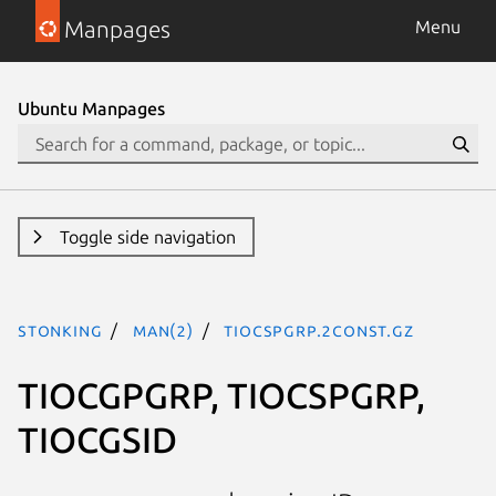
Manpages
Menu
Ubuntu Manpages
Toggle side navigation
stonking
man(2)
TIOCSPGRP.2const.gz
TIOCGPGRP, TIOCSPGRP,
TIOCGSID