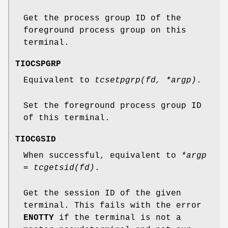
Get the process group ID of the
foreground process group on this
terminal.
TIOCSPGRP
Equivalent to
tcsetpgrp(fd, *argp)
.
Set the foreground process group ID
of this terminal.
TIOCGSID
When successful, equivalent to
*argp
= tcgetsid(fd)
.
Get the session ID of the given
terminal. This fails with the error
ENOTTY
if the terminal is not a