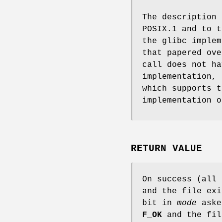
The description
POSIX.1 and to t
the glibc implem
that papered ov
call does not h
implementation,
which supports 
implementation 
RETURN VALUE
On success (all
and the file exi
bit in
mode
aske
F_OK
and the fil