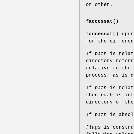
or other.
faccessat()
faccessat
() ope
for the differen
If
path
is relat
directory refer
relative to the 
process, as is 
If
path
is relat
then
path
is int
directory of th
If
path
is absol
flags
is constru