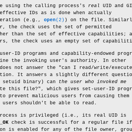
ne using the calling process's
real
UID and GI
effective IDs as is done when actually
peration (e.g.,
open
(2)
) on the file. Similar
r, the check uses the set of permitted
her than the set of effective capabilities; 
rs, the check uses an empty set of capabilit
user-ID programs and capability-endowed prog
ine the invoking user's authority. In other
does not answer the "can I read/write/execut
tion. It answers a slightly different questi
a setuid binary) can
the user who invoked me
te this file?", which gives set-user-ID prog
to prevent malicious users from causing them
 users shouldn't be able to read.
rocess is privileged (i.e., its real UID is
_OK
check is successful for a regular file i
on is enabled for any of the file owner, gro