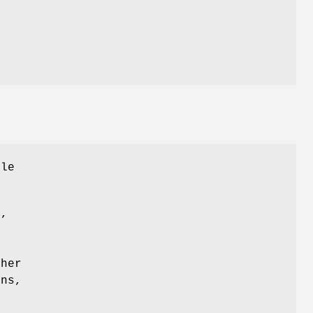
ile
d,
s
her
ons,