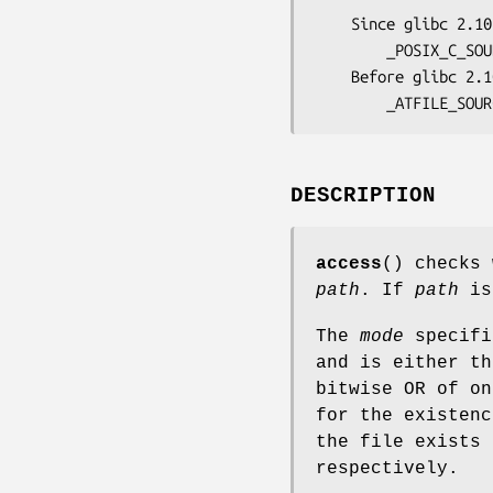
    Since glibc 2.10:

        _POSIX_C_SOURCE >= 200809L

    Before glibc 2.10:

        _ATFILE_SOU
DESCRIPTION
access
() checks 
path
. If
path
is 
The
mode
specifi
and is either t
bitwise OR of o
for the existen
the file exists 
respectively.