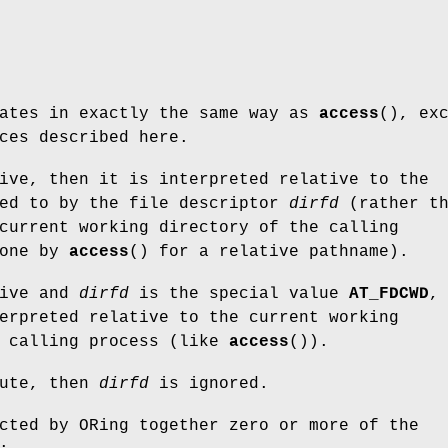
rates in exactly the same way as
access
(), ex
ces described here.
ive, then it is interpreted relative to the
red to by the file descriptor
dirfd
(rather th
current working directory of the calling
done by
access
() for a relative pathname).
ive and
dirfd
is the special value
AT_FDCWD
,
erpreted relative to the current working
e calling process (like
access
()).
ute, then
dirfd
is ignored.
cted by ORing together zero or more of the