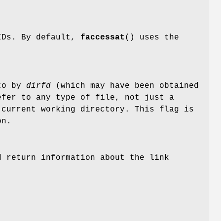
 IDs. By default,
faccessat
() uses the
 to by
dirfd
(which may have been obtained
fer to any type of file, not just a
 current working directory. This flag is
on.
 return information about the link
.