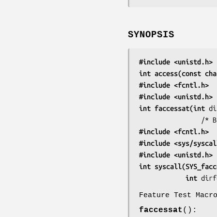
SYNOPSIS
#include <unistd.h>
int access(const cha
#include <fcntl.h>
  
#include <unistd.h>
int faccessat(int 
di
     
#include <fcntl.h>
  
#include <sys/syscal
#include <unistd.h>
int syscall(SYS_facc
            int 
dirf
Feature Test Macr
faccessat
():