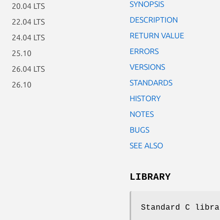
SYNOPSIS
20.04 LTS
DESCRIPTION
22.04 LTS
RETURN VALUE
24.04 LTS
ERRORS
25.10
VERSIONS
26.04 LTS
STANDARDS
26.10
HISTORY
NOTES
BUGS
SEE ALSO
LIBRARY
Standard C libra