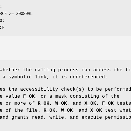
RCE
whether the calling process can access the f
a symbolic link, it is dereferenced.
es the accessibility check(s) to be performe
he value
F_OK
, or a mask consisting of the
ne or more of
R_OK
,
W_OK
, and
X_OK
.
F_OK
test
ce of the file.
R_OK
,
W_OK
, and
X_OK
test whet
and grants read, write, and execute permissi