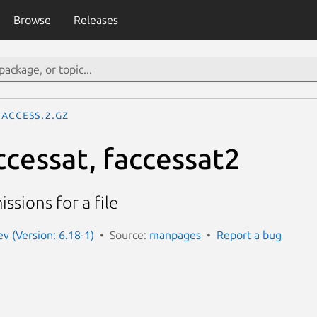
Browse
Releases
access.2.gz
ccessat, faccessat2
ssions for a file
 (Version: 6.18-1)
Source:
manpages
Report a bug