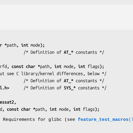
r *
path
, int 
mode
);
          /* Definition of 
AT_*
rfd
, const char *
path
, int 
mode
, int 
flags
);
           /* But see C library/kernel differences, below */
          /* Definition of 
AT_*
l.h>
      /* Definition of 
SYS_*
essat2,
d
, const char *
path
, int 
mode
, int 
flags
);
o Requirements for glibc (see
feature_test_macros
(