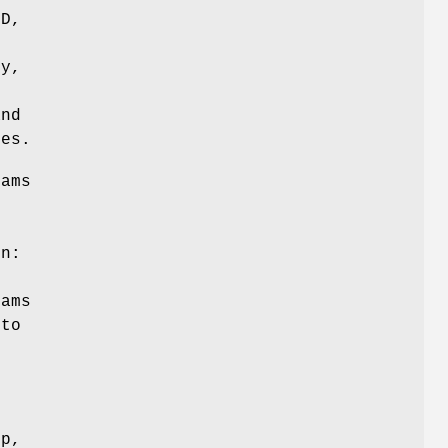
D,
ly,
and
ies.
rams
e
on:
rams
 to
f
up,