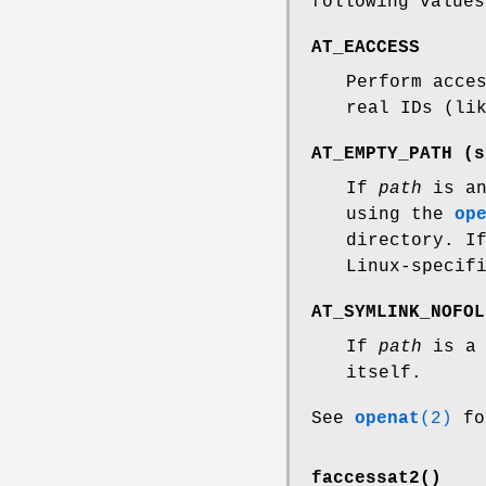
following values
AT_EACCESS
Perform acce
real IDs (li
AT_EMPTY_PATH
(s
If
path
is an
using the
op
directory. 
Linux-specif
AT_SYMLINK_NOFOL
If
path
is a 
itself.
See
openat
(2)
fo
faccessat2()