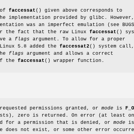
 of
faccessat
() given above corresponds to
he implementation provided by glibc. However
entation was an imperfect emulation (see BUG
er the fact that the raw Linux
faccessat
() sy
ave a
flags
argument. To allow for a proper
 Linux 5.8 added the
faccessat2
() system call
the
flags
argument and allows a correct
of the
faccessat
() wrapper function.
 requested permissions granted, or
mode
is
F_
sts), zero is returned. On error (at least o
d for a permission that is denied, or
mode
i
e does not exist, or some other error occurr