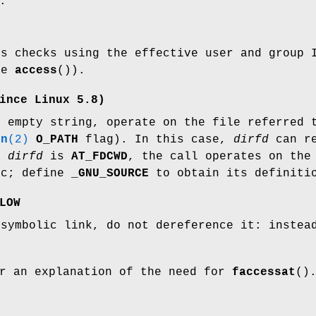
:
ss checks using the effective user and group
ke
access
()).
ince Linux 5.8)
 empty string, operate on the file referred
en
(2)
O_PATH
flag). In this case,
dirfd
can re
If
dirfd
is
AT_FDCWD
, the call operates on the
ic; define
_GNU_SOURCE
to obtain its definiti
LOW
symbolic link, do not dereference it: instead
r an explanation of the need for
faccessat
()