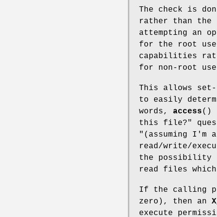
The check is do
rather than the 
attempting an o
for the root use
capabilities rat
for non-root use
This allows set-
to easily determ
words,
access
() 
this file?" ques
"(assuming I'm 
read/write/execu
the possibility 
read files which
If the calling p
zero), then an
X
execute permissi