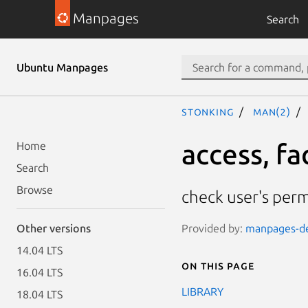
Manpages
Search
Ubuntu Manpages
stonking
man(2)
access, fa
Home
Search
Browse
check user's permi
Provided by:
manpages-dev
Other versions
14.04 LTS
On this page
16.04 LTS
LIBRARY
18.04 LTS