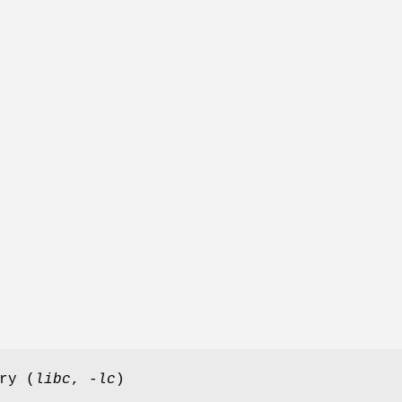
ry (
libc
,
-lc
)