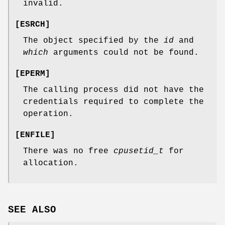
invalid.
[
ESRCH
]
The object specified by the
id
and
which
arguments could not be found.
[
EPERM
]
The calling process did not have the
credentials required to complete the
operation.
[
ENFILE
]
There was no free
cpusetid_t
for
allocation.
SEE ALSO