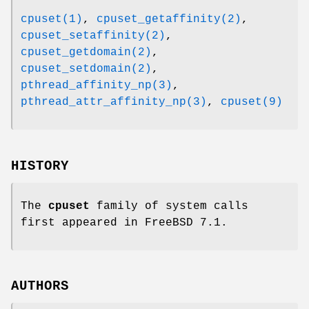
cpuset(1)
,
cpuset_getaffinity(2)
,
cpuset_setaffinity(2)
,
cpuset_getdomain(2)
,
cpuset_setdomain(2)
,
pthread_affinity_np(3)
,
pthread_attr_affinity_np(3)
,
cpuset(9)
HISTORY
The
cpuset
family of system calls
first appeared in
FreeBSD 7.1
.
AUTHORS