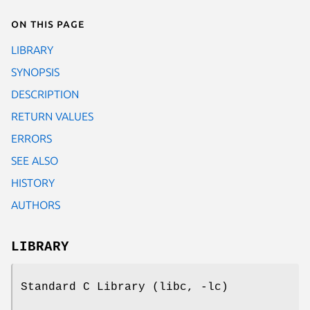
On this page
LIBRARY
SYNOPSIS
DESCRIPTION
RETURN VALUES
ERRORS
SEE ALSO
HISTORY
AUTHORS
LIBRARY
Standard C Library (libc, -lc)