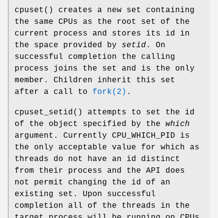
cpuset
() creates a new set containing
the same CPUs as the root set of the
current process and stores its id in
the space provided by
setid
. On
successful completion the calling
process joins the set and is the only
member. Children inherit this set
after a call to
fork(2)
.
cpuset_setid
() attempts to set the id
of the object specified by the
which
argument. Currently
CPU_WHICH_PID
is
the only acceptable value for which as
threads do not have an id distinct
from their process and the API does
not permit changing the id of an
existing set. Upon successful
completion all of the threads in the
target process will be running on CPUs