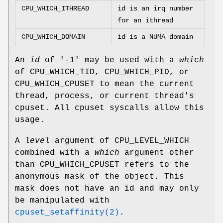
CPU_WHICH_ITHREAD
id is an irq number
for an ithread
CPU_WHICH_DOMAIN
id is a NUMA domain
An
id
of '-1' may be used with a
which
of
CPU_WHICH_TID
,
CPU_WHICH_PID
, or
CPU_WHICH_CPUSET
to mean the current
thread, process, or current thread's
cpuset. All cpuset syscalls allow this
usage.
A
level
argument of
CPU_LEVEL_WHICH
combined with a
which
argument other
than
CPU_WHICH_CPUSET
refers to the
anonymous mask of the object. This
mask does not have an id and may only
be manipulated with
cpuset_setaffinity(2)
.