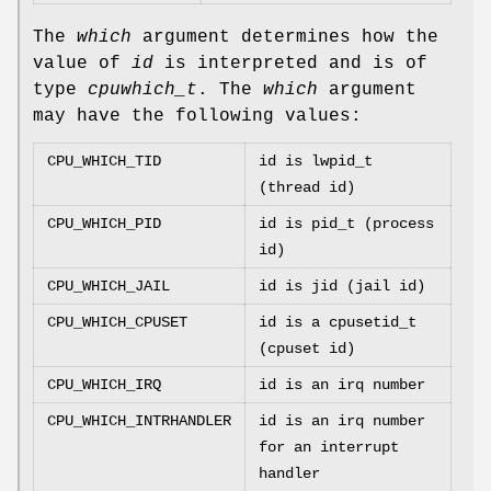
The
which
argument determines how the
value of
id
is interpreted and is of
type
cpuwhich_t
. The
which
argument
may have the following values:
CPU_WHICH_TID
id is lwpid_t
(thread id)
CPU_WHICH_PID
id is pid_t (process
id)
CPU_WHICH_JAIL
id is jid (jail id)
CPU_WHICH_CPUSET
id is a cpusetid_t
(cpuset id)
CPU_WHICH_IRQ
id is an irq number
CPU_WHICH_INTRHANDLER
id is an irq number
for an interrupt
handler