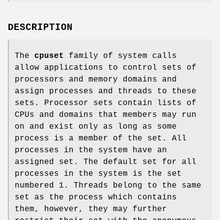
DESCRIPTION
The
cpuset
family of system calls
allow applications to control sets of
processors and memory domains and
assign processes and threads to these
sets. Processor sets contain lists of
CPUs and domains that members may run
on and exist only as long as some
process is a member of the set. All
processes in the system have an
assigned set. The default set for all
processes in the system is the set
numbered 1. Threads belong to the same
set as the process which contains
them, however, they may further