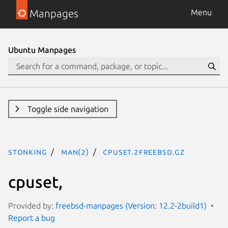
Manpages
Menu
Ubuntu Manpages
Toggle side navigation
stonking
man(2)
cpuset.2freebsd.gz
cpuset,
Provided by:
freebsd-manpages (Version: 12.2-2build1)
Report a bug