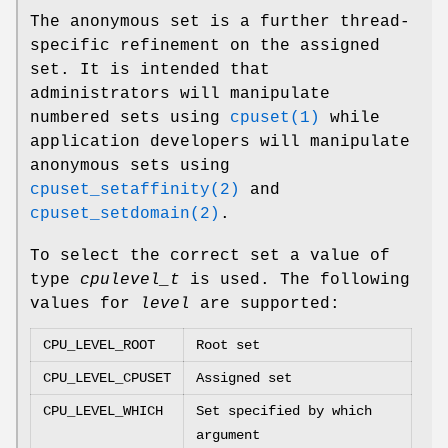
The anonymous set is a further thread-
specific refinement on the assigned
set. It is intended that
administrators will manipulate
numbered sets using
cpuset(1)
while
application developers will manipulate
anonymous sets using
cpuset_setaffinity(2)
and
cpuset_setdomain(2)
.
To select the correct set a value of
type
cpulevel_t
is used. The following
values for
level
are supported:
CPU_LEVEL_ROOT
Root set
CPU_LEVEL_CPUSET
Assigned set
CPU_LEVEL_WHICH
Set specified by which
argument