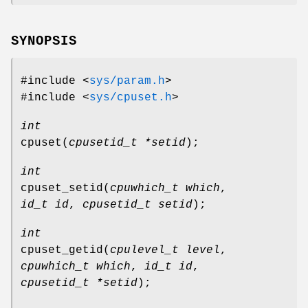
SYNOPSIS
#include <
sys/param.h
>
#include <
sys/cpuset.h
>
int
cpuset
(
cpusetid_t *setid
);
int
cpuset_setid
(
cpuwhich_t which
,
id_t id
,
cpusetid_t setid
);
int
cpuset_getid
(
cpulevel_t level
,
cpuwhich_t which
,
id_t id
,
cpusetid_t *setid
);