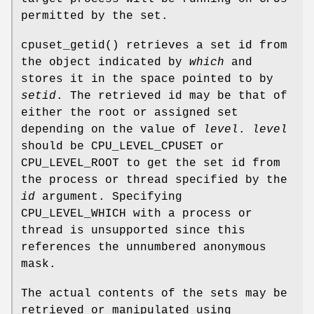
permitted by the set.
cpuset_getid
() retrieves a set id from
the object indicated by
which
and
stores it in the space pointed to by
setid
. The retrieved id may be that of
either the root or assigned set
depending on the value of
level
.
level
should be
CPU_LEVEL_CPUSET
or
CPU_LEVEL_ROOT
to get the set id from
the process or thread specified by the
id
argument. Specifying
CPU_LEVEL_WHICH
with a process or
thread is unsupported since this
references the unnumbered anonymous
mask.
The actual contents of the sets may be
retrieved or manipulated using