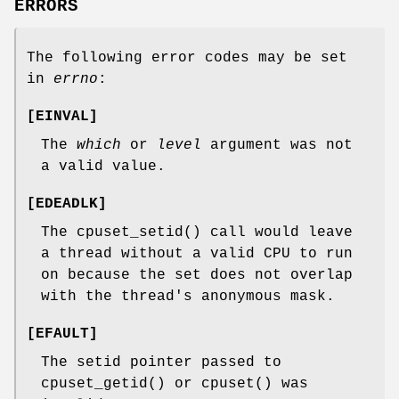
ERRORS
The following error codes may be set
in
errno
:
[
EINVAL
]
The
which
or
level
argument was not
a valid value.
[
EDEADLK
]
The
cpuset_setid
() call would leave
a thread without a valid CPU to run
on because the set does not overlap
with the thread's anonymous mask.
[
EFAULT
]
The setid pointer passed to
cpuset_getid
() or
cpuset
() was