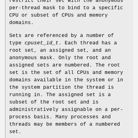
restrict their set with the anonymous
per-thread mask to bind to a specific
CPU or subset of CPUs and memory
domains.
Sets are referenced by a number of
type
cpuset_id_t
. Each thread has a
root set, an assigned set, and an
anonymous mask. Only the root and
assigned sets are numbered. The root
set is the set of all CPUs and memory
domains available in the system or in
the system partition the thread is
running in. The assigned set is a
subset of the root set and is
administratively assignable on a per-
process basis. Many processes and
threads may be members of a numbered
set.