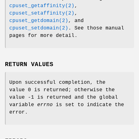
cpuset_getaffinity(2)
,
cpuset_setaffinity(2)
,
cpuset_getdomain(2)
, and
cpuset_setdomain(2)
. See those manual
pages for more detail.
RETURN VALUES
Upon successful completion, the
value 0 is returned; otherwise the
value -1 is returned and the global
variable
errno
is set to indicate the
error.