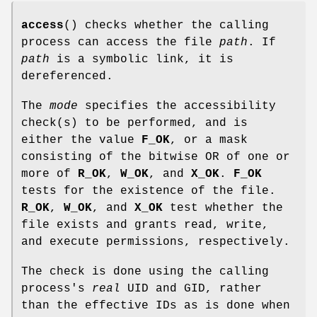
access
() checks whether the calling
process can access the file
path
. If
path
is a symbolic link, it is
dereferenced.
The
mode
specifies the accessibility
check(s) to be performed, and is
either the value
F_OK
, or a mask
consisting of the bitwise OR of one or
more of
R_OK
,
W_OK
, and
X_OK
.
F_OK
tests for the existence of the file.
R_OK
,
W_OK
, and
X_OK
test whether the
file exists and grants read, write,
and execute permissions, respectively.
The check is done using the calling
process's
real
UID and GID, rather
than the effective IDs as is done when