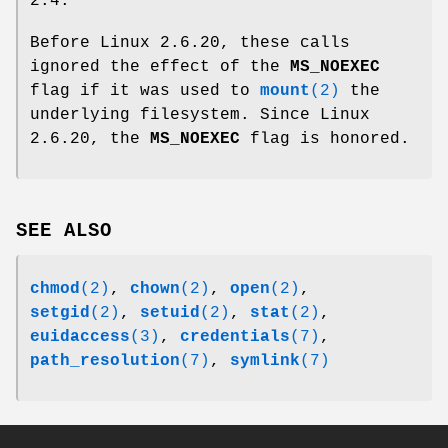
2.4.
Before Linux 2.6.20, these calls
ignored the effect of the
MS_NOEXEC
flag if it was used to
mount
(2)
the
underlying filesystem. Since Linux
2.6.20, the
MS_NOEXEC
flag is honored.
SEE ALSO
chmod
(2)
,
chown
(2)
,
open
(2)
,
setgid
(2)
,
setuid
(2)
,
stat
(2)
,
euidaccess
(3)
,
credentials
(7)
,
path_resolution
(7)
,
symlink
(7)