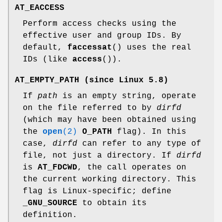
AT_EACCESS
Perform access checks using the
effective user and group IDs. By
default,
faccessat
() uses the real
IDs (like
access
()).
AT_EMPTY_PATH
(since Linux 5.8)
If
path
is an empty string, operate
on the file referred to by
dirfd
(which may have been obtained using
the
open
(2)
O_PATH
flag). In this
case,
dirfd
can refer to any type of
file, not just a directory. If
dirfd
is
AT_FDCWD
, the call operates on
the current working directory. This
flag is Linux-specific; define
_GNU_SOURCE
to obtain its
definition.