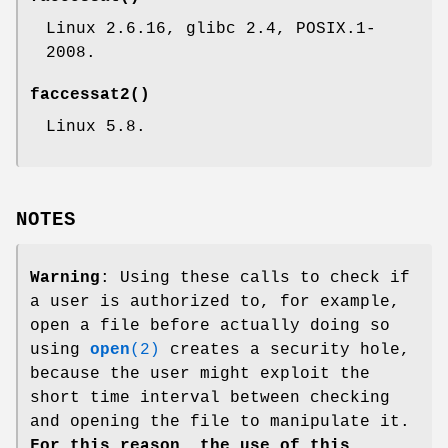
Linux 2.6.16, glibc 2.4, POSIX.1-
2008.
faccessat2
()
Linux 5.8.
NOTES
Warning
: Using these calls to check if
a user is authorized to, for example,
open a file before actually doing so
using
open
(2)
creates a security hole,
because the user might exploit the
short time interval between checking
and opening the file to manipulate it.
For this reason, the use of this