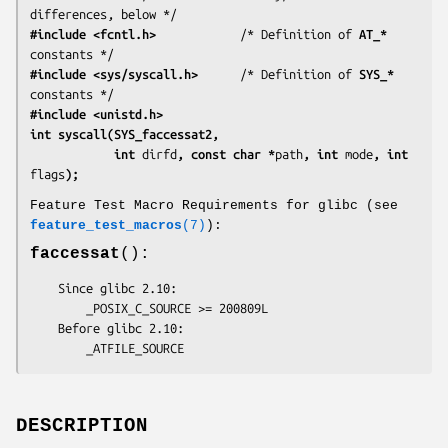
differences, below */
#include <fcntl.h>
            /* Definition of 
AT_*
#include <sys/syscall.h>
      /* Definition of 
SYS_*
#include <unistd.h>
int syscall(SYS_faccessat2,
            int 
dirfd
, const char *
path
, int 
mode
, int 
flags
);
Feature Test Macro Requirements for glibc (see
feature_test_macros
(7)
):
faccessat
():
    Since glibc 2.10:

        _POSIX_C_SOURCE >= 200809L

    Before glibc 2.10:

        _ATFILE_SOURCE
DESCRIPTION