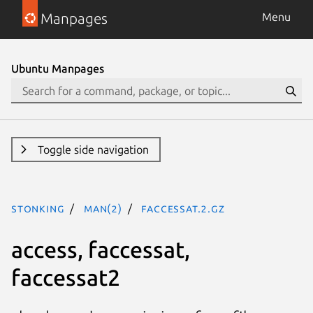
Manpages
Menu
Ubuntu Manpages
Toggle side navigation
stonking
man(2)
faccessat.2.gz
access, faccessat,
faccessat2