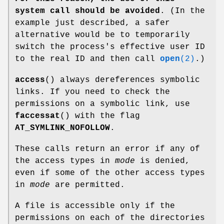
system call should be avoided
. (In the
example just described, a safer
alternative would be to temporarily
switch the process's effective user ID
to the real ID and then call
open
(2)
.)
access
() always dereferences symbolic
links. If you need to check the
permissions on a symbolic link, use
faccessat
() with the flag
AT_SYMLINK_NOFOLLOW
.
These calls return an error if any of
the access types in
mode
is denied,
even if some of the other access types
in
mode
are permitted.
A file is accessible only if the
permissions on each of the directories