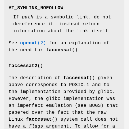
AT_SYMLINK_NOFOLLOW
If
path
is a symbolic link, do not
dereference it: instead return
information about the link itself.
See
openat
(2)
for an explanation of
the need for
faccessat
().
faccessat2()
The description of
faccessat
() given
above corresponds to POSIX.1 and to
the implementation provided by glibc.
However, the glibc implementation was
an imperfect emulation (see BUGS) that
papered over the fact that the raw
Linux
faccessat
() system call does not
have a
flags
argument. To allow for a