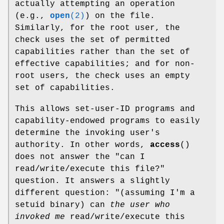
actually attempting an operation
(e.g.,
open
(2)
) on the file.
Similarly, for the root user, the
check uses the set of permitted
capabilities rather than the set of
effective capabilities; and for non-
root users, the check uses an empty
set of capabilities.
This allows set-user-ID programs and
capability-endowed programs to easily
determine the invoking user's
authority. In other words,
access
()
does not answer the "can I
read/write/execute this file?"
question. It answers a slightly
different question: "(assuming I'm a
setuid binary) can
the user who
invoked me
read/write/execute this