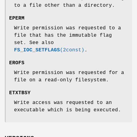
to a file other than a directory.
EPERM
Write permission was requested to a
file that has the immutable flag
set. See also
FS_IOC_SETFLAGS
(2const)
.
EROFS
Write permission was requested for a
file on a read-only filesystem.
ETXTBSY
Write access was requested to an
executable which is being executed.