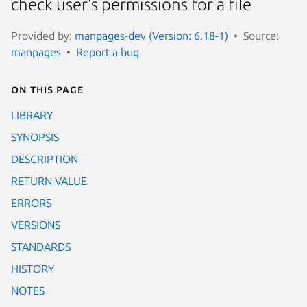
check user's permissions for a file
Provided by:
manpages-dev (Version: 6.18-1)
Source:
manpages
Report a bug
On this page
LIBRARY
SYNOPSIS
DESCRIPTION
RETURN VALUE
ERRORS
VERSIONS
STANDARDS
HISTORY
NOTES