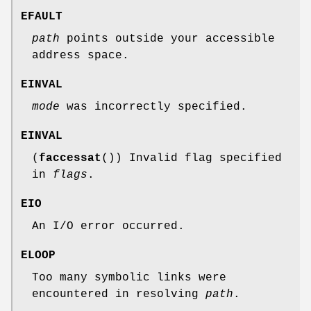
EFAULT
path
points outside your accessible
address space.
EINVAL
mode
was incorrectly specified.
EINVAL
(
faccessat
()) Invalid flag specified
in
flags
.
EIO
An I/O error occurred.
ELOOP
Too many symbolic links were
encountered in resolving
path
.