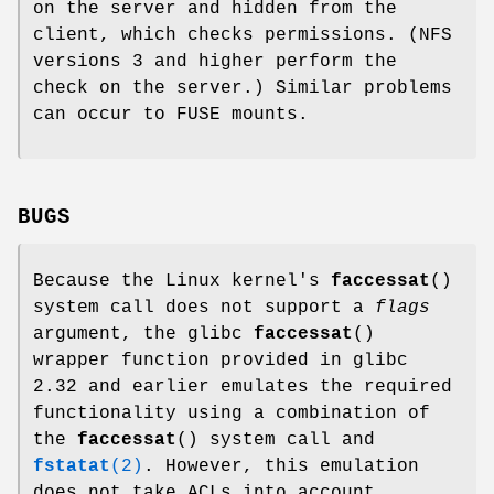
on the server and hidden from the
client, which checks permissions. (NFS
versions 3 and higher perform the
check on the server.) Similar problems
can occur to FUSE mounts.
BUGS
Because the Linux kernel's
faccessat
()
system call does not support a
flags
argument, the glibc
faccessat
()
wrapper function provided in glibc
2.32 and earlier emulates the required
functionality using a combination of
the
faccessat
() system call and
fstatat
(2)
. However, this emulation
does not take ACLs into account.