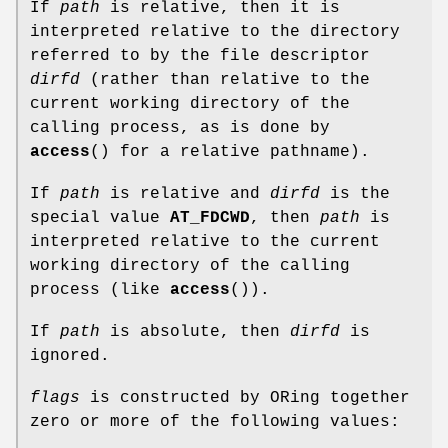
If
path
is relative, then it is
interpreted relative to the directory
referred to by the file descriptor
dirfd
(rather than relative to the
current working directory of the
calling process, as is done by
access
() for a relative pathname).
If
path
is relative and
dirfd
is the
special value
AT_FDCWD
, then
path
is
interpreted relative to the current
working directory of the calling
process (like
access
()).
If
path
is absolute, then
dirfd
is
ignored.
flags
is constructed by ORing together
zero or more of the following values: