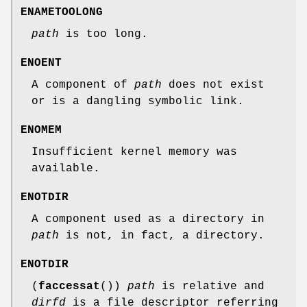
ENAMETOOLONG
path
is too long.
ENOENT
A component of
path
does not exist
or is a dangling symbolic link.
ENOMEM
Insufficient kernel memory was
available.
ENOTDIR
A component used as a directory in
path
is not, in fact, a directory.
ENOTDIR
(
faccessat
())
path
is relative and
dirfd
is a file descriptor referring