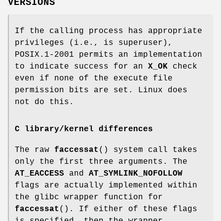
VERSIONS
If the calling process has appropriate
privileges (i.e., is superuser),
POSIX.1-2001 permits an implementation
to indicate success for an
X_OK
check
even if none of the execute file
permission bits are set. Linux does
not do this.
C library/kernel differences
The raw
faccessat
() system call takes
only the first three arguments. The
AT_EACCESS
and
AT_SYMLINK_NOFOLLOW
flags are actually implemented within
the glibc wrapper function for
faccessat
(). If either of these flags