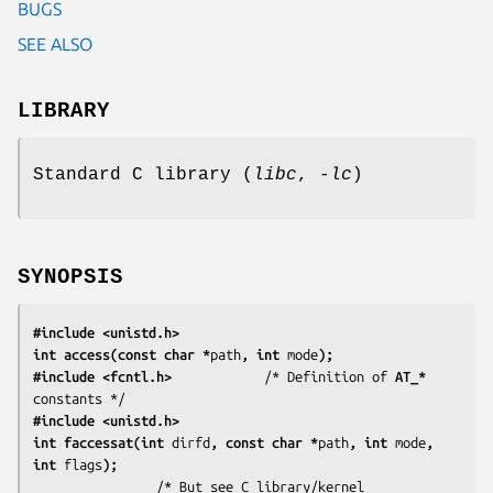
BUGS
SEE ALSO
LIBRARY
Standard C library (
libc
,
-lc
)
SYNOPSIS
#include <unistd.h>
int access(const char *
path
, int 
mode
);
#include <fcntl.h>
            /* Definition of 
AT_*
#include <unistd.h>
int faccessat(int 
dirfd
, const char *
path
, int 
mode
, 
int 
flags
);
                /* But see C library/kernel 