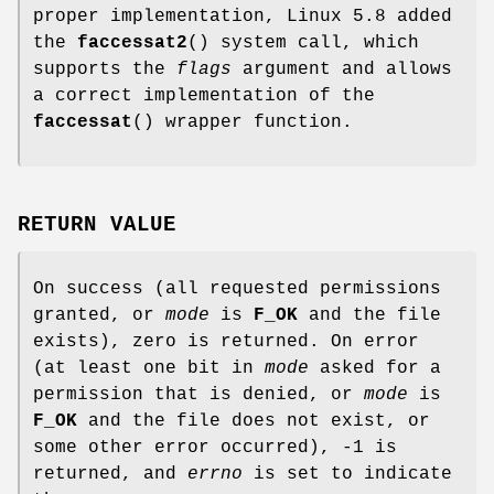
proper implementation, Linux 5.8 added
the
faccessat2
() system call, which
supports the
flags
argument and allows
a correct implementation of the
faccessat
() wrapper function.
RETURN VALUE
On success (all requested permissions
granted, or
mode
is
F_OK
and the file
exists), zero is returned. On error
(at least one bit in
mode
asked for a
permission that is denied, or
mode
is
F_OK
and the file does not exist, or
some other error occurred), -1 is
returned, and
errno
is set to indicate