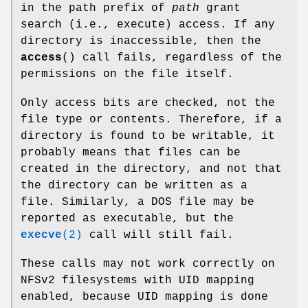
in the path prefix of
path
grant
search (i.e., execute) access. If any
directory is inaccessible, then the
access
() call fails, regardless of the
permissions on the file itself.
Only access bits are checked, not the
file type or contents. Therefore, if a
directory is found to be writable, it
probably means that files can be
created in the directory, and not that
the directory can be written as a
file. Similarly, a DOS file may be
reported as executable, but the
execve
(2)
call will still fail.
These calls may not work correctly on
NFSv2 filesystems with UID mapping
enabled, because UID mapping is done