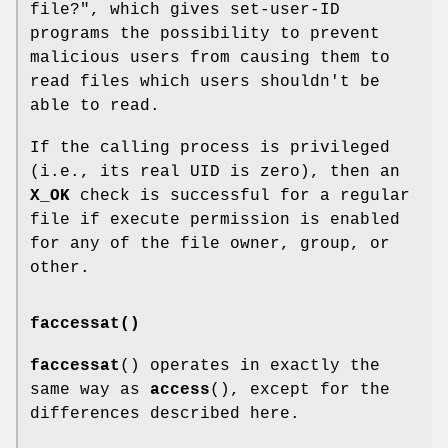
file?", which gives set-user-ID
programs the possibility to prevent
malicious users from causing them to
read files which users shouldn't be
able to read.
If the calling process is privileged
(i.e., its real UID is zero), then an
X_OK
check is successful for a regular
file if execute permission is enabled
for any of the file owner, group, or
other.
faccessat()
faccessat
() operates in exactly the
same way as
access
(), except for the
differences described here.