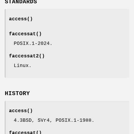
STANDARDS
access
()
faccessat
()
POSIX.1-2024.
faccessat2
()
Linux.
HISTORY
access
()
4.3BSD, SVr4, POSIX.1-1988.
faccessat
()