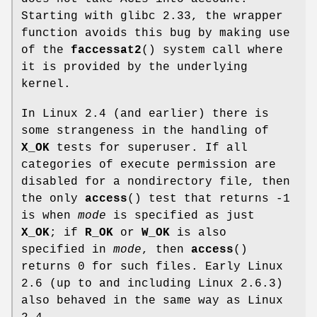
Starting with glibc 2.33, the wrapper
function avoids this bug by making use
of the
faccessat2
() system call where
it is provided by the underlying
kernel.
In Linux 2.4 (and earlier) there is
some strangeness in the handling of
X_OK
tests for superuser. If all
categories of execute permission are
disabled for a nondirectory file, then
the only
access
() test that returns -1
is when
mode
is specified as just
X_OK
; if
R_OK
or
W_OK
is also
specified in
mode
, then
access
()
returns 0 for such files. Early Linux
2.6 (up to and including Linux 2.6.3)
also behaved in the same way as Linux