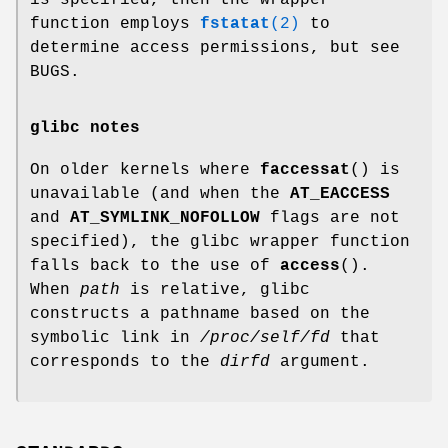
is specified, then the wrapper
function employs
fstatat
(2)
to
determine access permissions, but see
BUGS.
glibc notes
On older kernels where
faccessat
() is
unavailable (and when the
AT_EACCESS
and
AT_SYMLINK_NOFOLLOW
flags are not
specified), the glibc wrapper function
falls back to the use of
access
().
When
path
is relative, glibc
constructs a pathname based on the
symbolic link in
/proc/self/fd
that
corresponds to the
dirfd
argument.