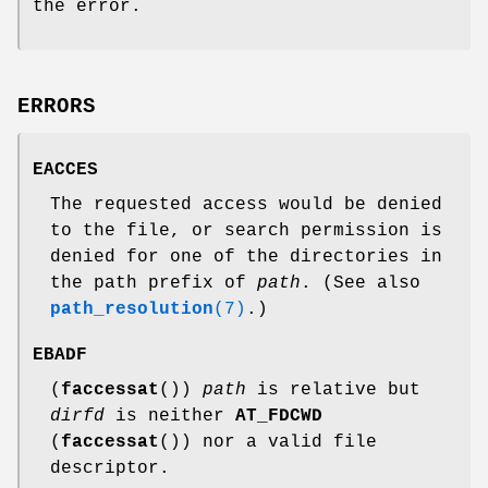
the error.
ERRORS
EACCES
The requested access would be denied
to the file, or search permission is
denied for one of the directories in
the path prefix of
path
. (See also
path_resolution
(7)
.)
EBADF
(
faccessat
())
path
is relative but
dirfd
is neither
AT_FDCWD
(
faccessat
()) nor a valid file
descriptor.