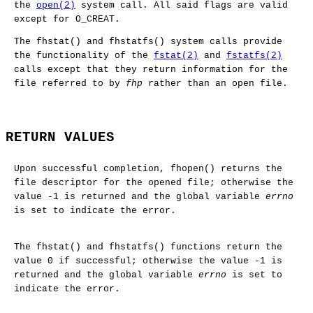
the
open(2)
system call. All said flags are valid
except for
O_CREAT
.
The
fhstat
() and
fhstatfs
() system calls provide
the functionality of the
fstat(2)
and
fstatfs(2)
calls except that they return information for the
file referred to by
fhp
rather than an open file.
RETURN VALUES
Upon successful completion,
fhopen
() returns the
file descriptor for the opened file; otherwise the
value -1 is returned and the global variable
errno
is set to indicate the error.
The
fhstat
() and
fhstatfs
() functions return the
value 0 if successful; otherwise the value -1 is
returned and the global variable
errno
is set to
indicate the error.