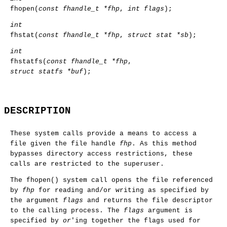
fhopen
(
const fhandle_t *fhp
,
int flags
);
int
fhstat
(
const fhandle_t *fhp
,
struct stat *sb
);
int
fhstatfs
(
const fhandle_t *fhp
,
struct statfs *buf
);
DESCRIPTION
These system calls provide a means to access a
file given the file handle
fhp
. As this method
bypasses directory access restrictions, these
calls are restricted to the superuser.
The
fhopen
() system call opens the file referenced
by
fhp
for reading and/or writing as specified by
the argument
flags
and returns the file descriptor
to the calling process. The
flags
argument is
specified by
or
'ing together the flags used for