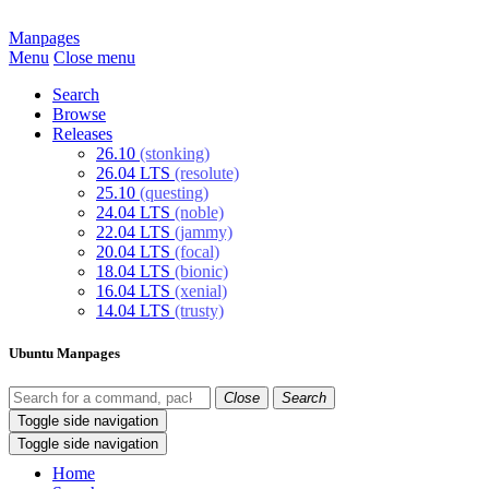
Manpages
Menu
Close menu
Search
Browse
Releases
26.10
(stonking)
26.04 LTS
(resolute)
25.10
(questing)
24.04 LTS
(noble)
22.04 LTS
(jammy)
20.04 LTS
(focal)
18.04 LTS
(bionic)
16.04 LTS
(xenial)
14.04 LTS
(trusty)
Ubuntu Manpages
Close
Search
Toggle side navigation
Toggle side navigation
Home