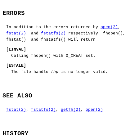
ERRORS
In addition to the errors returned by
open(2)
,
fstat(2)
, and
fstatfs(2)
respectively,
fhopen
(),
fhstat
(), and
fhstatfs
() will return
[
EINVAL
]
Calling
fhopen
() with
O_CREAT
set.
[
ESTALE
]
The file handle
fhp
is no longer valid.
SEE ALSO
fstat(2)
,
fstatfs(2)
,
getfh(2)
,
open(2)
HISTORY