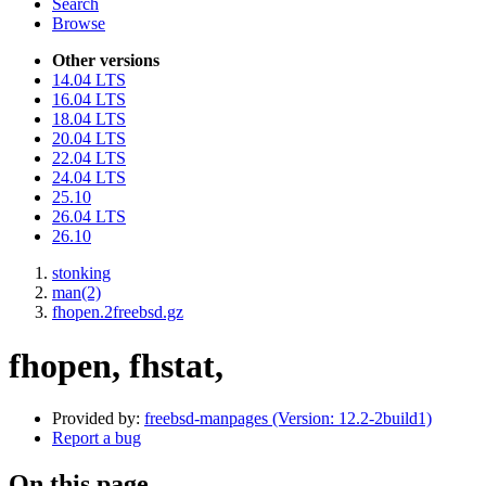
Search
Browse
Other versions
14.04 LTS
16.04 LTS
18.04 LTS
20.04 LTS
22.04 LTS
24.04 LTS
25.10
26.04 LTS
26.10
stonking
man(2)
fhopen.2freebsd.gz
fhopen, fhstat,
Provided by:
freebsd-manpages (Version: 12.2-2build1)
Report a bug
On this page