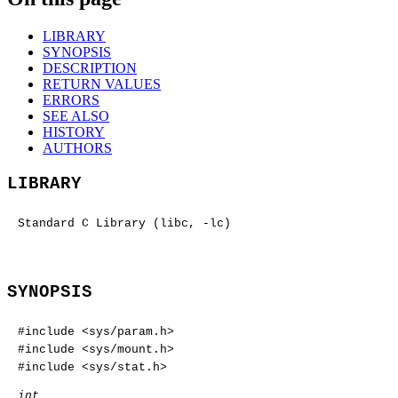
LIBRARY
SYNOPSIS
DESCRIPTION
RETURN VALUES
ERRORS
SEE ALSO
HISTORY
AUTHORS
LIBRARY
Standard C Library (libc, -lc)
SYNOPSIS
#include <
sys/param.h
>
#include <
sys/mount.h
>
#include <
sys/stat.h
>
int