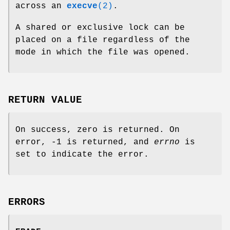
across an
execve
(2)
.
A shared or exclusive lock can be
placed on a file regardless of the
mode in which the file was opened.
RETURN VALUE
On success, zero is returned. On
error, -1 is returned, and
errno
is
set to indicate the error.
ERRORS