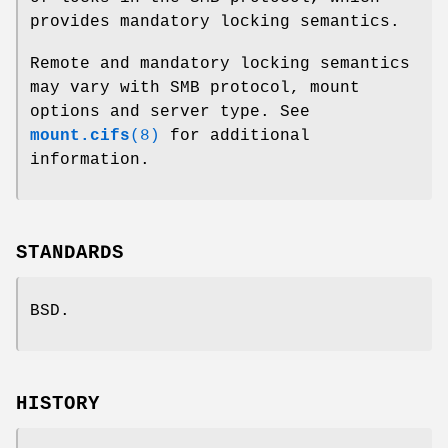
provides mandatory locking semantics.
Remote and mandatory locking semantics
may vary with SMB protocol, mount
options and server type. See
mount.cifs
(8)
for additional
information.
STANDARDS
BSD.
HISTORY