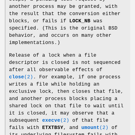
another process may be granted, with
the result that the conversion either
blocks, or fails if
LOCK_NB
was
specified. (This is the original BSD
behavior, and occurs on many other
implementations.)
Release of a lock when a file
descriptor is closed is not sequenced
after all observable effects of
close
(2)
. For example, if one process
writes a file while holding an
exclusive lock, then closes that file,
and another process blocks placing a
shared lock on that file to wait until
it is closed, it may observe that a
subsequent
execve
(2)
of that file
fails with
ETXTBSY
, and
umount
(2)
of
its underlying filesystem fails with