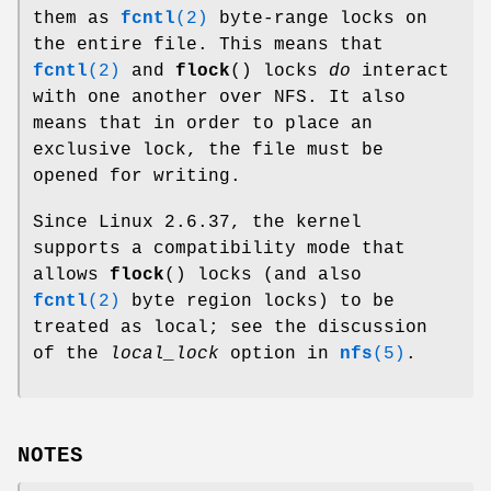
them as
fcntl
(2)
byte-range locks on
the entire file. This means that
fcntl
(2)
and
flock
() locks
do
interact
with one another over NFS. It also
means that in order to place an
exclusive lock, the file must be
opened for writing.
Since Linux 2.6.37, the kernel
supports a compatibility mode that
allows
flock
() locks (and also
fcntl
(2)
byte region locks) to be
treated as local; see the discussion
of the
local_lock
option in
nfs
(5)
.
NOTES