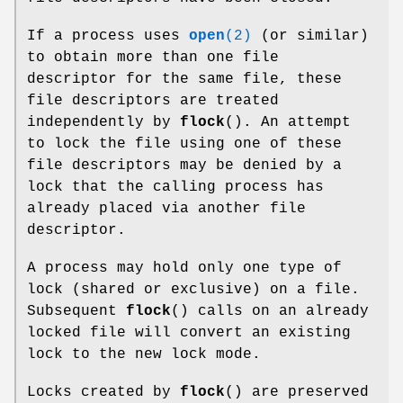
If a process uses
open
(2)
(or similar)
to obtain more than one file
descriptor for the same file, these
file descriptors are treated
independently by
flock
(). An attempt
to lock the file using one of these
file descriptors may be denied by a
lock that the calling process has
already placed via another file
descriptor.
A process may hold only one type of
lock (shared or exclusive) on a file.
Subsequent
flock
() calls on an already
locked file will convert an existing
lock to the new lock mode.
Locks created by
flock
() are preserved