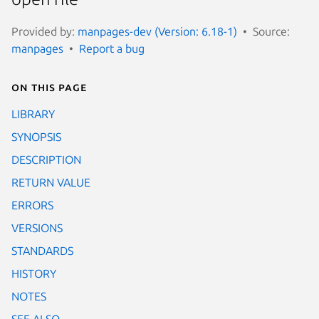
Provided by:
manpages-dev (Version: 6.18-1)
Source:
manpages
Report a bug
On this page
LIBRARY
SYNOPSIS
DESCRIPTION
RETURN VALUE
ERRORS
VERSIONS
STANDARDS
HISTORY
NOTES
SEE ALSO