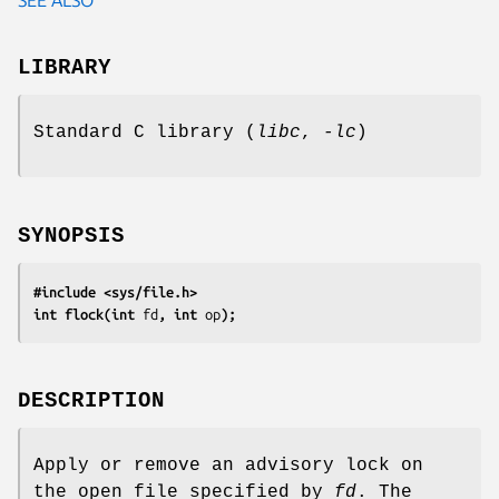
LIBRARY
Standard C library (
libc
,
-lc
)
SYNOPSIS
#include <sys/file.h>
int flock(int 
fd
, int 
op
);
DESCRIPTION
Apply or remove an advisory lock on
the open file specified by
fd
. The