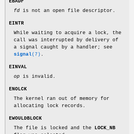
EBADF
fd
is not an open file descriptor.
EINTR
While waiting to acquire a lock, the
call was interrupted by delivery of
a signal caught by a handler; see
signal
(7)
.
EINVAL
op
is invalid.
ENOLCK
The kernel ran out of memory for
allocating lock records.
EWOULDBLOCK
The file is locked and the
LOCK_NB