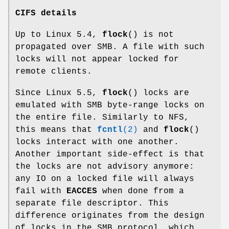
CIFS details
Up to Linux 5.4,
flock
() is not
propagated over SMB. A file with such
locks will not appear locked for
remote clients.
Since Linux 5.5,
flock
() locks are
emulated with SMB byte-range locks on
the entire file. Similarly to NFS,
this means that
fcntl
(2)
and
flock
()
locks interact with one another.
Another important side-effect is that
the locks are not advisory anymore:
any IO on a locked file will always
fail with
EACCES
when done from a
separate file descriptor. This
difference originates from the design
of locks in the SMB protocol, which