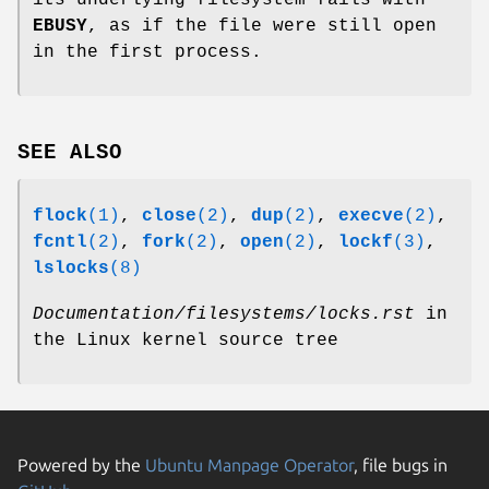
EBUSY
, as if the file were still open
in the first process.
SEE ALSO
flock
(1)
,
close
(2)
,
dup
(2)
,
execve
(2)
,
fcntl
(2)
,
fork
(2)
,
open
(2)
,
lockf
(3)
,
lslocks
(8)
Documentation/filesystems/locks.rst
in
the Linux kernel source tree
Powered by the
Ubuntu Manpage Operator
, file bugs in