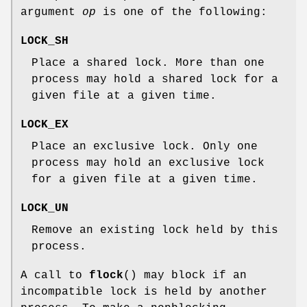
argument
op
is one of the following:
LOCK_SH
Place a shared lock. More than one
process may hold a shared lock for a
given file at a given time.
LOCK_EX
Place an exclusive lock. Only one
process may hold an exclusive lock
for a given file at a given time.
LOCK_UN
Remove an existing lock held by this
process.
A call to
flock
() may block if an
incompatible lock is held by another