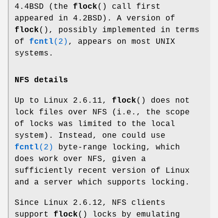
4.4BSD (the
flock
() call first
appeared in 4.2BSD). A version of
flock
(), possibly implemented in terms
of
fcntl
(2)
, appears on most UNIX
systems.
NFS details
Up to Linux 2.6.11,
flock
() does not
lock files over NFS (i.e., the scope
of locks was limited to the local
system). Instead, one could use
fcntl
(2)
byte-range locking, which
does work over NFS, given a
sufficiently recent version of Linux
and a server which supports locking.
Since Linux 2.6.12, NFS clients
support
flock
() locks by emulating