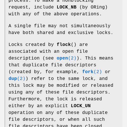
process. To make a nonblocking
request, include
LOCK_NB
(by ORing)
with any of the above operations.
A single file may not simultaneously
have both shared and exclusive locks.
Locks created by
flock
() are
associated with an open file
description (see
open
(2)
). This means
that duplicate file descriptors
(created by, for example,
fork
(2)
or
dup
(2)
) refer to the same lock, and
this lock may be modified or released
using any of these file descriptors.
Furthermore, the lock is released
either by an explicit
LOCK_UN
operation on any of these duplicate
file descriptors, or when all such
file descriptors have been closed.