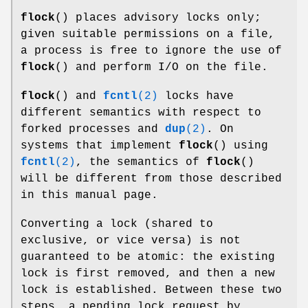
flock
() places advisory locks only;
given suitable permissions on a file,
a process is free to ignore the use of
flock
() and perform I/O on the file.
flock
() and
fcntl
(2)
locks have
different semantics with respect to
forked processes and
dup
(2)
. On
systems that implement
flock
() using
fcntl
(2)
, the semantics of
flock
()
will be different from those described
in this manual page.
Converting a lock (shared to
exclusive, or vice versa) is not
guaranteed to be atomic: the existing
lock is first removed, and then a new
lock is established. Between these two
steps, a pending lock request by