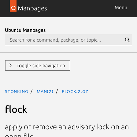
Manpages
Menu
Ubuntu Manpages
Toggle side navigation
stonking
man(2)
flock.2.gz
flock
apply or remove an advisory lock on an
open file