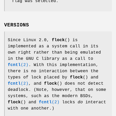
flag was selected.
VERSIONS
Since Linux 2.0,
flock
() is
implemented as a system call in its
own right rather than being emulated
in the GNU C library as a call to
fcntl
(2)
. With this implementation,
there is no interaction between the
types of lock placed by
flock
() and
fcntl
(2)
, and
flock
() does not detect
deadlock. (Note, however, that on some
systems, such as the modern BSDs,
flock
() and
fcntl
(2)
locks
do
interact
with one another.)