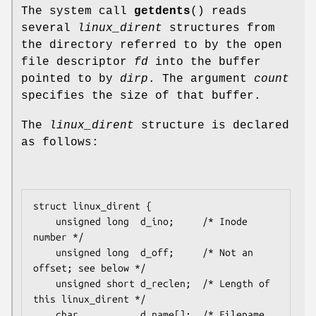
The system call
getdents
() reads
several
linux_dirent
structures from
the directory referred to by the open
file descriptor
fd
into the buffer
pointed to by
dirp
. The argument
count
specifies the size of that buffer.
The
linux_dirent
structure is declared
as follows:
struct linux_dirent {

    unsigned long  d_ino;     /* Inode 
number */

    unsigned long  d_off;     /* Not an 
offset; see below */

    unsigned short d_reclen;  /* Length of 
this 
linux_dirent
 */

    char           d_name[];  /* Filename 