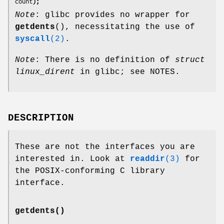
count
);
Note
: glibc provides no wrapper for
getdents
(), necessitating the use of
syscall
(2)
.
Note
: There is no definition of
struct
linux_dirent
in glibc; see NOTES.
DESCRIPTION
These are not the interfaces you are
interested in. Look at
readdir
(3)
for
the POSIX-conforming C library
interface.
getdents()