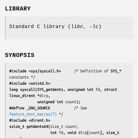
LIBRARY
Standard C library (
libc
,
-lc
)
SYNOPSIS
#include <sys/syscall.h>
      /* Definition of 
SYS_*
#include <unistd.h>
long syscall(SYS_getdents, unsigned int 
fd
, struct 
linux_dirent *
dirp
,
             unsigned int 
count
);
#define _GNU_SOURCE
           /* See 
feature_test_macros(7)
#include <dirent.h>
ssize_t getdents64(
                   int 
fd
, void 
dirp
[
count
], size_t 