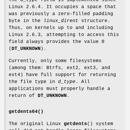
Linux 2.6.4. It occupies a space that
was previously a zero-filled padding
byte in the
linux_dirent
structure.
Thus, on kernels up to and including
Linux 2.6.3, attempting to access this
field always provides the value 0
(
DT_UNKNOWN
).
Currently, only some filesystems
(among them: Btrfs, ext2, ext3, and
ext4) have full support for returning
the file type in
d_type
. All
applications must properly handle a
return of
DT_UNKNOWN
.
getdents64()
The original Linux
getdents
() system