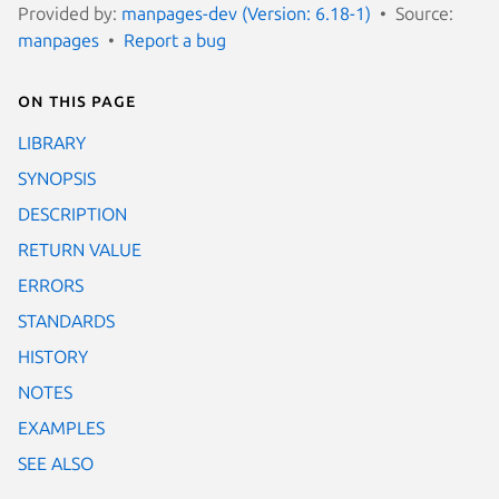
Provided by:
manpages-dev (Version: 6.18-1)
Source:
manpages
Report a bug
On this page
LIBRARY
SYNOPSIS
DESCRIPTION
RETURN VALUE
ERRORS
STANDARDS
HISTORY
NOTES
EXAMPLES
SEE ALSO