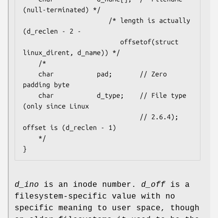
(null-terminated) */

                      /* length is actually 
(d_reclen - 2 -

                         offsetof(struct 
linux_dirent, d_name)) */

    /*

    char           pad;       // Zero 
padding byte

    char           d_type;    // File type 
(only since Linux

                              // 2.6.4); 
offset is (d_reclen - 1)

    */

d_ino
is an inode number.
d_off
is a
filesystem-specific value with no
specific meaning to user space, though