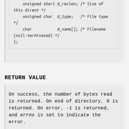
    unsigned short d_reclen; /* Size of 
this dirent */

    unsigned char  d_type;   /* File type 
*/

    char           d_name[]; /* Filename 
(null-terminated) */

RETURN VALUE
On success, the number of bytes read
is returned. On end of directory, 0 is
returned. On error, -1 is returned,
and
errno
is set to indicate the
error.