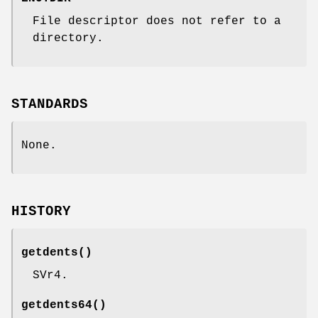
File descriptor does not refer to a
directory.
STANDARDS
None.
HISTORY
getdents
()
SVr4.
getdents64
()