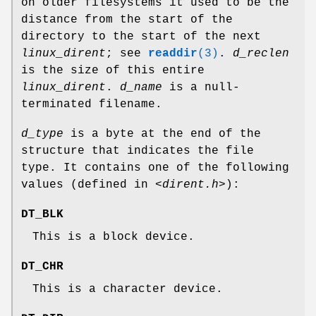
on older filesystems it used to be the
distance from the start of the
directory to the start of the next
linux_dirent
; see
readdir
(3)
.
d_reclen
is the size of this entire
linux_dirent
.
d_name
is a null-
terminated filename.
d_type
is a byte at the end of the
structure that indicates the file
type. It contains one of the following
values (defined in
<dirent.h>
):
DT_BLK
This is a block device.
DT_CHR
This is a character device.