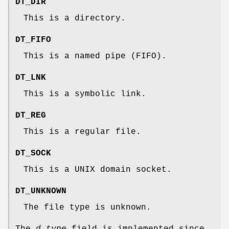
DT_DIR
This is a directory.
DT_FIFO
This is a named pipe (FIFO).
DT_LNK
This is a symbolic link.
DT_REG
This is a regular file.
DT_SOCK
This is a UNIX domain socket.
DT_UNKNOWN
The file type is unknown.
The
d_type
field is implemented since