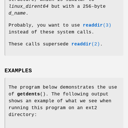
linux_dirent64
but with a 256-byte
d_name
.
Probably, you want to use
readdir
(3)
instead of these system calls.
These calls supersede
readdir
(2)
.
EXAMPLES
The program below demonstrates the use
of
getdents
(). The following output
shows an example of what we see when
running this program on an ext2
directory: