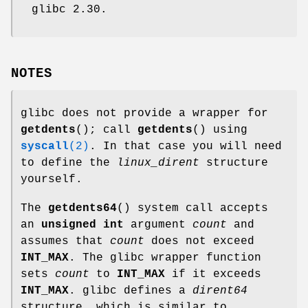
glibc 2.30.
NOTES
glibc does not provide a wrapper for
getdents
(); call
getdents
() using
syscall
(2)
. In that case you will need
to define the
linux_dirent
structure
yourself.
The
getdents64
() system call accepts
an
unsigned int
argument
count
and
assumes that
count
does not exceed
INT_MAX
. The glibc wrapper function
sets
count
to
INT_MAX
if it exceeds
INT_MAX
. glibc defines a
dirent64
structure, which is similar to