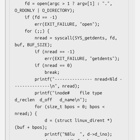
    fd = open(argc > 1 ? argv[1] : ".", 
O_RDONLY | O_DIRECTORY);

    if (fd == -1)

        err(EXIT_FAILURE, "open");

    for (;;) {

        nread = syscall(SYS_getdents, fd, 
buf, BUF_SIZE);

        if (nread == -1)

            err(EXIT_FAILURE, "getdents");

        if (nread == 0)

            break;

        printf("--------------- nread=%ld -
--------------\n", nread);

        printf("inode#    file type  
d_reclen  d_off   d_name\n");

        for (size_t bpos = 0; bpos < 
nread;) {

            d = (struct linux_dirent *) 
(buf + bpos);

            printf("%8lu  ", d->d_ino);
