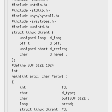
#include <stdio.h>

#include <stdlib.h>

#include <sys/syscall.h>

#include <sys/types.h>

#include <unistd.h>

struct linux_dirent {

    unsigned long  d_ino;

    off_t          d_off;

    unsigned short d_reclen;

    char           d_name[];

};

#define BUF_SIZE 1024

int

main(int argc, char *argv[])

{

    int                  fd;

    char                 d_type;

    char                 buf[BUF_SIZE];

    long                 nread;

    struct linux_dirent  *d;
