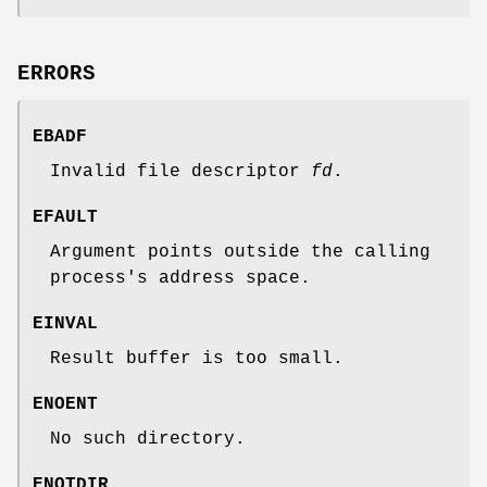
ERRORS
EBADF
Invalid file descriptor
fd
.
EFAULT
Argument points outside the calling
process's address space.
EINVAL
Result buffer is too small.
ENOENT
No such directory.
ENOTDIR