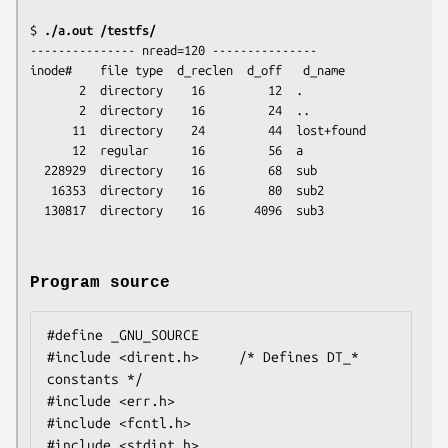
$
 ./a.out /testfs/
--------------- nread=120 ---------------

inode#    file type  d_reclen  d_off   d_name

       2  directory    16         12  .

       2  directory    16         24  ..

      11  directory    24         44  lost+found

      12  regular      16         56  a

  228929  directory    16         68  sub

   16353  directory    16         80  sub2

Program source
#define _GNU_SOURCE

#include <dirent.h>     /* Defines DT_* 
constants */

#include <err.h>

#include <fcntl.h>

#include <stdint.h>
