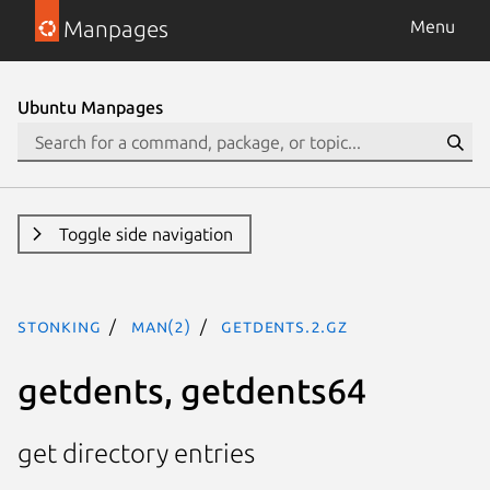
Manpages
Menu
Ubuntu Manpages
Toggle side navigation
stonking
man(2)
getdents.2.gz
getdents, getdents64
get directory entries