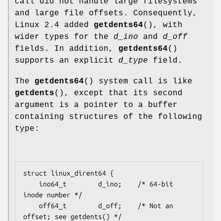
call did not handle large filesystems
and large file offsets. Consequently,
Linux 2.4 added
getdents64
(), with
wider types for the
d_ino
and
d_off
fields. In addition,
getdents64
()
supports an explicit
d_type
field.
The
getdents64
() system call is like
getdents
(), except that its second
argument is a pointer to a buffer
containing structures of the following
type:
struct linux_dirent64 {

    ino64_t        d_ino;    /* 64-bit 
inode number */

    off64_t        d_off;    /* Not an 
offset; see getdents() */
