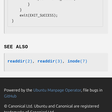
        }

    }

    exit(EXIT_SUCCESS);

SEE ALSO
readdir
(2)
,
readdir
(3)
,
inode
(7)
Powered by the
Ubuntu Manpage Operator
, file bugs in
GitHub
© Canonical Ltd. Ubuntu and Canonical are registered
trademarks of Canonical Ltd.