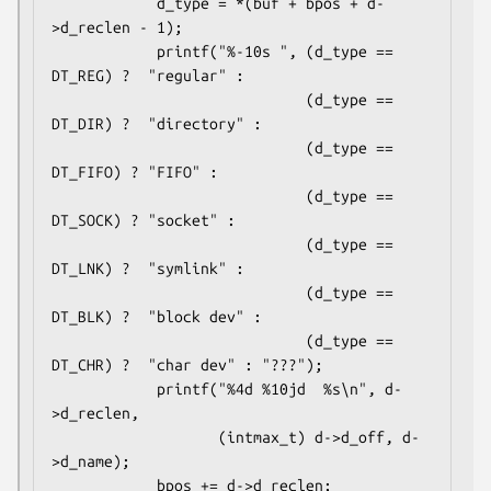
            d_type = *(buf + bpos + d-
>d_reclen - 1);

            printf("%-10s ", (d_type == 
DT_REG) ?  "regular" :

                             (d_type == 
DT_DIR) ?  "directory" :

                             (d_type == 
DT_FIFO) ? "FIFO" :

                             (d_type == 
DT_SOCK) ? "socket" :

                             (d_type == 
DT_LNK) ?  "symlink" :

                             (d_type == 
DT_BLK) ?  "block dev" :

                             (d_type == 
DT_CHR) ?  "char dev" : "???");

            printf("%4d %10jd  %s\n", d-
>d_reclen,

                   (intmax_t) d->d_off, d-
>d_name);

            bpos += d->d_reclen;
