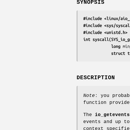
SYNOPSIS
#include <linux/aio_
#include <sys/syscal
#include <unistd.h>
int syscall(SYS_io_g
            long 
min
            s
DESCRIPTION
Note
: you proba
function provid
The
io_getevents
events and up t
context specifi