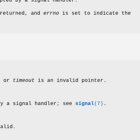
pted by a signal handler.
 returned, and
errno
is set to indicate the
s
or
timeout
is an invalid pointer.
by a signal handler; see
signal
(7)
.
alid.