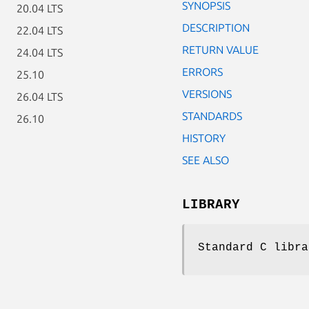
SYNOPSIS
20.04 LTS
DESCRIPTION
22.04 LTS
RETURN VALUE
24.04 LTS
ERRORS
25.10
VERSIONS
26.04 LTS
STANDARDS
26.10
HISTORY
SEE ALSO
LIBRARY
Standard C libra