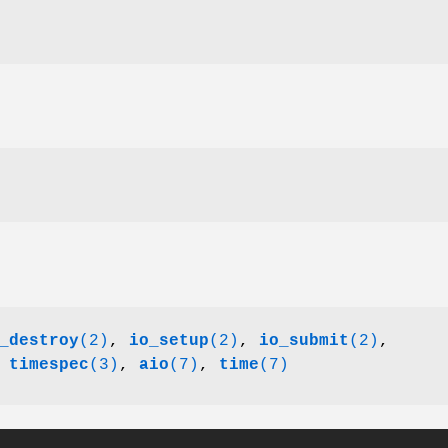
_destroy
(2)
,
io_setup
(2)
,
io_submit
(2)
,
,
timespec
(3)
,
aio
(7)
,
time
(7)