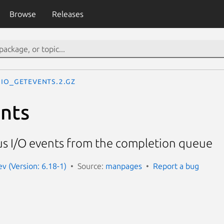
Browse
Releases
io_getevents.2.gz
nts
s I/O events from the completion queue
 (Version: 6.18-1)
Source:
manpages
Report a bug