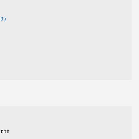
r
(3)
.
 the