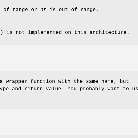
 of range or
nr
is out of range.
() is not implemented on this architecture.
a wrapper function with the same name, but
ype and return value. You probably want to u