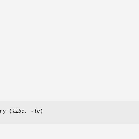
ry (
libc
,
-lc
)