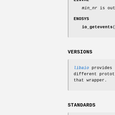
min_nr
is out
ENOSYS
io_getevents
VERSIONS
libaio
provides 
different protot
that wrapper.
STANDARDS