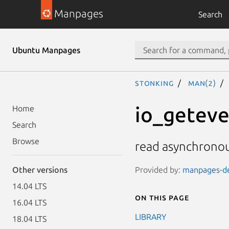
Manpages
Search
Ubuntu Manpages
stonking
man(2)
io_geteve
Home
Search
Browse
read asynchronou
Provided by:
manpages-dev
Other versions
14.04 LTS
On this page
16.04 LTS
LIBRARY
18.04 LTS