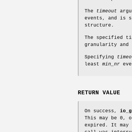
The
timeout
argu
events, and is 
structure.
The specified ti
granularity and 
Specifying
timeo
least
min_nr
eve
RETURN VALUE
On success,
io_g
This may be 0, 
expired. It may