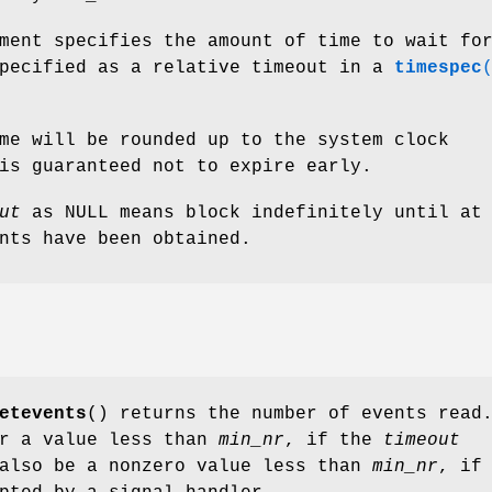
ment specifies the amount of time to wait fo
specified as a relative timeout in a
timespec
me will be rounded up to the system clock
is guaranteed not to expire early.
ut
as NULL means block indefinitely until at
nts have been obtained.
etevents
() returns the number of events read
or a value less than
min_nr
, if the
timeout
 also be a nonzero value less than
min_nr
, if