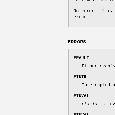
call was interru
On error, -1 is
error.
ERRORS
EFAULT
Either
event
EINTR
Interrupted 
EINVAL
ctx_id
is inv
EINVAL