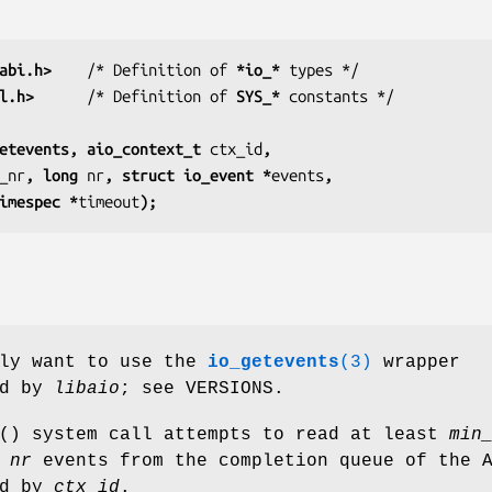
abi.h>
    /* Definition of 
*io_*
l.h>
      /* Definition of 
SYS_*
etevents, aio_context_t 
ctx_id
,
_nr
, long 
nr
, struct io_event *
events
,
truct timespec *
timeout
);
bly want to use the
io_getevents
(3)
wrapper
ed by
libaio
; see VERSIONS.
() system call attempts to read at least
min
o
nr
events from the completion queue of the 
ed by
ctx_id
.