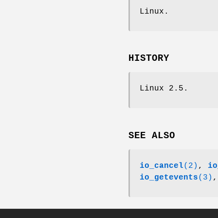
Linux.
HISTORY
Linux 2.5.
SEE ALSO
io_cancel
(2)
,
io
io_getevents
(3)