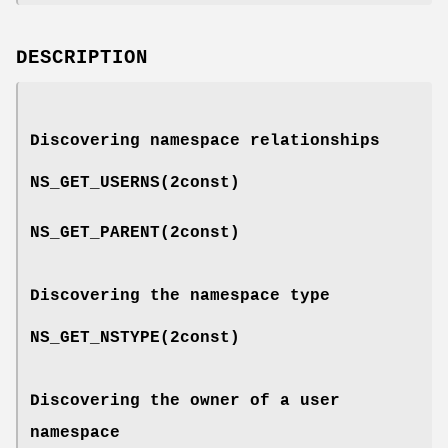
DESCRIPTION
Discovering namespace relationships
NS_GET_USERNS
(2const)
NS_GET_PARENT
(2const)
Discovering the namespace type
NS_GET_NSTYPE
(2const)
Discovering the owner of a user
namespace