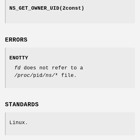
NS_GET_OWNER_UID
(2const)
ERRORS
ENOTTY
fd
does not refer to a
/proc/
pid
/ns/
* file.
STANDARDS
Linux.