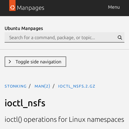
Manpages
Menu
Ubuntu Manpages
Toggle side navigation
stonking
man(2)
ioctl_nsfs.2.gz
ioctl_nsfs
ioctl() operations for Linux namespaces