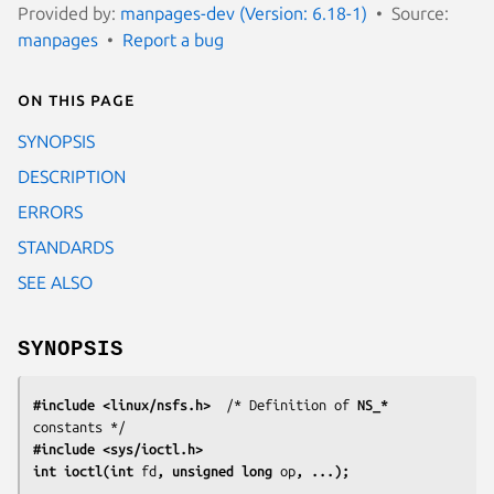
Provided by:
manpages-dev (Version: 6.18-1)
Source:
manpages
Report a bug
On this page
SYNOPSIS
DESCRIPTION
ERRORS
STANDARDS
SEE ALSO
SYNOPSIS
#include <linux/nsfs.h>
  /* Definition of 
NS_*
#include <sys/ioctl.h>
int ioctl(int 
fd
, unsigned long 
op
, ...);