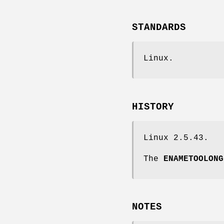
STANDARDS
Linux.
HISTORY
Linux 2.5.43.
The
ENAMETOOLONG
NOTES