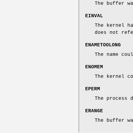
The buffer w
EINVAL
The kernel h
does not ref
ENAMETOOLONG
The name cou
ENOMEM
The kernel c
EPERM
The process 
ERANGE
The buffer w