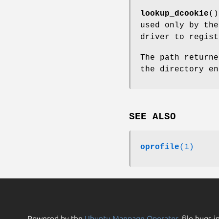
lookup_dcookie
()
used only by th
driver to regist
The path returne
the directory en
SEE ALSO
oprofile
(1)
Powered by the
Ubuntu Manpage Operator
, file bugs i