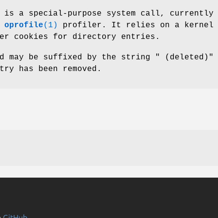
 is a special-purpose system call, currently
e
oprofile
(1)
profiler. It relies on a kernel
er cookies for directory entries.
d may be suffixed by the string " (deleted)"
try has been removed.
n
GitHub