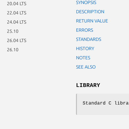
SYNOPSIS
20.04 LTS
DESCRIPTION
22.04 LTS
RETURN VALUE
24.04 LTS
ERRORS
25.10
STANDARDS
26.04 LTS
HISTORY
26.10
NOTES
SEE ALSO
LIBRARY
Standard C libra