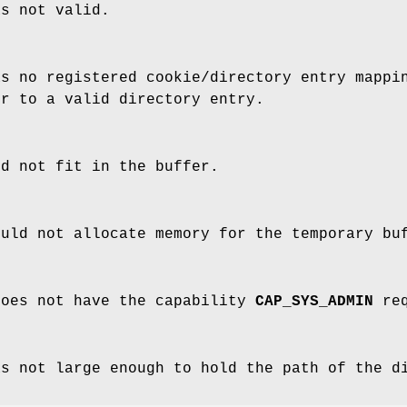
as not valid.
as no registered cookie/directory entry mappi
er to a valid directory entry.
ld not fit in the buffer.
ould not allocate memory for the temporary bu
does not have the capability
CAP_SYS_ADMIN
req
as not large enough to hold the path of the d