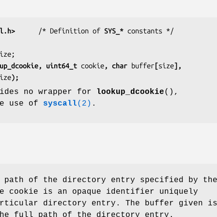
l.h>
      /* Definition of 
SYS_*
 SYS_lookup_dcookie, uint64_t 
cookie
, char 
buffer
[
size
],
ize
);
vides no wrapper for
lookup_dcookie
(),
he use of
syscall
(2)
.
 path of the directory entry specified by th
e cookie is an opaque identifier uniquely
rticular directory entry. The buffer given i
he full path of the directory entry.