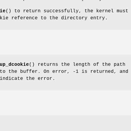
ie
() to return successfully, the kernel must
kie reference to the directory entry.
up_dcookie
() returns the length of the path
to the buffer. On error, -1 is returned, and
indicate the error.