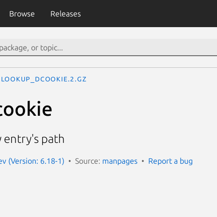
Browse
Releases
lookup_dcookie.2.gz
cookie
y entry's path
 (Version: 6.18-1)
Source:
manpages
Report a bug