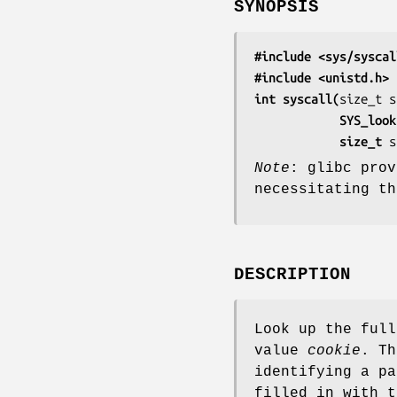
SYNOPSIS
#include <sys/syscal
#include <unistd.h>
int syscall(
           
            size_t 
s
Note
: glibc pro
necessitating t
DESCRIPTION
Look up the full
value
cookie
. Th
identifying a pa
filled in with t