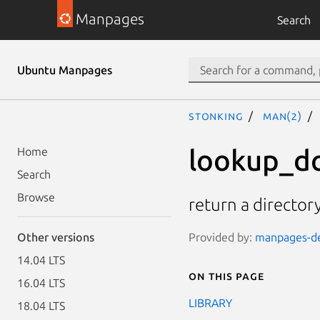
Manpages
Search
Ubuntu Manpages
stonking
man(2)
lookup_d
Home
Search
Browse
return a director
Provided by:
manpages-dev
Other versions
14.04 LTS
On this page
16.04 LTS
LIBRARY
18.04 LTS