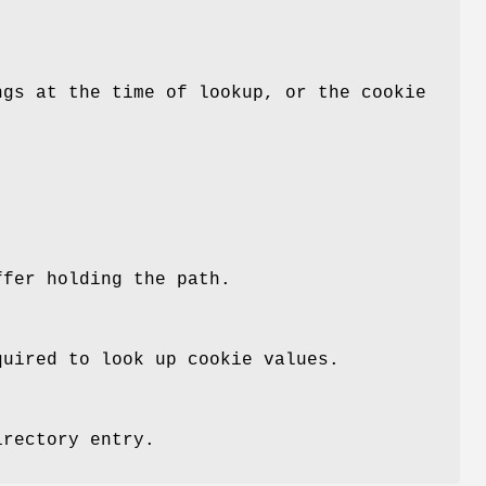
ngs at the time of lookup, or the cookie
ffer holding the path.
uired to look up cookie values.
irectory entry.