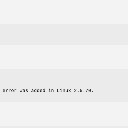
error was added in Linux 2.5.70.