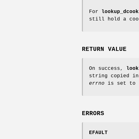
For
lookup_dcook
still hold a coo
RETURN VALUE
On success,
look
string copied in
errno
is set to 
ERRORS
EFAULT