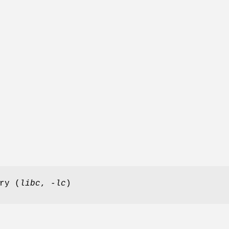
ry (
libc
,
-lc
)