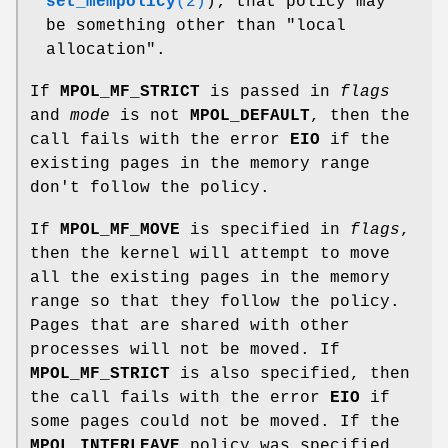
set_mempolicy
(2)
); that policy may
be something other than "local
allocation".
If
MPOL_MF_STRICT
is passed in
flags
and
mode
is not
MPOL_DEFAULT
, then the
call fails with the error
EIO
if the
existing pages in the memory range
don't follow the policy.
If
MPOL_MF_MOVE
is specified in
flags
,
then the kernel will attempt to move
all the existing pages in the memory
range so that they follow the policy.
Pages that are shared with other
processes will not be moved. If
MPOL_MF_STRICT
is also specified, then
the call fails with the error
EIO
if
some pages could not be moved. If the
MPOL_INTERLEAVE
policy was specified,