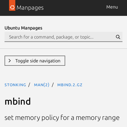
Manpages
Menu
Ubuntu Manpages
Toggle side navigation
stonking
man(2)
mbind.2.gz
mbind
set memory policy for a memory range