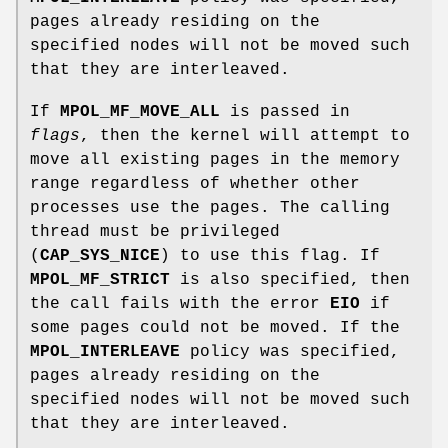
pages already residing on the
specified nodes will not be moved such
that they are interleaved.
If
MPOL_MF_MOVE_ALL
is passed in
flags
, then the kernel will attempt to
move all existing pages in the memory
range regardless of whether other
processes use the pages. The calling
thread must be privileged
(
CAP_SYS_NICE
) to use this flag. If
MPOL_MF_STRICT
is also specified, then
the call fails with the error
EIO
if
some pages could not be moved. If the
MPOL_INTERLEAVE
policy was specified,
pages already residing on the
specified nodes will not be moved such
that they are interleaved.