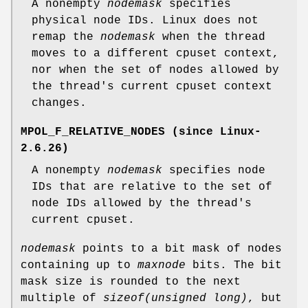
A nonempty
nodemask
specifies
physical node IDs. Linux does not
remap the
nodemask
when the thread
moves to a different cpuset context,
nor when the set of nodes allowed by
the thread's current cpuset context
changes.
MPOL_F_RELATIVE_NODES
(since Linux-
2.6.26)
A nonempty
nodemask
specifies node
IDs that are relative to the set of
node IDs allowed by the thread's
current cpuset.
nodemask
points to a bit mask of nodes
containing up to
maxnode
bits. The bit
mask size is rounded to the next
multiple of
sizeof(unsigned long)
, but