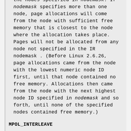
the nodes specified in
nodemask
. If
nodemask
specifies more than one
node, page allocations will come
from the node with sufficient free
memory that is closest to the node
where the allocation takes place.
Pages will not be allocated from any
node not specified in the IR
nodemask . (Before Linux 2.6.26,
page allocations came from the node
with the lowest numeric node ID
first, until that node contained no
free memory. Allocations then came
from the node with the next highest
node ID specified in
nodemask
and so
forth, until none of the specified
nodes contained free memory.)
MPOL_INTERLEAVE