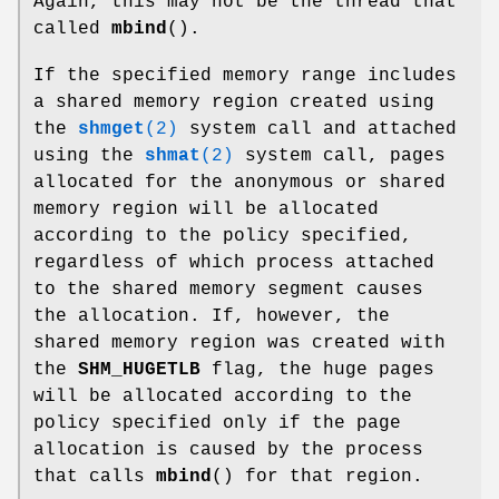
Again, this may not be the thread that
called
mbind
().
If the specified memory range includes
a shared memory region created using
the
shmget
(2)
system call and attached
using the
shmat
(2)
system call, pages
allocated for the anonymous or shared
memory region will be allocated
according to the policy specified,
regardless of which process attached
to the shared memory segment causes
the allocation. If, however, the
shared memory region was created with
the
SHM_HUGETLB
flag, the huge pages
will be allocated according to the
policy specified only if the page
allocation is caused by the process
that calls
mbind
() for that region.