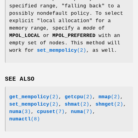
specified range, "falling back" to a
possibly nondefault policy. To select
explicit "local allocation" for a
memory range, specify a
mode
of
MPOL_LOCAL
or
MPOL_PREFERRED
with an
empty set of nodes. This method will
work for
set_mempolicy
(2)
, as well.
SEE ALSO
get_mempolicy
(2)
,
getcpu
(2)
,
mmap
(2)
,
set_mempolicy
(2)
,
shmat
(2)
,
shmget
(2)
,
numa
(3)
,
cpuset
(7)
,
numa
(7)
,
numactl
(8)