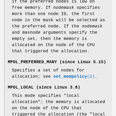
if the preferred nodes is low on
free memory. If
nodemask
specifies
more than one node ID, the first
node in the mask will be selected as
the preferred node. If the
nodemask
and
maxnode
arguments specify the
empty set, then the memory is
allocated on the node of the CPU
that triggered the allocation.
MPOL_PREFERRED_MANY
(since Linux 5.15)
Specifies a set of nodes for
allocation; see
set_mempolicy
(2)
.
MPOL_LOCAL
(since Linux 3.8)
This mode specifies "local
allocation"; the memory is allocated
on the node of the CPU that
triggered the allocation (the "local