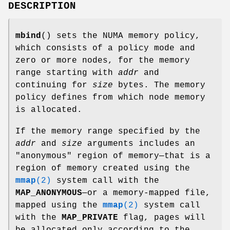
DESCRIPTION
mbind
() sets the NUMA memory policy,
which consists of a policy mode and
zero or more nodes, for the memory
range starting with
addr
and
continuing for
size
bytes. The memory
policy defines from which node memory
is allocated.
If the memory range specified by the
addr
and
size
arguments includes an
"anonymous" region of memory—that is a
region of memory created using the
mmap
(2)
system call with the
MAP_ANONYMOUS
—or a memory-mapped file,
mapped using the
mmap
(2)
system call
with the
MAP_PRIVATE
flag, pages will