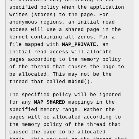
be allocated only according to the
specified policy when the application
writes (stores) to the page. For
anonymous regions, an initial read
access will use a shared page in the
kernel containing all zeros. For a
file mapped with
MAP_PRIVATE
, an
initial read access will allocate
pages according to the memory policy
of the thread that causes the page to
be allocated. This may not be the
thread that called
mbind
().
The specified policy will be ignored
for any
MAP_SHARED
mappings in the
specified memory range. Rather the
pages will be allocated according to
the memory policy of the thread that
caused the page to be allocated.