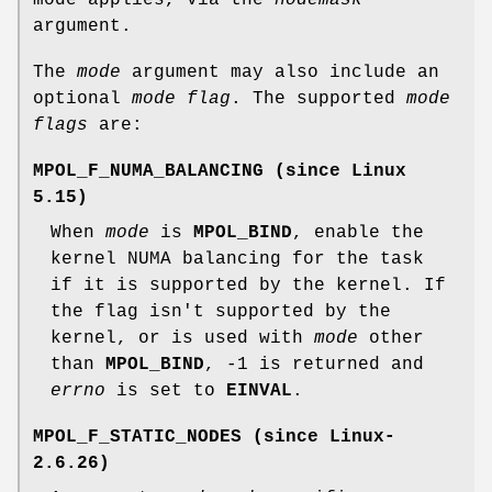
mode applies, via the
nodemask
argument.
The
mode
argument may also include an
optional
mode flag
. The supported
mode
flags
are:
MPOL_F_NUMA_BALANCING
(since Linux
5.15)
When
mode
is
MPOL_BIND
, enable the
kernel NUMA balancing for the task
if it is supported by the kernel. If
the flag isn't supported by the
kernel, or is used with
mode
other
than
MPOL_BIND
, -1 is returned and
errno
is set to
EINVAL
.
MPOL_F_STATIC_NODES
(since Linux-
2.6.26)