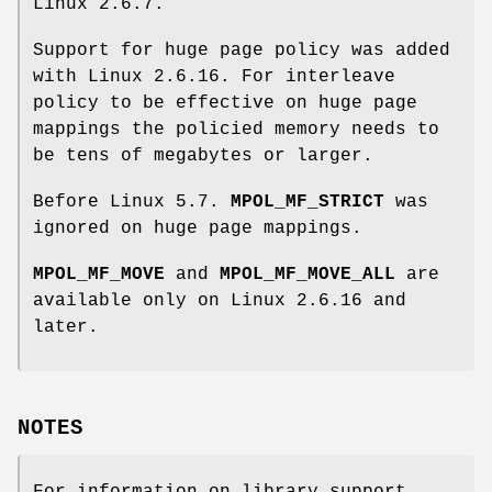
Linux 2.6.7.
Support for huge page policy was added
with Linux 2.6.16. For interleave
policy to be effective on huge page
mappings the policied memory needs to
be tens of megabytes or larger.
Before Linux 5.7.
MPOL_MF_STRICT
was
ignored on huge page mappings.
MPOL_MF_MOVE
and
MPOL_MF_MOVE_ALL
are
available only on Linux 2.6.16 and
later.
NOTES