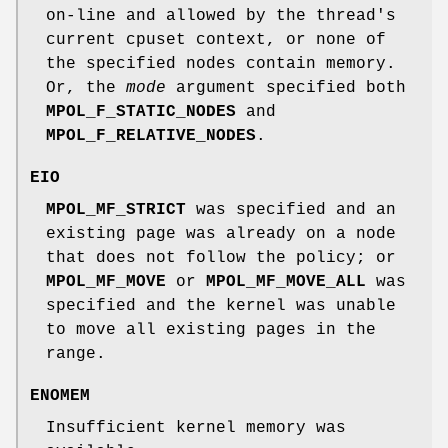
on-line and allowed by the thread's
current cpuset context, or none of
the specified nodes contain memory.
Or, the
mode
argument specified both
MPOL_F_STATIC_NODES
and
MPOL_F_RELATIVE_NODES
.
EIO
MPOL_MF_STRICT
was specified and an
existing page was already on a node
that does not follow the policy; or
MPOL_MF_MOVE
or
MPOL_MF_MOVE_ALL
was
specified and the kernel was unable
to move all existing pages in the
range.
ENOMEM
Insufficient kernel memory was