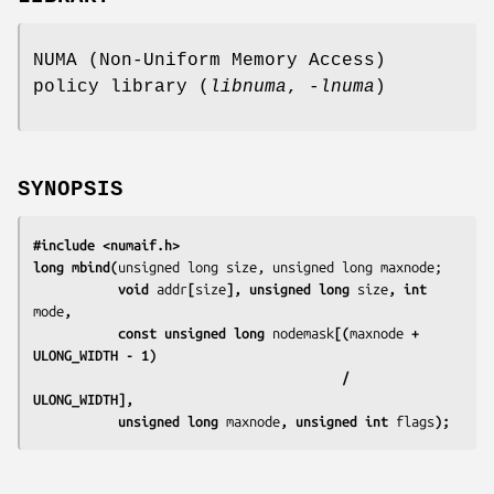
NUMA (Non-Uniform Memory Access)
policy library (
libnuma
,
-lnuma
)
SYNOPSIS
#include <numaif.h>
long mbind(
           void 
addr
[
size
], unsigned long 
size
, int 
mode
,
           const unsigned long 
nodemask
[(
maxnode
 + 
ULONG_WIDTH - 1)
                                        / 
ULONG_WIDTH],
           unsigned long 
maxnode
, unsigned int 
flags
);