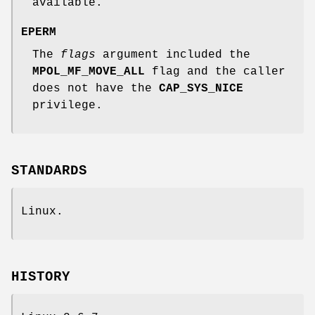
available.
EPERM
The
flags
argument included the
MPOL_MF_MOVE_ALL
flag and the caller
does not have the
CAP_SYS_NICE
privilege.
STANDARDS
Linux.
HISTORY