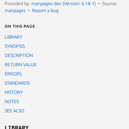
Provided by:
manpages-dev (Version: 6.18-1)
Source:
manpages
Report a bug
On this page
LIBRARY
SYNOPSIS
DESCRIPTION
RETURN VALUE
ERRORS
STANDARDS
HISTORY
NOTES
SEE ALSO
LIBRARY