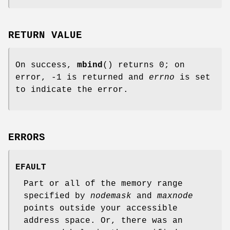
RETURN VALUE
On success,
mbind
() returns 0; on
error, -1 is returned and
errno
is set
to indicate the error.
ERRORS
EFAULT
Part or all of the memory range
specified by
nodemask
and
maxnode
points outside your accessible
address space. Or, there was an