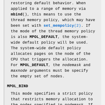
restoring default behavior. When
applied to a range of memory via
mbind
(), this means to use the
thread memory policy, which may have
been set with
set_mempolicy
(2)
. If
the mode of the thread memory policy
is also
MPOL_DEFAULT
, the system-
wide default policy will be used.
The system-wide default policy
allocates pages on the node of the
CPU that triggers the allocation.
For
MPOL_DEFAULT
, the
nodemask
and
maxnode
arguments must be specify
the empty set of nodes.
MPOL_BIND
This mode specifies a strict policy
that restricts memory allocation to