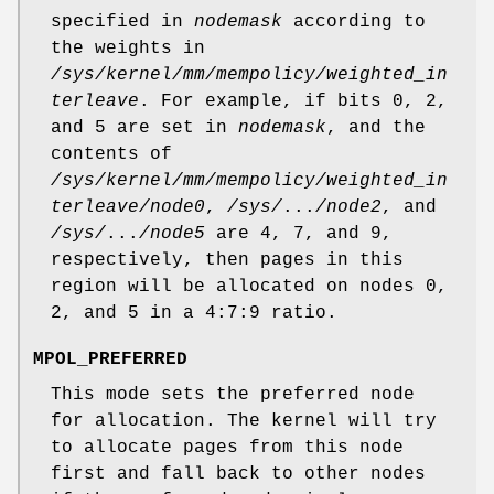
specified in
nodemask
according to
the weights in
/sys/kernel/mm/mempolicy/weighted_in
terleave
. For example, if bits 0, 2,
and 5 are set in
nodemask
, and the
contents of
/sys/kernel/mm/mempolicy/weighted_in
terleave/node0
,
/sys/
...
/node2
, and
/sys/
...
/node5
are 4, 7, and 9,
respectively, then pages in this
region will be allocated on nodes 0,
2, and 5 in a 4:7:9 ratio.
MPOL_PREFERRED
This mode sets the preferred node
for allocation. The kernel will try
to allocate pages from this node
first and fall back to other nodes