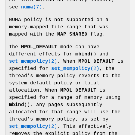
For information on library support,
see
numa
(7)
.
NUMA policy is not supported on a
memory-mapped file range that was
mapped with the
MAP_SHARED
flag.
The
MPOL_DEFAULT
mode can have
different effects for
mbind
() and
set_mempolicy
(2)
. When
MPOL_DEFAULT
is
specified for
set_mempolicy
(2)
, the
thread's memory policy reverts to the
system default policy or local
allocation. When
MPOL_DEFAULT
is
specified for a range of memory using
mbind
(), any pages subsequently
allocated for that range will use the
thread's memory policy, as set by
set_mempolicy
(2)
. This effectively
removes the explicit policy from the