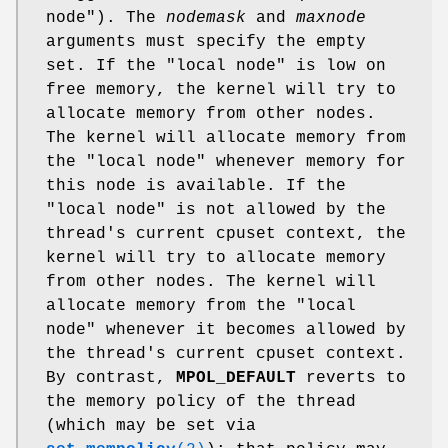
node"). The
nodemask
and
maxnode
arguments must specify the empty
set. If the "local node" is low on
free memory, the kernel will try to
allocate memory from other nodes.
The kernel will allocate memory from
the "local node" whenever memory for
this node is available. If the
"local node" is not allowed by the
thread's current cpuset context, the
kernel will try to allocate memory
from other nodes. The kernel will
allocate memory from the "local
node" whenever it becomes allowed by
the thread's current cpuset context.
By contrast,
MPOL_DEFAULT
reverts to
the memory policy of the thread
(which may be set via