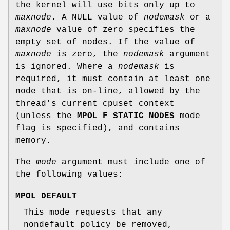
the kernel will use bits only up to
maxnode
. A NULL value of
nodemask
or a
maxnode
value of zero specifies the
empty set of nodes. If the value of
maxnode
is zero, the
nodemask
argument
is ignored. Where a
nodemask
is
required, it must contain at least one
node that is on-line, allowed by the
thread's current cpuset context
(unless the
MPOL_F_STATIC_NODES
mode
flag is specified), and contains
memory.
The
mode
argument must include one of
the following values:
MPOL_DEFAULT
This mode requests that any
nondefault policy be removed,