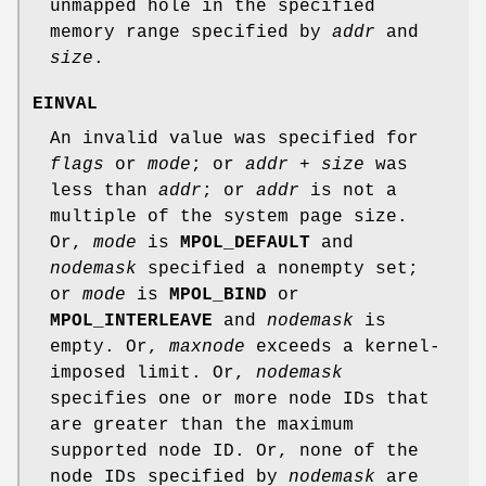
unmapped hole in the specified
memory range specified by
addr
and
size
.
EINVAL
An invalid value was specified for
flags
or
mode
; or
addr + size
was
less than
addr
; or
addr
is not a
multiple of the system page size.
Or,
mode
is
MPOL_DEFAULT
and
nodemask
specified a nonempty set;
or
mode
is
MPOL_BIND
or
MPOL_INTERLEAVE
and
nodemask
is
empty. Or,
maxnode
exceeds a kernel-
imposed limit. Or,
nodemask
specifies one or more node IDs that
are greater than the maximum
supported node ID. Or, none of the
node IDs specified by
nodemask
are