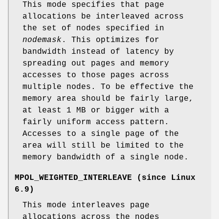
This mode specifies that page
allocations be interleaved across
the set of nodes specified in
nodemask
. This optimizes for
bandwidth instead of latency by
spreading out pages and memory
accesses to those pages across
multiple nodes. To be effective the
memory area should be fairly large,
at least 1 MB or bigger with a
fairly uniform access pattern.
Accesses to a single page of the
area will still be limited to the
memory bandwidth of a single node.
MPOL_WEIGHTED_INTERLEAVE
(since Linux
6.9)
This mode interleaves page
allocations across the nodes