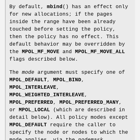
By default,
mbind
() has an effect only
for new allocations; if the pages
inside the range have been already
touched before setting the policy,
then the policy has no effect. This
default behavior may be overridden by
the
MPOL_MF_MOVE
and
MPOL_MF_MOVE_ALL
flags described below.
The
mode
argument must specify one of
MPOL_DEFAULT
,
MPOL_BIND
,
MPOL_INTERLEAVE
,
MPOL_WEIGHTED_INTERLEAVE
,
MPOL_PREFERRED
,
MPOL_PREFERRED_MANY
,
or
MPOL_LOCAL
(which are described in
detail below). All policy modes except
MPOL_DEFAULT
require the caller to
specify the node or nodes to which the