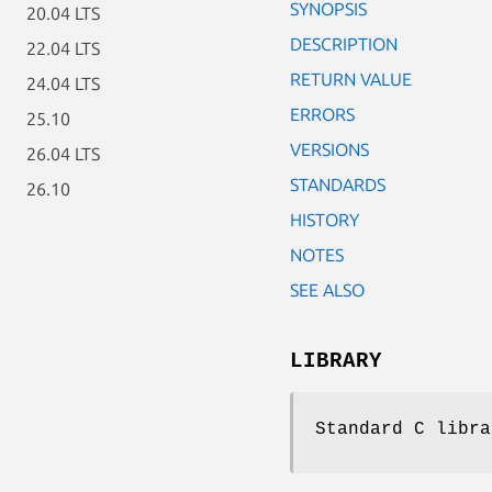
SYNOPSIS
20.04 LTS
DESCRIPTION
22.04 LTS
RETURN VALUE
24.04 LTS
ERRORS
25.10
VERSIONS
26.04 LTS
STANDARDS
26.10
HISTORY
NOTES
SEE ALSO
LIBRARY
Standard C libra