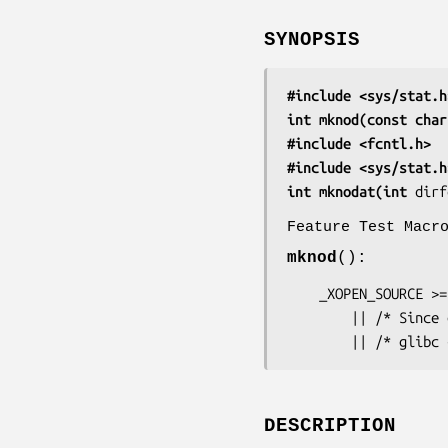
SYNOPSIS
#include <sys/stat.h
int mknod(const char
#include <fcntl.h>  
#include <sys/stat.h
int mknodat(int 
dirf
Feature Test Macr
mknod
():
    _XOPEN_SOURCE >= 500

        || /* Since glibc 2.19: */ _DEFAULT_SOURCE

        || /* 
DESCRIPTION