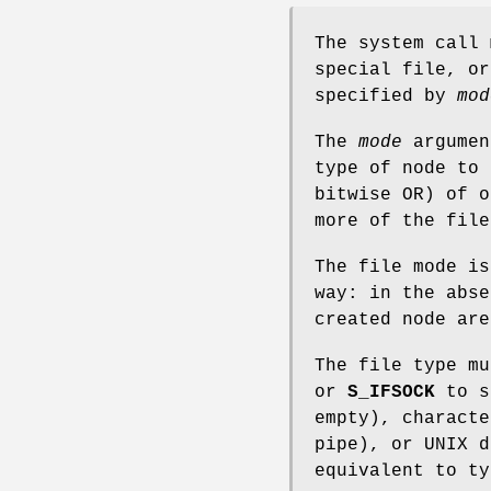
The system call
special file, o
specified by
mod
The
mode
argumen
type of node to 
bitwise OR) of o
more of the fil
The file mode i
way: in the abse
created node are
The file type m
or
S_IFSOCK
to s
empty), characte
pipe), or UNIX d
equivalent to t