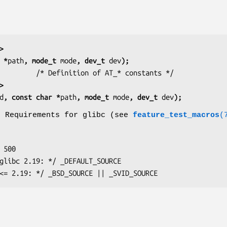
>
 *
path
, mode_t 
mode
, dev_t 
dev
);
         
>
d
, const char *
path
, mode_t 
mode
, dev_t 
dev
);
o Requirements for glibc (see
feature_test_macros
(
glibc <= 2.19: */ _BSD_SOURCE || _SVID_SOURCE