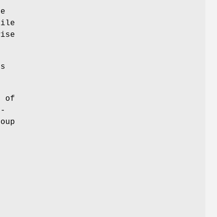
he
file
wise
ls
D of
t-
roup
m
s