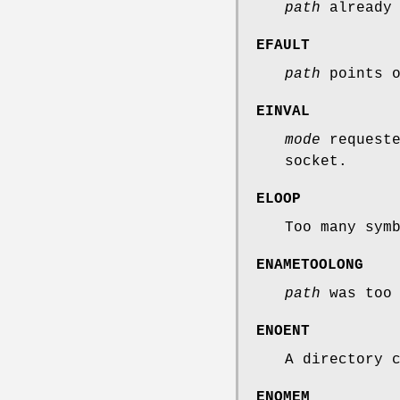
path
already 
EFAULT
path
points o
EINVAL
mode
requeste
socket.
ELOOP
Too many sym
ENAMETOOLONG
path
was too 
ENOENT
A directory 
ENOMEM