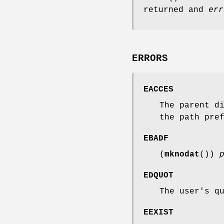
returned and
err
ERRORS
EACCES
The parent d
the path pre
EBADF
(
mknodat
())
EDQUOT
The user's q
EEXIST