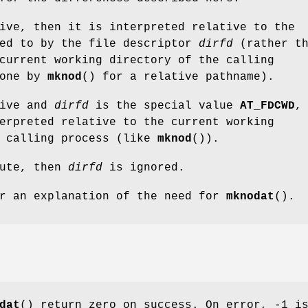
ive, then it is interpreted relative to the
red to by the file descriptor
dirfd
(rather th
current working directory of the calling
done by
mknod
() for a relative pathname).
ive and
dirfd
is the special value
AT_FDCWD
,
erpreted relative to the current working
e calling process (like
mknod
()).
ute, then
dirfd
is ignored.
r an explanation of the need for
mknodat
().
dat
() return zero on success. On error, -1 i