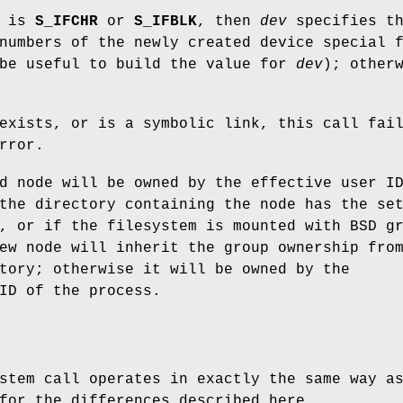
e is
S_IFCHR
or
S_IFBLK
, then
dev
specifies t
numbers of the newly created device special 
be useful to build the value for
dev
); other
exists, or is a symbolic link, this call fai
rror.
d node will be owned by the effective user I
the directory containing the node has the se
, or if the filesystem is mounted with BSD g
ew node will inherit the group ownership fro
tory; otherwise it will be owned by the
ID of the process.
stem call operates in exactly the same way a
for the differences described here.