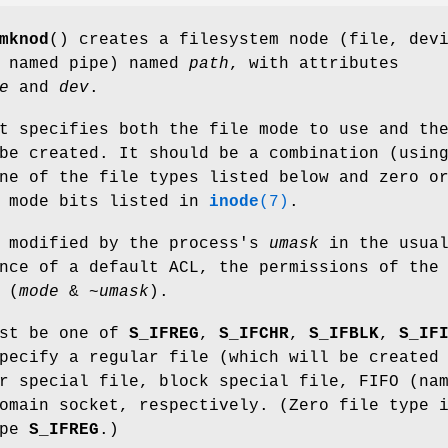
mknod
() creates a filesystem node (file, dev
r named pipe) named
path
, with attributes
e
and
dev
.
t specifies both the file mode to use and th
be created. It should be a combination (usin
ne of the file types listed below and zero o
e mode bits listed in
inode
(7)
.
s modified by the process's
umask
in the usua
nce of a default ACL, the permissions of the
 (
mode
& ~
umask
).
ust be one of
S_IFREG
,
S_IFCHR
,
S_IFBLK
,
S_IF
pecify a regular file (which will be created
r special file, block special file, FIFO (na
omain socket, respectively. (Zero file type 
ype
S_IFREG
.)