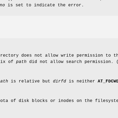
no
is set to indicate the error.
irectory does not allow write permission to t
fix of
path
did not allow search permission. 
path
is relative but
dirfd
is neither
AT_FDCW
uota of disk blocks or inodes on the filesyst