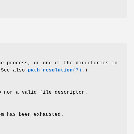
he process, or one of the directories in
(See also
path_resolution
(7)
.)
D
nor a valid file descriptor.
em has been exhausted.