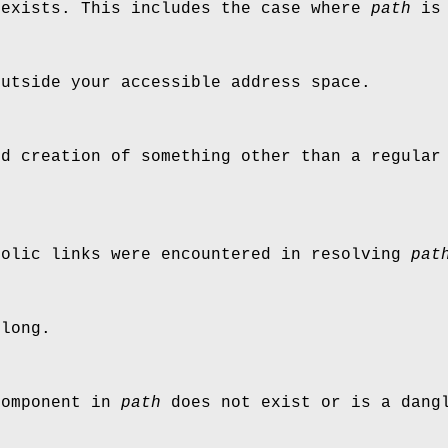
exists. This includes the case where
path
is 
utside your accessible address space.
d creation of something other than a regular 
bolic links were encountered in resolving
pat
long.
component in
path
does not exist or is a dangl