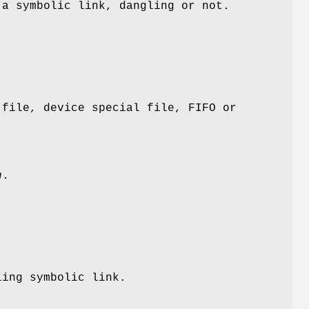
a symbolic link, dangling or not.
file, device special file, FIFO or
h
.
ing symbolic link.