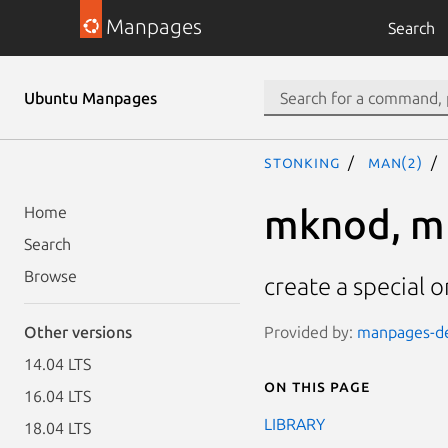
Manpages
Search
Ubuntu Manpages
stonking
man(2)
mknod, m
Home
Search
Browse
create a special o
Provided by:
manpages-dev
Other versions
14.04 LTS
On this page
16.04 LTS
LIBRARY
18.04 LTS