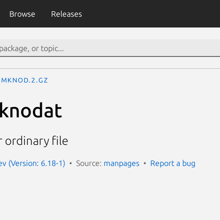
Browse
Releases
mknod.2.gz
knodat
r ordinary file
 (Version: 6.18-1)
Source:
manpages
Report a bug