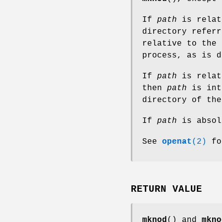
If
path
is relat
directory refer
relative to the 
process, as is 
If
path
is relat
then
path
is int
directory of th
If
path
is absol
See
openat
(2)
fo
RETURN VALUE
mknod
() and
mkno