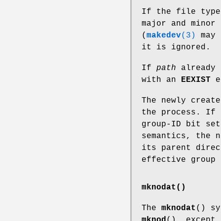
If the file typ
major and minor 
(
makedev
(3)
may 
it is ignored.
If
path
already 
with an
EEXIST
e
The newly create
the process. If 
group-ID bit set
semantics, the n
its parent direc
effective group 
mknodat()
The
mknodat
() sy
mknod
(), except 