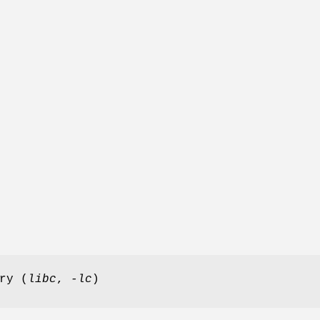
ry (
libc
,
-lc
)