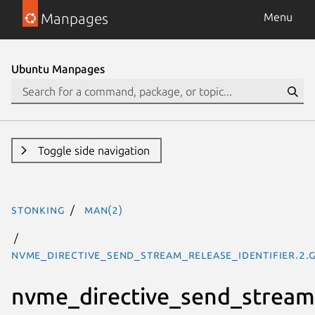
Manpages
Menu
Ubuntu Manpages
Toggle side navigation
stonking
man(2)
nvme_directive_send_stream_release_identifier.2.
nvme_directive_send_stream_