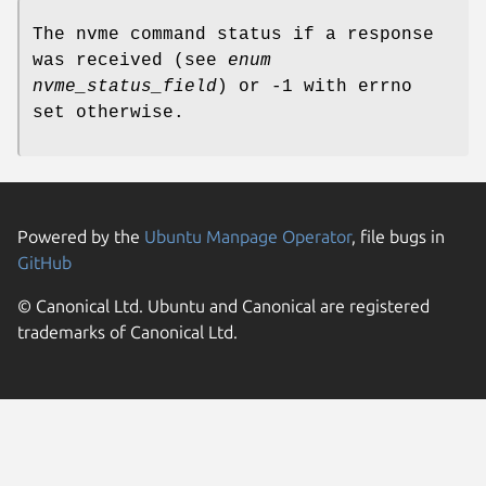
The nvme command status if a response
was received (see
enum
nvme_status_field
) or -1 with errno
set otherwise.
Powered by the
Ubuntu Manpage Operator
, file bugs in
GitHub
© Canonical Ltd. Ubuntu and Canonical are registered
trademarks of Canonical Ltd.