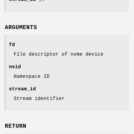
ARGUMENTS
fd
File descriptor of nvme device
nsid
Namespace ID
stream_id
Stream identifier
RETURN