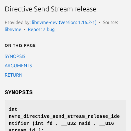
Directive Send Stream release
Provided by:
libnvme-dev (Version: 1.16.2-1)
Source:
libnvme
Report a bug
On this page
SYNOPSIS
ARGUMENTS
RETURN
SYNOPSIS
int
nvme_directive_send_stream_release_ide
ntifier
(int fd
,
__u32 nsid
,
__u16
stream_id
);