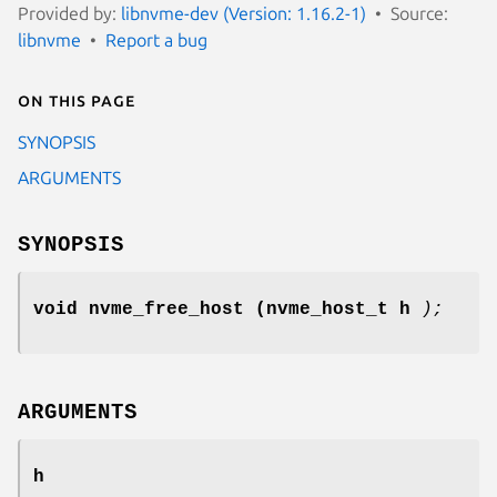
Provided by:
libnvme-dev (Version: 1.16.2-1)
Source:
libnvme
Report a bug
On this page
SYNOPSIS
ARGUMENTS
SYNOPSIS
void nvme_free_host
(nvme_host_t h
);
ARGUMENTS
h