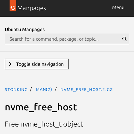
Manpages
Menu
Ubuntu Manpages
Toggle side navigation
stonking
man(2)
nvme_free_host.2.gz
nvme_free_host
Free nvme_host_t object