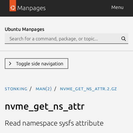
Manpages
Menu
Ubuntu Manpages
Toggle side navigation
stonking
man(2)
nvme_get_ns_attr.2.gz
nvme_get_ns_attr
Read namespace sysfs attribute