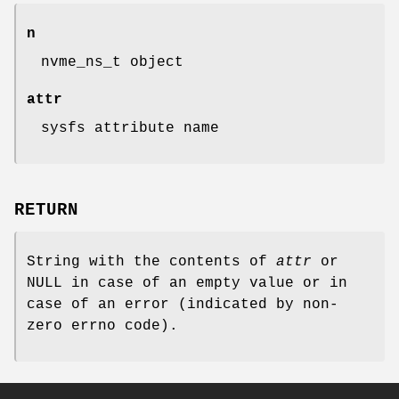
n
nvme_ns_t object
attr
sysfs attribute name
RETURN
String with the contents of
attr
or
NULL in case of an empty value or in
case of an error (indicated by non-
zero errno code).