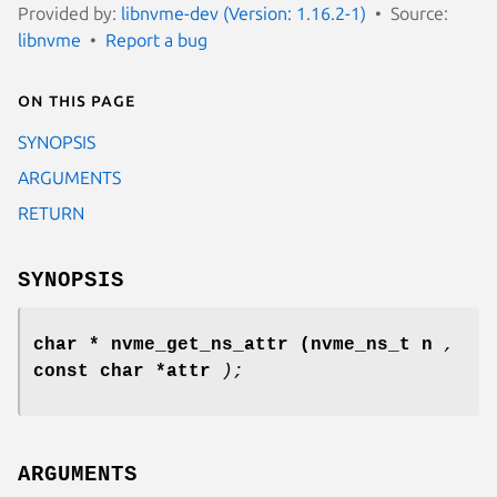
Provided by:
libnvme-dev (Version: 1.16.2-1)
Source:
libnvme
Report a bug
On this page
SYNOPSIS
ARGUMENTS
RETURN
SYNOPSIS
char * nvme_get_ns_attr
(nvme_ns_t n
,
const char *attr
);
ARGUMENTS