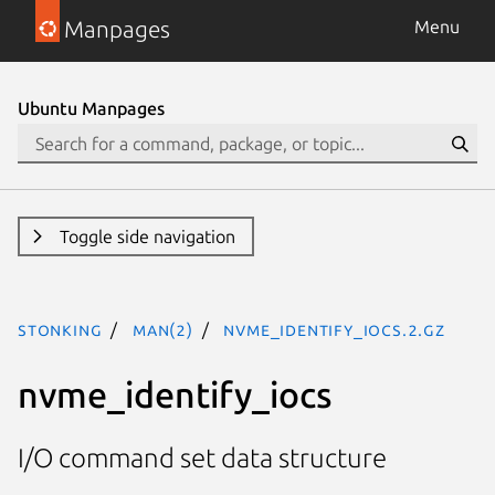
Manpages
Menu
Ubuntu Manpages
Toggle side navigation
stonking
man(2)
nvme_identify_iocs.2.gz
nvme_identify_iocs
I/O command set data structure