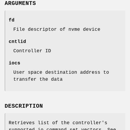
ARGUMENTS
fd
File descriptor of nvme device
cntlid
Controller ID
iocs
User space destination address to
transfer the data
DESCRIPTION
Retrieves list of the controller's