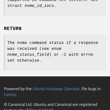
supported io command set vectors. See
struct nvme_id_iocs
.
RETURN
The nvme command status if a response
was received (see
enum
nvme_status_field
) or -1 with errno
set otherwise.
Powered by the
Ubuntu Manpage Operator
, file bugs in
GitHub
© Canonical Ltd. Ubuntu and Canonical are registered