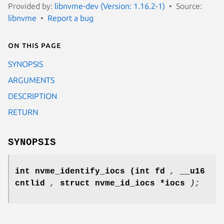
Provided by:
libnvme-dev (Version: 1.16.2-1)
Source:
libnvme
Report a bug
On this page
SYNOPSIS
ARGUMENTS
DESCRIPTION
RETURN
SYNOPSIS
int nvme_identify_iocs
(int fd
,
__u16
cntlid
,
struct nvme_id_iocs *iocs
);