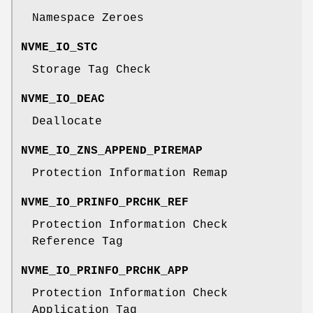
Namespace Zeroes
NVME_IO_STC
Storage Tag Check
NVME_IO_DEAC
Deallocate
NVME_IO_ZNS_APPEND_PIREMAP
Protection Information Remap
NVME_IO_PRINFO_PRCHK_REF
Protection Information Check
Reference Tag
NVME_IO_PRINFO_PRCHK_APP
Protection Information Check
Application Tag