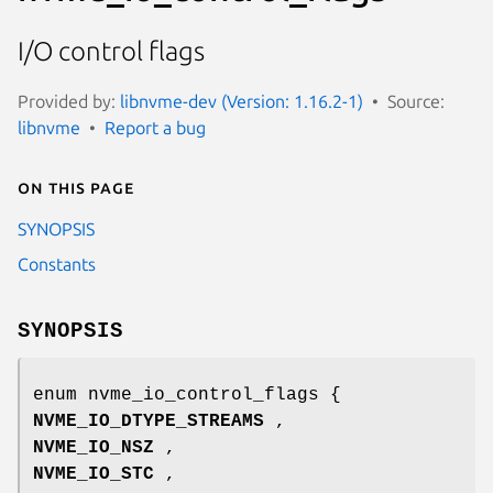
I/O control flags
Provided by:
libnvme-dev (Version: 1.16.2-1)
Source:
libnvme
Report a bug
On this page
SYNOPSIS
Constants
SYNOPSIS
enum nvme_io_control_flags {
NVME_IO_DTYPE_STREAMS
,
NVME_IO_NSZ
,
NVME_IO_STC
,