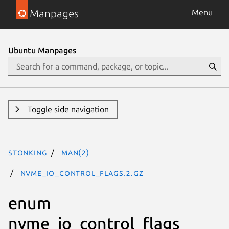
Manpages
Menu
Ubuntu Manpages
Toggle side navigation
stonking
man(2)
nvme_io_control_flags.2.gz
enum
nvme_io_control_flags