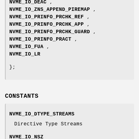
NVME_IO_DEAC
,
NVME_IO_ZNS_APPEND_PIREMAP
,
NVME_IO_PRINFO_PRCHK_REF
,
NVME_IO_PRINFO_PRCHK_APP
,
NVME_IO_PRINFO_PRCHK_GUARD
,
NVME_IO_PRINFO_PRACT
,
NVME_IO_FUA
,
NVME_IO_LR
};
CONSTANTS
NVME_IO_DTYPE_STREAMS
Directive Type Streams
NVME_IO_NSZ