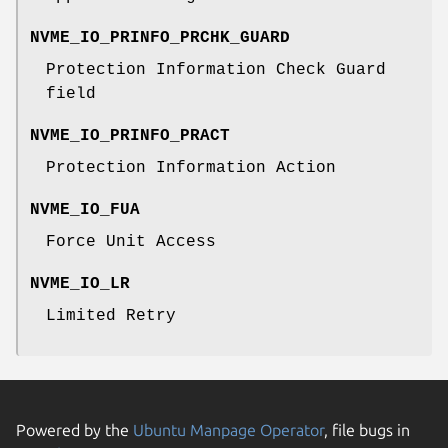
NVME_IO_PRINFO_PRCHK_GUARD
Protection Information Check Guard
field
NVME_IO_PRINFO_PRACT
Protection Information Action
NVME_IO_FUA
Force Unit Access
NVME_IO_LR
Limited Retry
Powered by the
Ubuntu Manpage Operator
, file bugs in