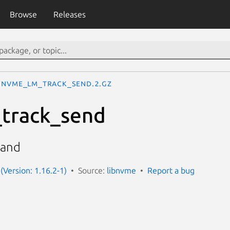
Browse
Releases
nvme_lm_track_send.2.gz
track_send
mand
(Version: 1.16.2-1)
Source:
libnvme
Report a bug