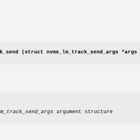
k_send
(struct nvme_lm_track_send_args *arg
lm_track_send_args
argument structure