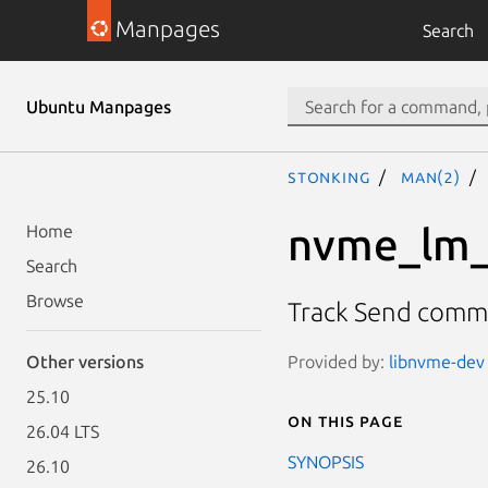
Manpages
Search
Ubuntu Manpages
stonking
man(2)
nvme_lm_
Home
Search
Browse
Track Send com
Provided by:
libnvme-dev 
Other versions
25.10
On this page
26.04 LTS
SYNOPSIS
26.10