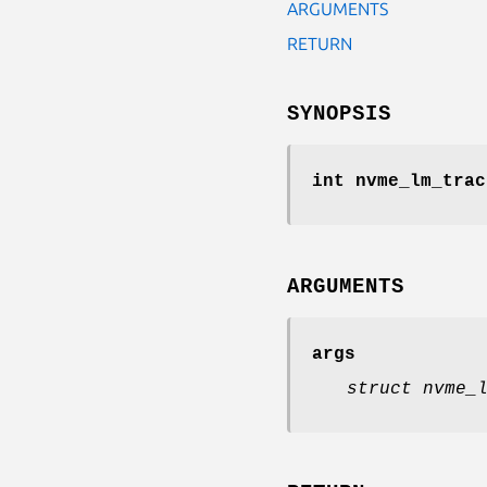
ARGUMENTS
RETURN
SYNOPSIS
int nvme_lm_trac
ARGUMENTS
args
struct nvme_