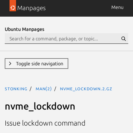
Manpages
Menu
Ubuntu Manpages
Toggle side navigation
stonking
man(2)
nvme_lockdown.2.gz
nvme_lockdown
Issue lockdown command