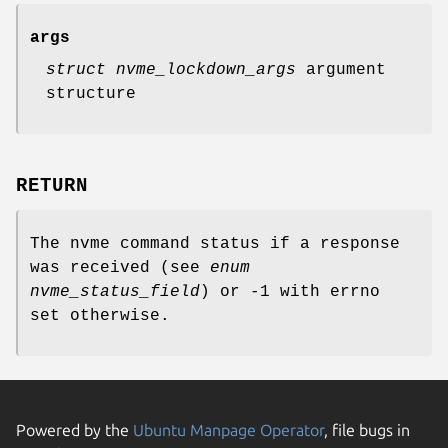
args
struct nvme_lockdown_args
argument
structure
RETURN
The nvme command status if a response
was received (see
enum
nvme_status_field
) or -1 with errno
set otherwise.
Powered by the
Ubuntu Manpage Operator
, file bugs in