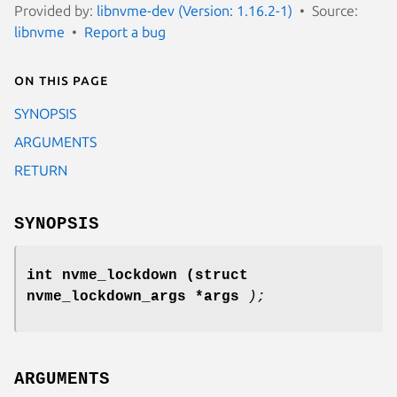
Provided by:
libnvme-dev (Version: 1.16.2-1)
Source:
libnvme
Report a bug
On this page
SYNOPSIS
ARGUMENTS
RETURN
SYNOPSIS
int nvme_lockdown
(struct
nvme_lockdown_args *args
);
ARGUMENTS