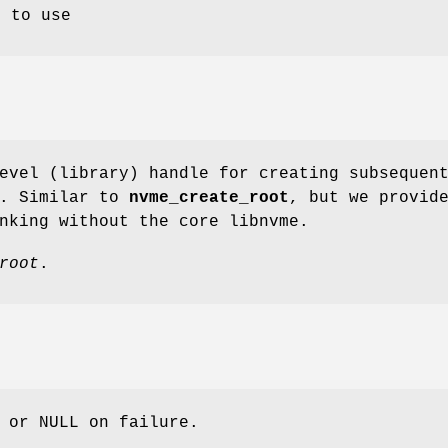
l to use
evel (library) handle for creating subsequen
s. Similar to
nvme_create_root
, but we provid
nking without the core libnvme.
root
.
 or NULL on failure.