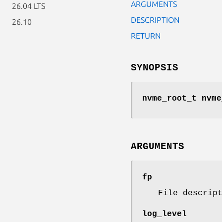
ARGUMENTS
26.04 LTS
DESCRIPTION
26.10
RETURN
SYNOPSIS
nvme_root_t nvme
ARGUMENTS
fp
File descrip
log_level