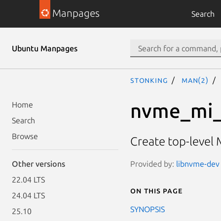
Manpages
Search
Ubuntu Manpages
stonking
man(2)
nvme_mi_
Home
Search
Browse
Create top-level 
Provided by:
libnvme-dev 
Other versions
22.04 LTS
On this page
24.04 LTS
SYNOPSIS
25.10