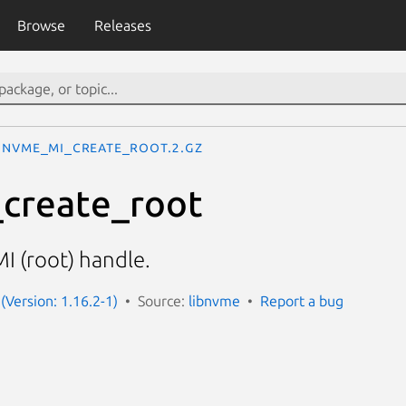
Browse
Releases
nvme_mi_create_root.2.gz
create_root
MI (root) handle.
(Version: 1.16.2-1)
Source:
libnvme
Report a bug