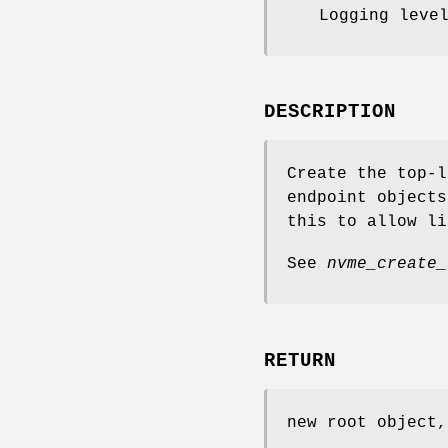
Logging leve
DESCRIPTION
Create the top-l
endpoint object
this to allow li
See
nvme_create_
RETURN
new root object,