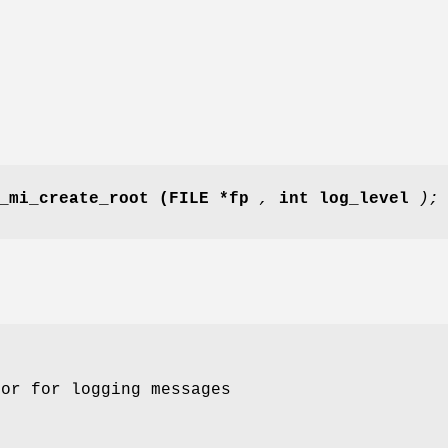
_mi_create_root
(FILE *fp
,
int log_level
);
tor for logging messages