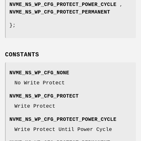
NVME_NS_WP_CFG_PROTECT_POWER_CYCLE
,
NVME_NS_WP_CFG_PROTECT_PERMANENT
};
CONSTANTS
NVME_NS_WP_CFG_NONE
No Write Protect
NVME_NS_WP_CFG_PROTECT
Write Protect
NVME_NS_WP_CFG_PROTECT_POWER_CYCLE
Write Protect Until Power Cycle