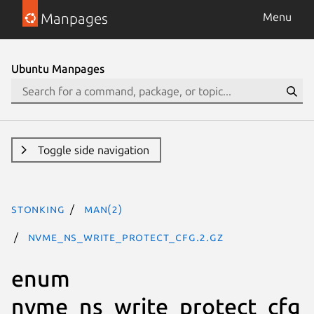
Manpages
Menu
Ubuntu Manpages
Toggle side navigation
stonking
man(2)
nvme_ns_write_protect_cfg.2.gz
enum
nvme_ns_write_protect_cfg