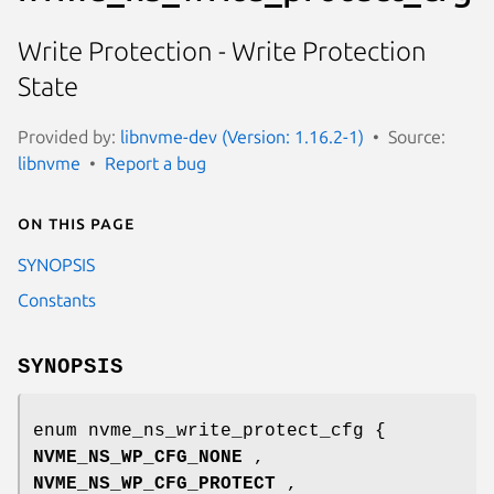
Write Protection - Write Protection
State
Provided by:
libnvme-dev (Version: 1.16.2-1)
Source:
libnvme
Report a bug
On this page
SYNOPSIS
Constants
SYNOPSIS
enum nvme_ns_write_protect_cfg {
NVME_NS_WP_CFG_NONE
,
NVME_NS_WP_CFG_PROTECT
,