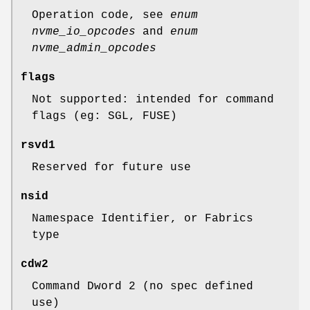
Operation code, see
enum
nvme_io_opcodes
and
enum
nvme_admin_opcodes
flags
Not supported: intended for command
flags (eg: SGL, FUSE)
rsvd1
Reserved for future use
nsid
Namespace Identifier, or Fabrics
type
cdw2
Command Dword 2 (no spec defined
use)