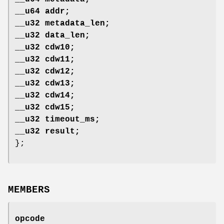
__u64 addr;
__u32 metadata_len;
__u32 data_len;
__u32 cdw10;
__u32 cdw11;
__u32 cdw12;
__u32 cdw13;
__u32 cdw14;
__u32 cdw15;
__u32 timeout_ms;
__u32 result;
};
MEMBERS
opcode