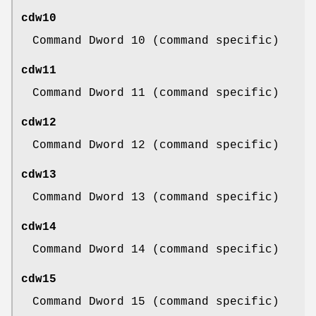
cdw10
Command Dword 10 (command specific)
cdw11
Command Dword 11 (command specific)
cdw12
Command Dword 12 (command specific)
cdw13
Command Dword 13 (command specific)
cdw14
Command Dword 14 (command specific)
cdw15
Command Dword 15 (command specific)