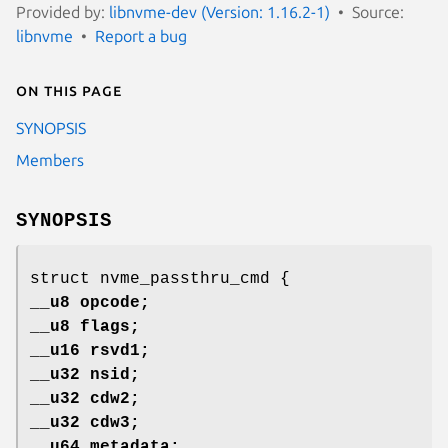
Provided by:
libnvme-dev (Version: 1.16.2-1)
Source:
libnvme
Report a bug
On this page
SYNOPSIS
Members
SYNOPSIS
struct nvme_passthru_cmd {
__u8 opcode;
__u8 flags;
__u16 rsvd1;
__u32 nsid;
__u32 cdw2;
__u32 cdw3;
__u64 metadata;