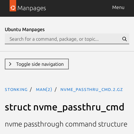
Manpages
Menu
Ubuntu Manpages
Toggle side navigation
stonking
man(2)
nvme_passthru_cmd.2.gz
struct nvme_passthru_cmd
nvme passthrough command structure