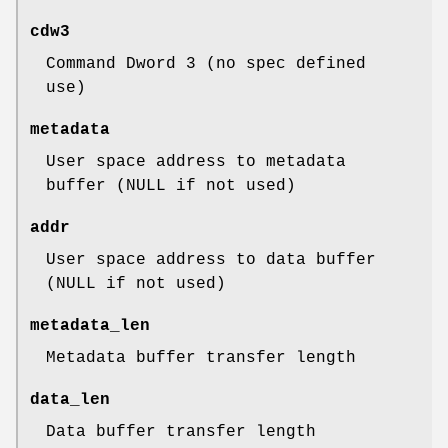
cdw3
Command Dword 3 (no spec defined
use)
metadata
User space address to metadata
buffer (NULL if not used)
addr
User space address to data buffer
(NULL if not used)
metadata_len
Metadata buffer transfer length
data_len
Data buffer transfer length