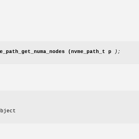
e_path_get_numa_nodes
(nvme_path_t p
);
bject