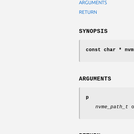
ARGUMENTS
RETURN
SYNOPSIS
const char * nvm
ARGUMENTS
p
nvme_path_t
o