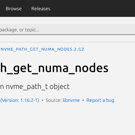
Browse
Releases
nvme_path_get_numa_nodes.2.gz
h_get_numa_nodes
n nvme_path_t object
(Version: 1.16.2-1)
Source:
libnvme
Report a bug