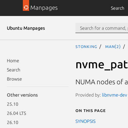
Manpages
Search
Ubuntu Manpages
stonking
man(2)
nvme_pat
Home
Search
Browse
NUMA nodes of a
Provided by:
libnvme-dev 
Other versions
25.10
On this page
26.04 LTS
SYNOPSIS
26.10