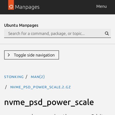
Manpages
Menu
Ubuntu Manpages
Toggle side navigation
stonking
man(2)
nvme_psd_power_scale.2.gz
nvme_psd_power_scale