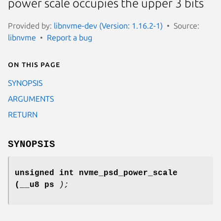
power scale occupies the upper 3 bits
Provided by:
libnvme-dev (Version: 1.16.2-1)
Source:
libnvme
Report a bug
On this page
SYNOPSIS
ARGUMENTS
RETURN
SYNOPSIS
unsigned int nvme_psd_power_scale
(__u8 ps
);