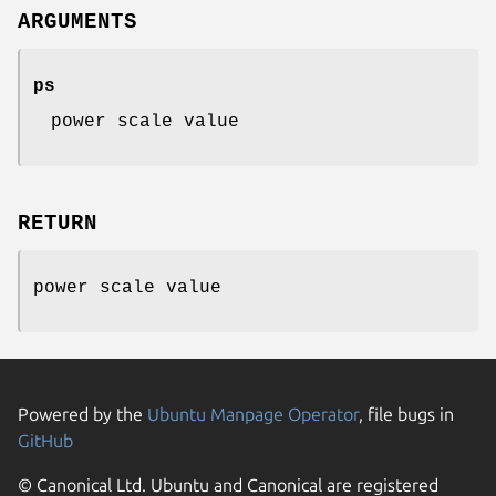
ARGUMENTS
ps
power scale value
RETURN
power scale value
Powered by the
Ubuntu Manpage Operator
, file bugs in
GitHub
© Canonical Ltd. Ubuntu and Canonical are registered