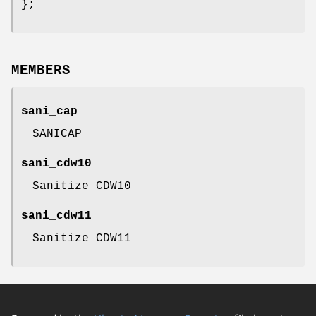
};
MEMBERS
sani_cap
SANICAP
sani_cdw10
Sanitize CDW10
sani_cdw11
Sanitize CDW11