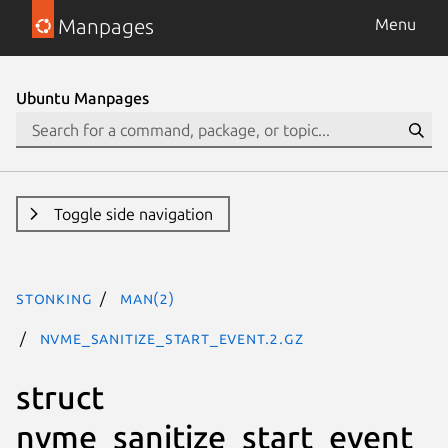
Manpages
Menu
Ubuntu Manpages
Toggle side navigation
stonking
man(2)
nvme_sanitize_start_event.2.gz
struct
nvme_sanitize_start_event