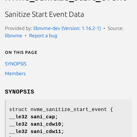
Sanitize Start Event Data
Provided by:
libnvme-dev (Version: 1.16.2-1)
Source:
libnvme
Report a bug
On this page
SYNOPSIS
Members
SYNOPSIS
struct nvme_sanitize_start_event {
__le32 sani_cap;
__le32 sani_cdw10;
__le32 sani_cdw11;