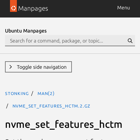
Manpages
Menu
Ubuntu Manpages
Toggle side navigation
stonking
man(2)
nvme_set_features_hctm.2.gz
nvme_set_features_hctm