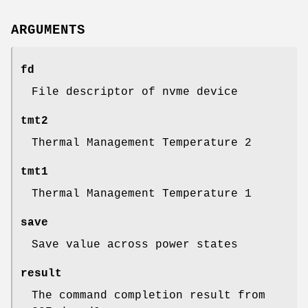
ARGUMENTS
fd
File descriptor of nvme device
tmt2
Thermal Management Temperature 2
tmt1
Thermal Management Temperature 1
save
Save value across power states
result
The command completion result from