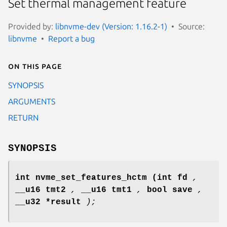
Set thermal management feature
Provided by:
libnvme-dev (Version: 1.16.2-1)
Source:
libnvme
Report a bug
On this page
SYNOPSIS
ARGUMENTS
RETURN
SYNOPSIS
int nvme_set_features_hctm
(int fd
,
__u16 tmt2
,
__u16 tmt1
,
bool save
,
__u32 *result
);