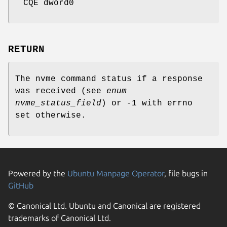
CQE dword0
RETURN
The nvme command status if a response
was received (see
enum
nvme_status_field
) or -1 with errno
set otherwise.
Powered by the
Ubuntu Manpage Operator
, file bugs in
GitHub
© Canonical Ltd. Ubuntu and Canonical are registered
trademarks of Canonical Ltd.