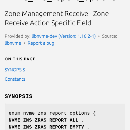
Zone Management Receive - Zone
Receive Action Specific Field
Provided by:
libnvme-dev (Version: 1.16.2-1)
Source:
libnvme
Report a bug
On this page
SYNOPSIS
Constants
SYNOPSIS
enum nvme_zns_report_options {
NVME_ZNS_ZRAS_REPORT_ALL
,
NVME_ZNS_ZRAS_REPORT_EMPTY
,