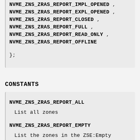
NVME_ZNS_ZRAS_REPORT_IMPL_OPENED
,
NVME_ZNS_ZRAS_REPORT_EXPL_OPENED
,
NVME_ZNS_ZRAS_REPORT_CLOSED
,
NVME_ZNS_ZRAS_REPORT_FULL
,
NVME_ZNS_ZRAS_REPORT_READ_ONLY
,
NVME_ZNS_ZRAS_REPORT_OFFLINE
};
CONSTANTS
NVME_ZNS_ZRAS_REPORT_ALL
List all zones
NVME_ZNS_ZRAS_REPORT_EMPTY
List the zones in the ZSE:Empty