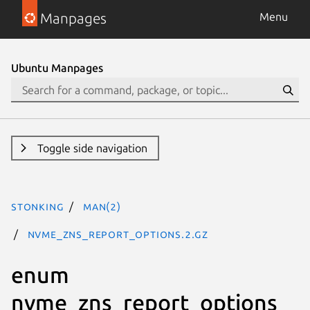
Manpages
Menu
Ubuntu Manpages
Toggle side navigation
stonking
man(2)
nvme_zns_report_options.2.gz
enum
nvme_zns_report_options