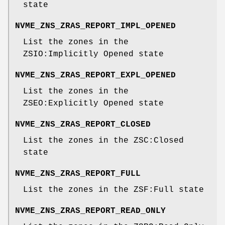
state
NVME_ZNS_ZRAS_REPORT_IMPL_OPENED
List the zones in the
ZSIO:Implicitly Opened state
NVME_ZNS_ZRAS_REPORT_EXPL_OPENED
List the zones in the
ZSEO:Explicitly Opened state
NVME_ZNS_ZRAS_REPORT_CLOSED
List the zones in the ZSC:Closed
state
NVME_ZNS_ZRAS_REPORT_FULL
List the zones in the ZSF:Full state
NVME_ZNS_ZRAS_REPORT_READ_ONLY