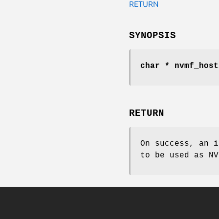
RETURN
SYNOPSIS
char * nvmf_host
RETURN
On success, an i
to be used as NV