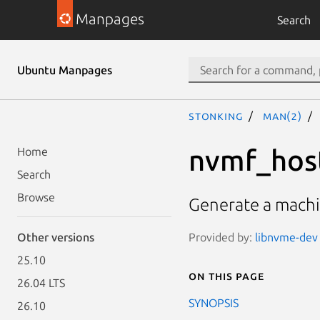
Manpages
Search
Ubuntu Manpages
stonking
man(2)
nvmf_hos
Home
Search
Browse
Generate a machin
Provided by:
libnvme-dev 
Other versions
25.10
On this page
26.04 LTS
SYNOPSIS
26.10