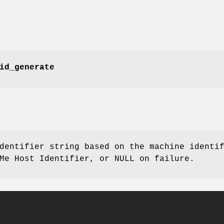
id_generate
dentifier string based on the machine identi
Me Host Identifier, or NULL on failure.