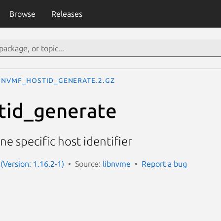
Browse
Releases
nvmf_hostid_generate.2.gz
tid_generate
e specific host identifier
(Version: 1.16.2-1)
Source:
libnvme
Report a bug