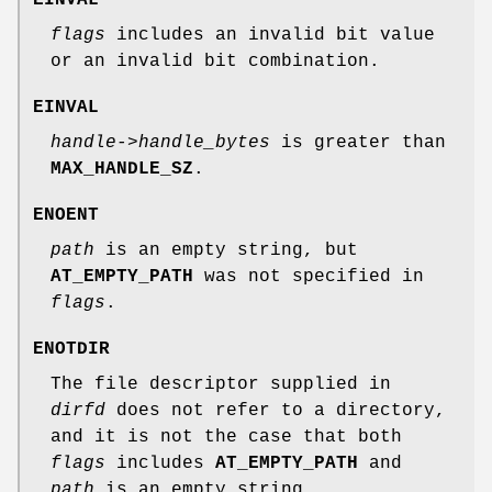
EINVAL
flags
includes an invalid bit value
or an invalid bit combination.
EINVAL
handle->handle_bytes
is greater than
MAX_HANDLE_SZ
.
ENOENT
path
is an empty string, but
AT_EMPTY_PATH
was not specified in
flags
.
ENOTDIR
The file descriptor supplied in
dirfd
does not refer to a directory,
and it is not the case that both
flags
includes
AT_EMPTY_PATH
and
path
is an empty string.