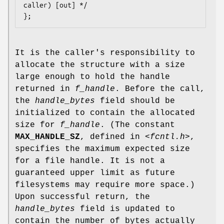
caller) [out] */

It is the caller's responsibility to
allocate the structure with a size
large enough to hold the handle
returned in
f_handle
. Before the call,
the
handle_bytes
field should be
initialized to contain the allocated
size for
f_handle
. (The constant
MAX_HANDLE_SZ
, defined in
<fcntl.h>
,
specifies the maximum expected size
for a file handle. It is not a
guaranteed upper limit as future
filesystems may require more space.)
Upon successful return, the
handle_bytes
field is updated to
contain the number of bytes actually