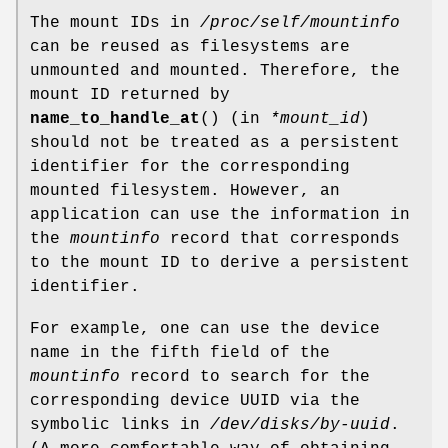
The mount IDs in
/proc/self/mountinfo
can be reused as filesystems are
unmounted and mounted. Therefore, the
mount ID returned by
name_to_handle_at
() (in
*mount_id
)
should not be treated as a persistent
identifier for the corresponding
mounted filesystem. However, an
application can use the information in
the
mountinfo
record that corresponds
to the mount ID to derive a persistent
identifier.
For example, one can use the device
name in the fifth field of the
mountinfo
record to search for the
corresponding device UUID via the
symbolic links in
/dev/disks/by-uuid
.