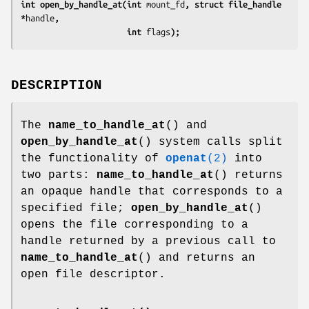
int open_by_handle_at(int 
mount_fd
, struct file_handle 
*
handle
,
                      int 
flags
);
DESCRIPTION
The
name_to_handle_at
() and
open_by_handle_at
() system calls split
the functionality of
openat
(2)
into
two parts:
name_to_handle_at
() returns
an opaque handle that corresponds to a
specified file;
open_by_handle_at
()
opens the file corresponding to a
handle returned by a previous call to
name_to_handle_at
() and returns an
open file descriptor.