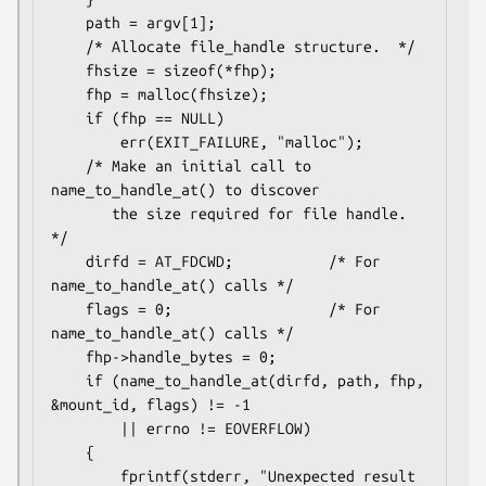
    path = argv[1];

    /* Allocate file_handle structure.  */

    fhsize = sizeof(*fhp);

    fhp = malloc(fhsize);

    if (fhp == NULL)

        err(EXIT_FAILURE, "malloc");

    /* Make an initial call to 
name_to_handle_at() to discover

       the size required for file handle.  
*/

    dirfd = AT_FDCWD;           /* For 
name_to_handle_at() calls */

    flags = 0;                  /* For 
name_to_handle_at() calls */

    fhp->handle_bytes = 0;

    if (name_to_handle_at(dirfd, path, fhp, 
&mount_id, flags) != -1

        || errno != EOVERFLOW)

    {

        fprintf(stderr, "Unexpected result 