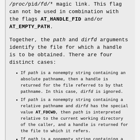
/proc/
pid
/fd/
* magic link. This flag
can not be used in combination with
the flags
AT_HANDLE_FID
and/or
AT_EMPTY_PATH
.
Together, the
path
and
dirfd
arguments
identify the file for which a handle
is to be obtained. There are four
distinct cases:
If
path
is a nonempty string containing an
absolute pathname, then a handle is
returned for the file referred to by that
pathname. In this case,
dirfd
is ignored.
If
path
is a nonempty string containing a
relative pathname and
dirfd
has the special
value
AT_FDCWD
, then
path
is interpreted
relative to the current working directory
of the caller, and a handle is returned for
the file to which it refers.
If
path
is a nonempty string containing a