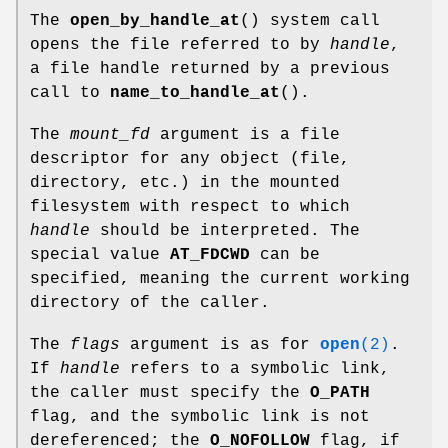
The
open_by_handle_at
() system call
opens the file referred to by
handle
,
a file handle returned by a previous
call to
name_to_handle_at
().
The
mount_fd
argument is a file
descriptor for any object (file,
directory, etc.) in the mounted
filesystem with respect to which
handle
should be interpreted. The
special value
AT_FDCWD
can be
specified, meaning the current working
directory of the caller.
The
flags
argument is as for
open
(2)
.
If
handle
refers to a symbolic link,
the caller must specify the
O_PATH
flag, and the symbolic link is not
dereferenced; the
O_NOFOLLOW
flag, if