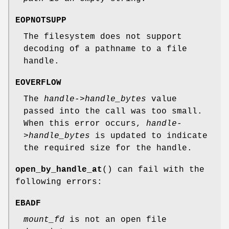
EOPNOTSUPP
The filesystem does not support
decoding of a pathname to a file
handle.
EOVERFLOW
The
handle->handle_bytes
value
passed into the call was too small.
When this error occurs,
handle-
>handle_bytes
is updated to indicate
the required size for the handle.
open_by_handle_at
() can fail with the
following errors:
EBADF
mount_fd
is not an open file