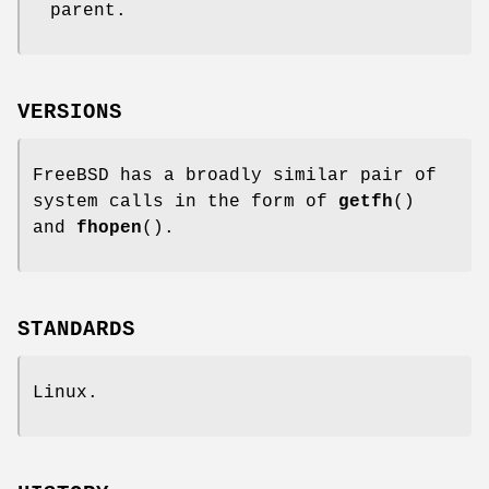
parent.
VERSIONS
FreeBSD has a broadly similar pair of
system calls in the form of
getfh
()
and
fhopen
().
STANDARDS
Linux.