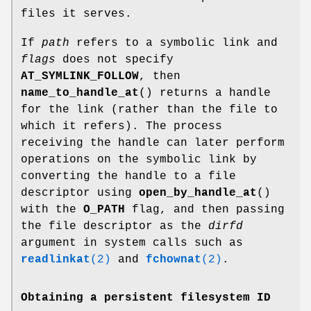
files it serves.
If
path
refers to a symbolic link and
flags
does not specify
AT_SYMLINK_FOLLOW
, then
name_to_handle_at
() returns a handle
for the link (rather than the file to
which it refers). The process
receiving the handle can later perform
operations on the symbolic link by
converting the handle to a file
descriptor using
open_by_handle_at
()
with the
O_PATH
flag, and then passing
the file descriptor as the
dirfd
argument in system calls such as
readlinkat
(2)
and
fchownat
(2)
.
Obtaining a persistent filesystem ID