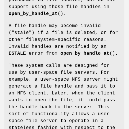
support using those file handles in
open_by_handle_at
().
A file handle may become invalid
("stale") if a file is deleted, or for
other filesystem-specific reasons.
Invalid handles are notified by an
ESTALE
error from
open_by_handle_at
().
These system calls are designed for
use by user-space file servers. For
example, a user-space NFS server might
generate a file handle and pass it to
an NFS client. Later, when the client
wants to open the file, it could pass
the handle back to the server. This
sort of functionality allows a user-
space file server to operate in a
stateless fashion with respect to the