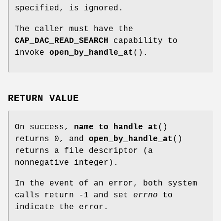
specified, is ignored.
The caller must have the
CAP_DAC_READ_SEARCH
capability to
invoke
open_by_handle_at
().
RETURN VALUE
On success,
name_to_handle_at
()
returns 0, and
open_by_handle_at
()
returns a file descriptor (a
nonnegative integer).
In the event of an error, both system
calls return -1 and set
errno
to
indicate the error.