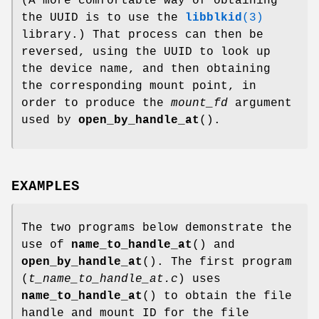
(A more comfortable way of obtaining
the UUID is to use the
libblkid
(3)
library.) That process can then be
reversed, using the UUID to look up
the device name, and then obtaining
the corresponding mount point, in
order to produce the
mount_fd
argument
used by
open_by_handle_at
().
EXAMPLES
The two programs below demonstrate the
use of
name_to_handle_at
() and
open_by_handle_at
(). The first program
(
t_name_to_handle_at.c
) uses
name_to_handle_at
() to obtain the file
handle and mount ID for the file