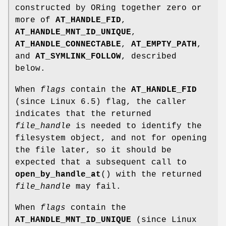
constructed by ORing together zero or
more of
AT_HANDLE_FID
,
AT_HANDLE_MNT_ID_UNIQUE
,
AT_HANDLE_CONNECTABLE
,
AT_EMPTY_PATH
,
and
AT_SYMLINK_FOLLOW
, described
below.
When
flags
contain the
AT_HANDLE_FID
(since Linux 6.5) flag, the caller
indicates that the returned
file_handle
is needed to identify the
filesystem object, and not for opening
the file later, so it should be
expected that a subsequent call to
open_by_handle_at
() with the returned
file_handle
may fail.
When
flags
contain the
AT_HANDLE_MNT_ID_UNIQUE
(since Linux