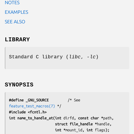
NOTES
EXAMPLES
SEE ALSO
LIBRARY
Standard C library (
libc
,
-lc
)
SYNOPSIS
#define _GNU_SOURCE
         /* See 
feature_test_macros(7)
#include <fcntl.h>
int name_to_handle_at(int 
dirfd
, const char *
path
,
                      struct file_handle *
handle
,
                      int *
mount_id
, int 
flags
);