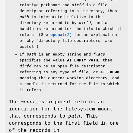
relative pathname and
dirfd
is a file
descriptor referring to a directory, then
path
is interpreted relative to the
directory referred to by
dirfd
, and a
handle is returned for the file to which it
refers. (See
openat
(2)
for an explanation
of why "directory file descriptors" are
useful.)
If
path
is an empty string and
flags
specifies the value
AT_EMPTY_PATH
, then
dirfd
can be an open file descriptor
referring to any type of file, or
AT_FDCWD
,
meaning the current working directory, and
a handle is returned for the file to which
it refers.
The
mount_id
argument returns an
identifier for the filesystem mount
that corresponds to
path
. This
corresponds to the first field in one
of the records in