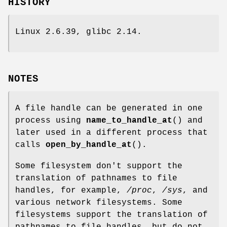
HISTORY
Linux 2.6.39, glibc 2.14.
NOTES
A file handle can be generated in one
process using
name_to_handle_at
() and
later used in a different process that
calls
open_by_handle_at
().
Some filesystem don't support the
translation of pathnames to file
handles, for example,
/proc
,
/sys
, and
various network filesystems. Some
filesystems support the translation of
pathnames to file handles, but do not