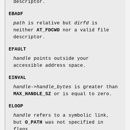
descriptor.
EBADF
path
is relative but
dirfd
is
neither
AT_FDCWD
nor a valid file
descriptor.
EFAULT
handle
points outside your
accessible address space.
EINVAL
handle->handle_bytes
is greater than
MAX_HANDLE_SZ
or is equal to zero.
ELOOP
handle
refers to a symbolic link,
but
O_PATH
was not specified in
flags
.