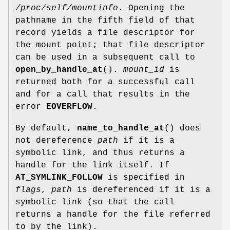
/proc/self/mountinfo
. Opening the
pathname in the fifth field of that
record yields a file descriptor for
the mount point; that file descriptor
can be used in a subsequent call to
open_by_handle_at
().
mount_id
is
returned both for a successful call
and for a call that results in the
error
EOVERFLOW
.
By default,
name_to_handle_at
() does
not dereference
path
if it is a
symbolic link, and thus returns a
handle for the link itself. If
AT_SYMLINK_FOLLOW
is specified in
flags
,
path
is dereferenced if it is a
symbolic link (so that the call
returns a handle for the file referred
to by the link).