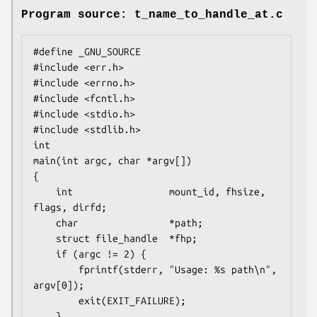
Program source: t_name_to_handle_at.c
#define _GNU_SOURCE

#include <err.h>

#include <errno.h>

#include <fcntl.h>

#include <stdio.h>

#include <stdlib.h>

int

main(int argc, char *argv[])

{

    int                 mount_id, fhsize, 
flags, dirfd;

    char                *path;

    struct file_handle  *fhp;

    if (argc != 2) {

        fprintf(stderr, "Usage: %s path\n", 
argv[0]);

        exit(EXIT_FAILURE);

    }
