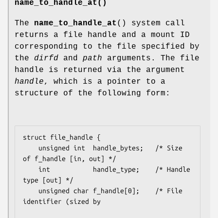
name_to_handle_at()
The
name_to_handle_at
() system call
returns a file handle and a mount ID
corresponding to the file specified by
the
dirfd
and
path
arguments. The file
handle is returned via the argument
handle
, which is a pointer to a
structure of the following form:
struct file_handle {

    unsigned int  handle_bytes;   /* Size 
of f_handle [in, out] */

    int           handle_type;    /* Handle 
type [out] */

    unsigned char f_handle[0];    /* File 
identifier (sized by
