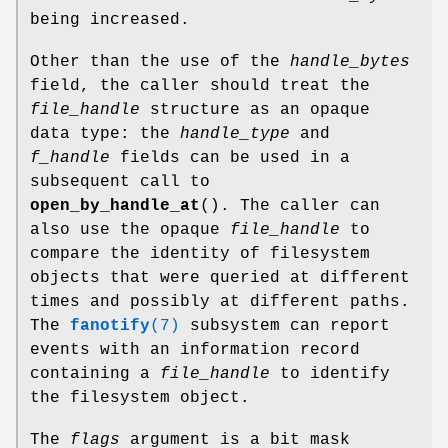
being increased.
Other than the use of the
handle_bytes
field, the caller should treat the
file_handle
structure as an opaque
data type: the
handle_type
and
f_handle
fields can be used in a
subsequent call to
open_by_handle_at
(). The caller can
also use the opaque
file_handle
to
compare the identity of filesystem
objects that were queried at different
times and possibly at different paths.
The
fanotify
(7)
subsystem can report
events with an information record
containing a
file_handle
to identify
the filesystem object.
The
flags
argument is a bit mask