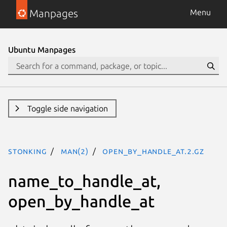
Manpages
Menu
Ubuntu Manpages
Toggle side navigation
stonking
man(2)
open_by_handle_at.2.gz
name_to_handle_at,
open_by_handle_at