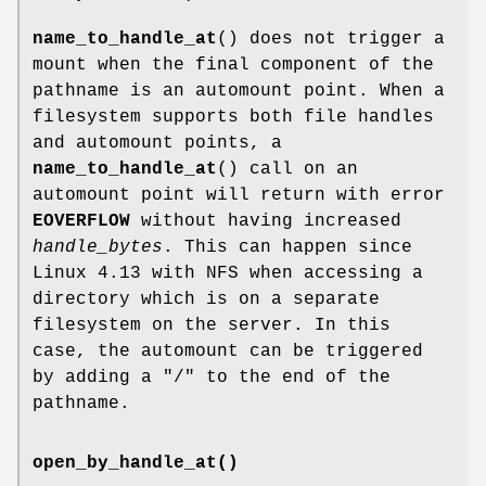
name_to_handle_at
() does not trigger a
mount when the final component of the
pathname is an automount point. When a
filesystem supports both file handles
and automount points, a
name_to_handle_at
() call on an
automount point will return with error
EOVERFLOW
without having increased
handle_bytes
. This can happen since
Linux 4.13 with NFS when accessing a
directory which is on a separate
filesystem on the server. In this
case, the automount can be triggered
by adding a "/" to the end of the
pathname.
open_by_handle_at()