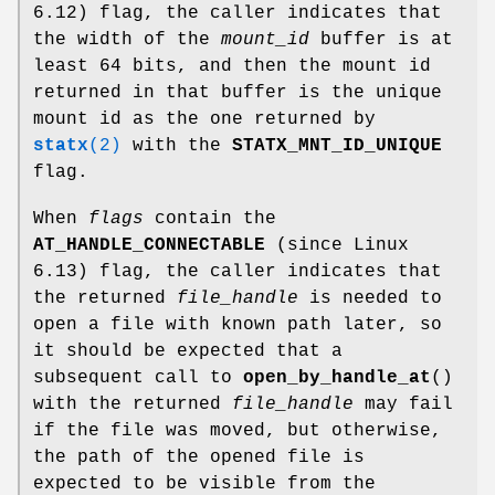
6.12) flag, the caller indicates that
the width of the
mount_id
buffer is at
least 64 bits, and then the mount id
returned in that buffer is the unique
mount id as the one returned by
statx
(2)
with the
STATX_MNT_ID_UNIQUE
flag.
When
flags
contain the
AT_HANDLE_CONNECTABLE
(since Linux
6.13) flag, the caller indicates that
the returned
file_handle
is needed to
open a file with known path later, so
it should be expected that a
subsequent call to
open_by_handle_at
()
with the returned
file_handle
may fail
if the file was moved, but otherwise,
the path of the opened file is
expected to be visible from the