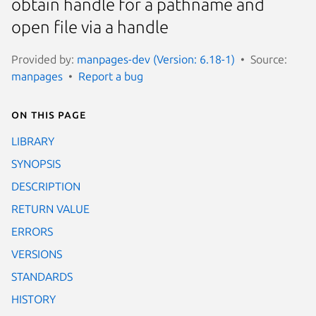
obtain handle for a pathname and
open file via a handle
Provided by:
manpages-dev (Version: 6.18-1)
Source:
manpages
Report a bug
On this page
LIBRARY
SYNOPSIS
DESCRIPTION
RETURN VALUE
ERRORS
VERSIONS
STANDARDS
HISTORY