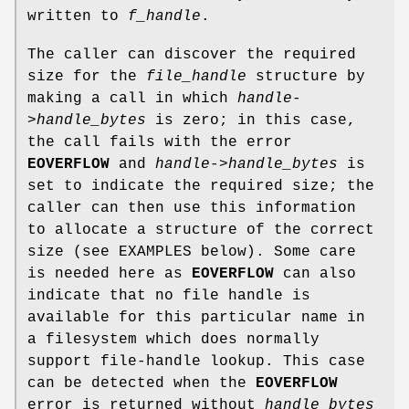
written to
f_handle
.
The caller can discover the required
size for the
file_handle
structure by
making a call in which
handle-
>handle_bytes
is zero; in this case,
the call fails with the error
EOVERFLOW
and
handle->handle_bytes
is
set to indicate the required size; the
caller can then use this information
to allocate a structure of the correct
size (see EXAMPLES below). Some care
is needed here as
EOVERFLOW
can also
indicate that no file handle is
available for this particular name in
a filesystem which does normally
support file-handle lookup. This case
can be detected when the
EOVERFLOW
error is returned without
handle_bytes