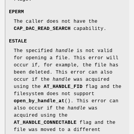
EPERM
The caller does not have the
CAP_DAC_READ_SEARCH
capability.
ESTALE
The specified
handle
is not valid
for opening a file. This error will
occur if, for example, the file has
been deleted. This error can also
occur if the
handle
was acquired
using the
AT_HANDLE_FID
flag and the
filesystem does not support
open_by_handle_at
(). This error can
also occur if the
handle
was
acquired using the
AT_HANDLE_CONNECTABLE
flag and the
file was moved to a different