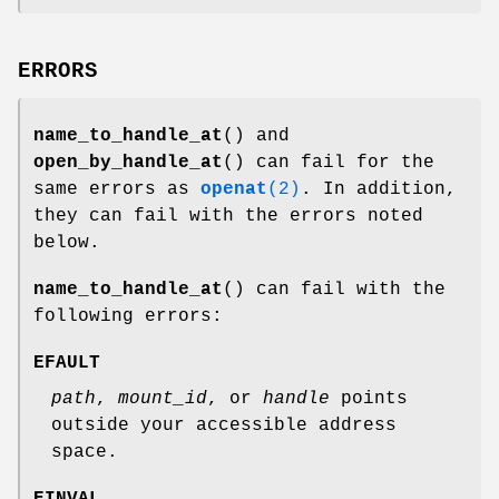
ERRORS
name_to_handle_at
() and
open_by_handle_at
() can fail for the
same errors as
openat
(2)
. In addition,
they can fail with the errors noted
below.
name_to_handle_at
() can fail with the
following errors:
EFAULT
path
,
mount_id
, or
handle
points
outside your accessible address
space.