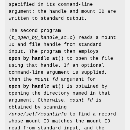
specified in its command-line
argument; the handle and mount ID are
written to standard output.
The second program
(
t_open_by_handle_at.c
) reads a mount
ID and file handle from standard
input. The program then employs
open_by_handle_at
() to open the file
using that handle. If an optional
command-line argument is supplied,
then the
mount_fd
argument for
open_by_handle_at
() is obtained by
opening the directory named in that
argument. Otherwise,
mount_fd
is
obtained by scanning
/proc/self/mountinfo
to find a record
whose mount ID matches the mount ID
read from standard input, and the