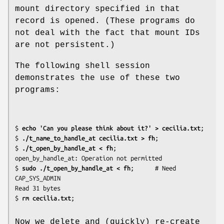
mount directory specified in that
record is opened. (These programs do
not deal with the fact that mount IDs
are not persistent.)
The following shell session
demonstrates the use of these two
programs:
$
 echo 'Can you please think about it?' > cecilia.txt
;

$
 ./t_name_to_handle_at cecilia.txt > fh
;

$
 ./t_open_by_handle_at < fh
;

open_by_handle_at: Operation not permitted

$
 sudo ./t_open_by_handle_at < fh
;      # Need 
CAP_SYS_ADMIN

Read 31 bytes

$
 rm cecilia.txt
Now we delete and (quickly) re-create