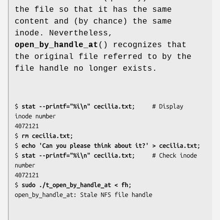
the file so that it has the same
content and (by chance) the same
inode. Nevertheless,
open_by_handle_at
() recognizes that
the original file referred to by the
file handle no longer exists.
$
 stat --printf="%i\n" cecilia.txt
;     # Display 
inode number

4072121

$
 rm cecilia.txt
;

$
 echo 'Can you please think about it?' > cecilia.txt
;

$
 stat --printf="%i\n" cecilia.txt
;     # Check inode 
number

4072121

$
 sudo ./t_open_by_handle_at < fh
;
