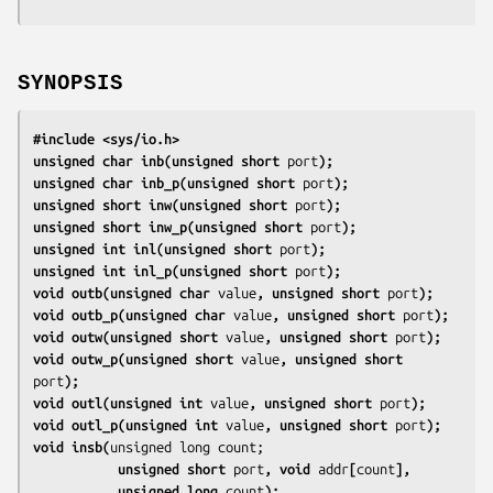
SYNOPSIS
#include <sys/io.h>
unsigned char inb(unsigned short 
port
);
unsigned char inb_p(unsigned short 
port
);
unsigned short inw(unsigned short 
port
);
unsigned short inw_p(unsigned short 
port
);
unsigned int inl(unsigned short 
port
);
unsigned int inl_p(unsigned short 
port
);
void outb(unsigned char 
value
, unsigned short 
port
);
void outb_p(unsigned char 
value
, unsigned short 
port
);
void outw(unsigned short 
value
, unsigned short 
port
);
void outw_p(unsigned short 
value
, unsigned short 
port
);
void outl(unsigned int 
value
, unsigned short 
port
);
void outl_p(unsigned int 
value
, unsigned short 
port
);
void insb(
           unsigned short 
port
, void 
addr
[
count
],
           unsigned long 
count
);