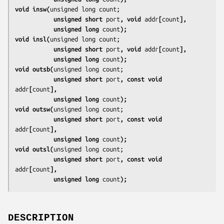
void insw(
           unsigned short 
port
, void 
addr
[
count
],
           unsigned long 
count
);
void insl(
           unsigned short 
port
, void 
addr
[
count
],
           unsigned long 
count
);
void outsb(
           unsigned short 
port
, const void 
addr
[
count
],
           unsigned long 
count
);
void outsw(
           unsigned short 
port
, const void 
addr
[
count
],
           unsigned long 
count
);
void outsl(
           unsigned short 
port
, const void 
addr
[
count
],
           unsigned long 
count
);
DESCRIPTION