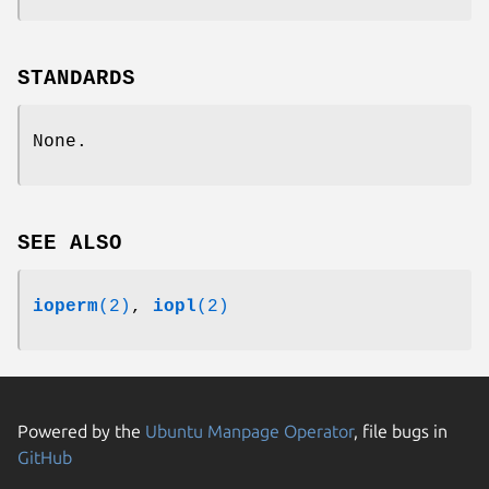
STANDARDS
None.
SEE ALSO
ioperm
(2)
,
iopl
(2)
Powered by the
Ubuntu Manpage Operator
, file bugs in
GitHub