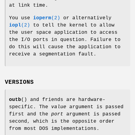
at link time.
You use
ioperm
(2)
or alternatively
iopl
(2)
to tell the kernel to allow
the user space application to access
the I/O ports in question. Failure to
do this will cause the application to
receive a segmentation fault.
VERSIONS
outb
() and friends are hardware-
specific. The
value
argument is passed
first and the
port
argument is passed
second, which is the opposite order
from most DOS implementations.