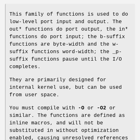
This family of functions is used to do
low-level port input and output. The
out* functions do port output, the in*
functions do port input; the b-suffix
functions are byte-width and the w-
suffix functions word-width; the _p-
suffix functions pause until the I/O
completes.
They are primarily designed for
internal kernel use, but can be used
from user space.
You must compile with
-O
or
-O2
or
similar. The functions are defined as
inline macros, and will not be
substituted in without optimization
enabled, causing unresolved references