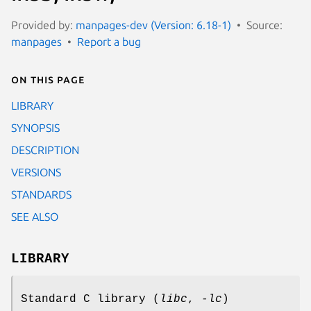
Provided by:
manpages-dev (Version: 6.18-1)
Source:
manpages
Report a bug
On this page
LIBRARY
SYNOPSIS
DESCRIPTION
VERSIONS
STANDARDS
SEE ALSO
LIBRARY
Standard C library (
libc
,
-lc
)