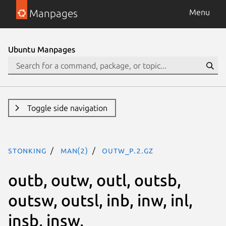
Manpages
Menu
Ubuntu Manpages
Toggle side navigation
stonking
man(2)
outw_p.2.gz
outb, outw, outl, outsb,
outsw, outsl, inb, inw, inl,
insb, insw,