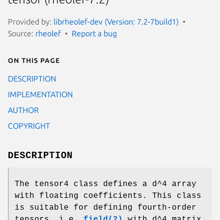
Provided by:
librheolef-dev (Version: 7.2-7build1)
Source:
rheolef
Report a bug
On this page
DESCRIPTION
IMPLEMENTATION
AUTHOR
COPYRIGHT
DESCRIPTION
The tensor4 class defines a d^4 array
with floating coefficients. This class
is suitable for defining fourth-order
tensors, i.e.
field(2)
with d^4 matrix