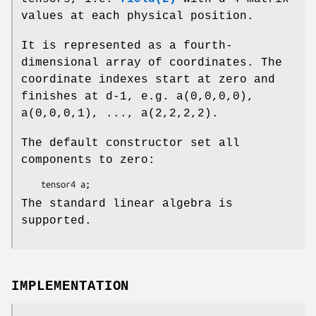
values at each physical position.
It is represented as a fourth-
dimensional array of coordinates. The
coordinate indexes start at zero and
finishes at d-1, e.g. a(0,0,0,0),
a(0,0,0,1), ..., a(2,2,2,2).
The default constructor set all
components to zero:
The standard linear algebra is
supported.
IMPLEMENTATION