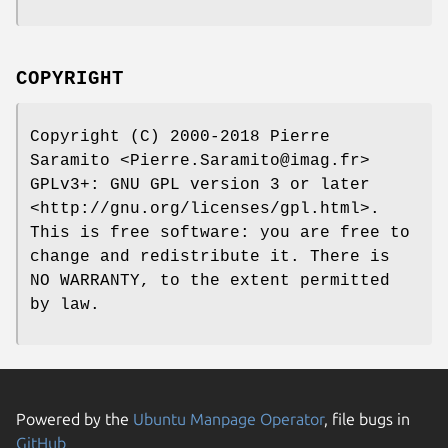
COPYRIGHT
Copyright (C) 2000-2018 Pierre
Saramito <Pierre.Saramito@imag.fr>
GPLv3+: GNU GPL version 3 or later
<http://gnu.org/licenses/gpl.html>.
This is free software: you are free to
change and redistribute it. There is
NO WARRANTY, to the extent permitted
by law.
Powered by the
Ubuntu Manpage Operator
, file bugs in
GitHub