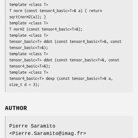
template <class T>

T norm (const tensor4_basic<T>& a) { return 
sqrt(norm2(a)); }

template <class T>

T norm2 (const tensor4_basic<T>&);

template <class T>

tensor_basic<T> ddot (const tensor4_basic<T>&, const 
tensor_basic<T>&);

template <class T>

tensor_basic<T> ddot (const tensor_basic<T>&, const 
tensor4_basic<T>&);

template <class T>

tensor4_basic<T> dexp (const tensor_basic<T>& a, 
size_t d = 3);
AUTHOR
Pierre Saramito
<Pierre.Saramito@imag.fr>