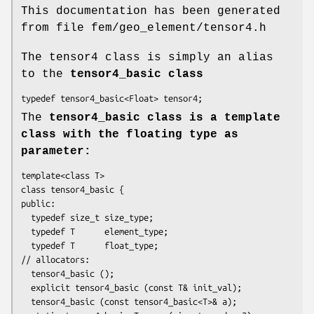
This documentation has been generated
from file fem/geo_element/tensor4.h
The tensor4 class is simply an alias
to the
tensor4_basic
class
typedef tensor4_basic<Float> tensor4;
The
tensor4_basic
class is a template
class with the floating type as
parameter:
template<class T>

class tensor4_basic {

public:

  typedef size_t size_type;

  typedef T      element_type;

  typedef T      float_type;

// allocators:

  tensor4_basic ();

  explicit tensor4_basic (const T& init_val);

  tensor4_basic (const tensor4_basic<T>& a);
