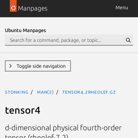
Manpages
Menu
Ubuntu Manpages
Toggle side navigation
stonking
man(2)
tensor4.2rheolef.gz
tensor4
d-dimensional physical fourth-order
tensor (rheolef-7.2)