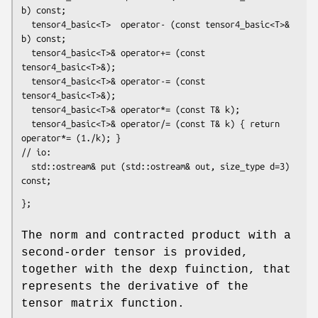
b) const;

  tensor4_basic<T>  operator- (const tensor4_basic<T>& 
b) const;

  tensor4_basic<T>& operator+= (const 
tensor4_basic<T>&);

  tensor4_basic<T>& operator-= (const 
tensor4_basic<T>&);

  tensor4_basic<T>& operator*= (const T& k);

  tensor4_basic<T>& operator/= (const T& k) { return 
operator*= (1./k); }

// io:

  std::ostream& put (std::ostream& out, size_type d=3) 
const;
};
The norm and contracted product with a
second-order tensor is provided,
together with the dexp fuinction, that
represents the derivative of the
tensor matrix function.