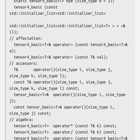
  static tensor4_basic<T> eye (size_type d = 3);

  tensor4_basic (const 
std::initializer_list<std::initializer_list<

std::initializer_list<std::initializer_list<T> > > >& 
il);

// affectation:

  tensor4_basic<T>& operator= (const tensor4_basic<T>& 
a);

  tensor4_basic<T>& operator= (const T& val);

// accessors:

  T&       operator()(size_type i, size_type j, 
size_type k, size_type l);

  const T& operator()(size_type i, size_type j, 
size_type k, size_type l) const;

  tensor_basic<T>&  operator()(size_type i, size_type 
j);

  const tensor_basic<T>& operator()(size_type i, 
size_type j) const;

// algebra:

  tensor4_basic<T>  operator* (const T& k) const;

  tensor4_basic<T>  operator/ (const T& k) const;

  tensor4_basic<T>  operator+ (const tensor4_basic<T>& 