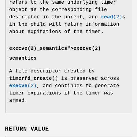
refers to the same underlying timer
object as the corresponding file
descriptor in the parent, and
read
(2)
s
in the child will return information
about expirations of the timer.
execve(2)_semantics">
execve(2)
semantics
A file descriptor created by
timerfd_create
() is preserved across
execve
(2)
, and continues to generate
timer expirations if the timer was
armed.
RETURN VALUE