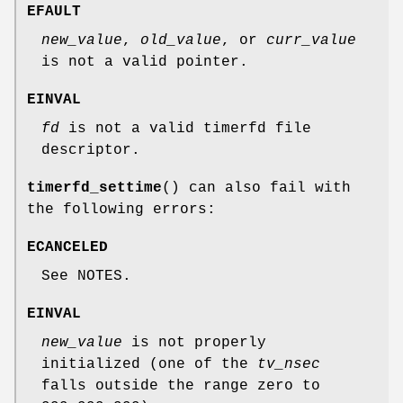
EFAULT
new_value
,
old_value
, or
curr_value
is not a valid pointer.
EINVAL
fd
is not a valid timerfd file
descriptor.
timerfd_settime
() can also fail with
the following errors:
ECANCELED
See NOTES.
EINVAL
new_value
is not properly
initialized (one of the
tv_nsec
falls outside the range zero to