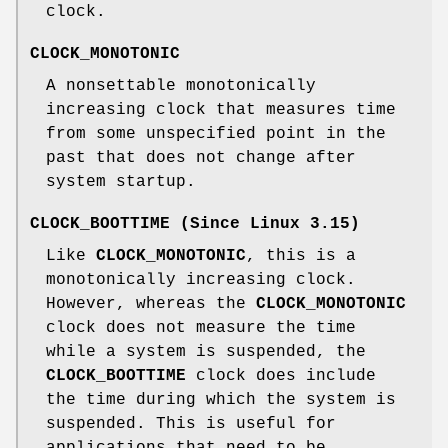
clock.
CLOCK_MONOTONIC
A nonsettable monotonically
increasing clock that measures time
from some unspecified point in the
past that does not change after
system startup.
CLOCK_BOOTTIME
(Since Linux 3.15)
Like
CLOCK_MONOTONIC
, this is a
monotonically increasing clock.
However, whereas the
CLOCK_MONOTONIC
clock does not measure the time
while a system is suspended, the
CLOCK_BOOTTIME
clock does include
the time during which the system is
suspended. This is useful for
applications that need to be