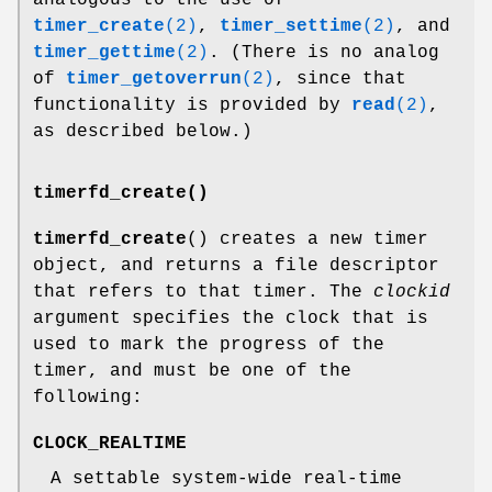
analogous to the use of
timer_create
(2)
,
timer_settime
(2)
, and
timer_gettime
(2)
. (There is no analog
of
timer_getoverrun
(2)
, since that
functionality is provided by
read
(2)
,
as described below.)
timerfd_create()
timerfd_create
() creates a new timer
object, and returns a file descriptor
that refers to that timer. The
clockid
argument specifies the clock that is
used to mark the progress of the
timer, and must be one of the
following:
CLOCK_REALTIME
A settable system-wide real-time