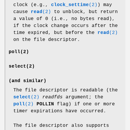
clock (e.g.,
clock_settime
(2)
) may
cause
read
(2)
to unblock, but return
a value of 0 (i.e., no bytes read),
if the clock change occurs after the
time expired, but before the
read
(2)
on the file descriptor.
poll
(2)
select
(2)
(and similar)
The file descriptor is readable (the
select
(2)
readfds
argument; the
poll
(2)
POLLIN
flag) if one or more
timer expirations have occurred.
The file descriptor also supports