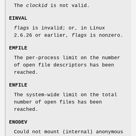
The
clockid
is not valid.
EINVAL
flags
is invalid; or, in Linux
2.6.26 or earlier,
flags
is nonzero.
EMFILE
The per-process limit on the number
of open file descriptors has been
reached.
ENFILE
The system-wide limit on the total
number of open files has been
reached.
ENODEV
Could not mount (internal) anonymous