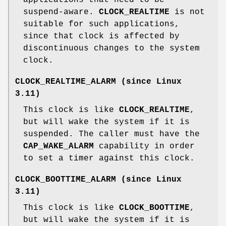
suspend-aware.
CLOCK_REALTIME
is not
suitable for such applications,
since that clock is affected by
discontinuous changes to the system
clock.
CLOCK_REALTIME_ALARM
(since Linux
3.11)
This clock is like
CLOCK_REALTIME
,
but will wake the system if it is
suspended. The caller must have the
CAP_WAKE_ALARM
capability in order
to set a timer against this clock.
CLOCK_BOOTTIME_ALARM
(since Linux
3.11)
This clock is like
CLOCK_BOOTTIME
,
but will wake the system if it is