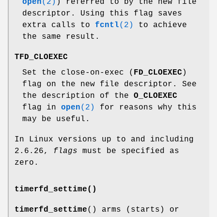
open
(2)
) referred to by the new file
descriptor. Using this flag saves
extra calls to
fcntl
(2)
to achieve
the same result.
TFD_CLOEXEC
Set the close-on-exec (
FD_CLOEXEC
)
flag on the new file descriptor. See
the description of the
O_CLOEXEC
flag in
open
(2)
for reasons why this
may be useful.
In Linux versions up to and including
2.6.26,
flags
must be specified as
zero.
timerfd_settime()
timerfd_settime
() arms (starts) or