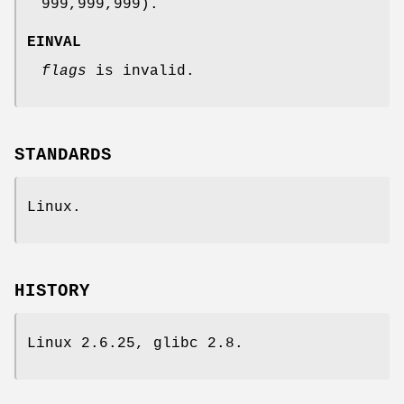
999,999,999).
EINVAL
flags
is invalid.
STANDARDS
Linux.
HISTORY
Linux 2.6.25, glibc 2.8.