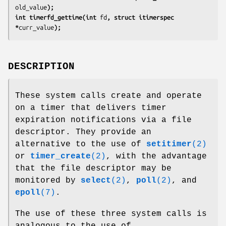
old_value
);
int timerfd_gettime(int 
fd
, struct itimerspec 
*
curr_value
);
DESCRIPTION
These system calls create and operate
on a timer that delivers timer
expiration notifications via a file
descriptor. They provide an
alternative to the use of
setitimer
(2)
or
timer_create
(2)
, with the advantage
that the file descriptor may be
monitored by
select
(2)
,
poll
(2)
, and
epoll
(7)
.
The use of these three system calls is