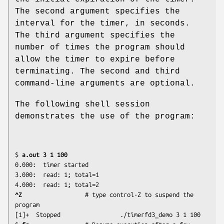
The second argument specifies the
interval for the timer, in seconds.
The third argument specifies the
number of times the program should
allow the timer to expire before
terminating. The second and third
command-line arguments are optional.
The following shell session
demonstrates the use of the program:
$
 a.out 3 1 100
0.000:	timer started

3.000:	read: 1; total=1

^Z 
                 # type control-Z to suspend the 
program

[1]+  Stopped                 ./timerfd3_demo 3 1 100
