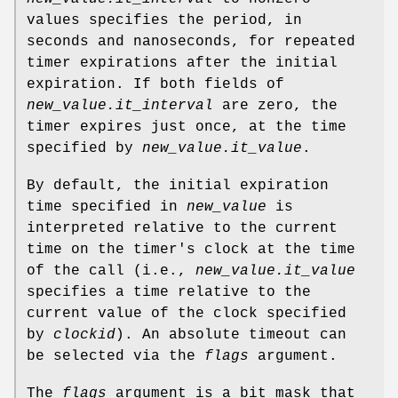
values specifies the period, in
seconds and nanoseconds, for repeated
timer expirations after the initial
expiration. If both fields of
new_value.it_interval
are zero, the
timer expires just once, at the time
specified by
new_value.it_value
.
By default, the initial expiration
time specified in
new_value
is
interpreted relative to the current
time on the timer's clock at the time
of the call (i.e.,
new_value.it_value
specifies a time relative to the
current value of the clock specified
by
clockid
). An absolute timeout can
be selected via the
flags
argument.
The
flags
argument is a bit mask that