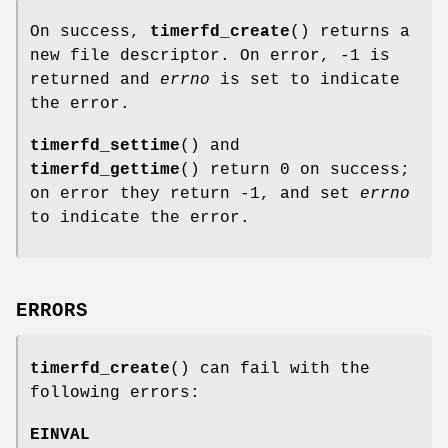
On success,
timerfd_create
() returns a
new file descriptor. On error, -1 is
returned and
errno
is set to indicate
the error.
timerfd_settime
() and
timerfd_gettime
() return 0 on success;
on error they return -1, and set
errno
to indicate the error.
ERRORS
timerfd_create
() can fail with the
following errors:
EINVAL