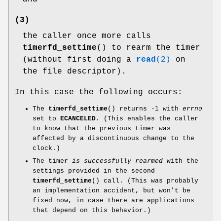
(3)
the caller once more calls
timerfd_settime
() to rearm the timer
(without first doing a
read
(2)
on
the file descriptor).
In this case the following occurs:
The
timerfd_settime
() returns -1 with
errno
set to
ECANCELED
. (This enables the caller
to know that the previous timer was
affected by a discontinuous change to the
clock.)
The timer
is successfully rearmed
with the
settings provided in the second
timerfd_settime
() call. (This was probably
an implementation accident, but won't be
fixed now, in case there are applications
that depend on this behavior.)