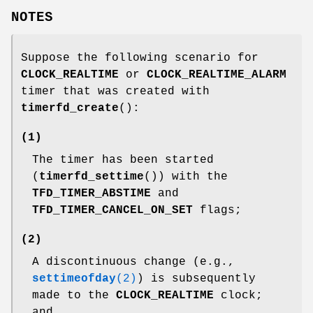
NOTES
Suppose the following scenario for
CLOCK_REALTIME
or
CLOCK_REALTIME_ALARM
timer that was created with
timerfd_create
():
(1)
The timer has been started
(
timerfd_settime
()) with the
TFD_TIMER_ABSTIME
and
TFD_TIMER_CANCEL_ON_SET
flags;
(2)
A discontinuous change (e.g.,
settimeofday
(2)
) is subsequently
made to the
CLOCK_REALTIME
clock;
and