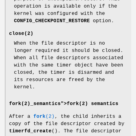
operation is available only if the
kernel was configured with the
CONFIG_CHECKPOINT_RESTORE
option.
close
(2)
When the file descriptor is no
longer required it should be closed.
When all file descriptors associated
with the same timer object have been
closed, the timer is disarmed and
its resources are freed by the
kernel.
fork(2)_semantics">
fork(2) semantics
After a
fork
(2)
, the child inherits a
copy of the file descriptor created by
timerfd_create
(). The file descriptor