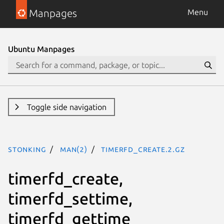
Manpages
Menu
Ubuntu Manpages
Toggle side navigation
stonking
man(2)
timerfd_create.2.gz
timerfd_create,
timerfd_settime,
timerfd_gettime