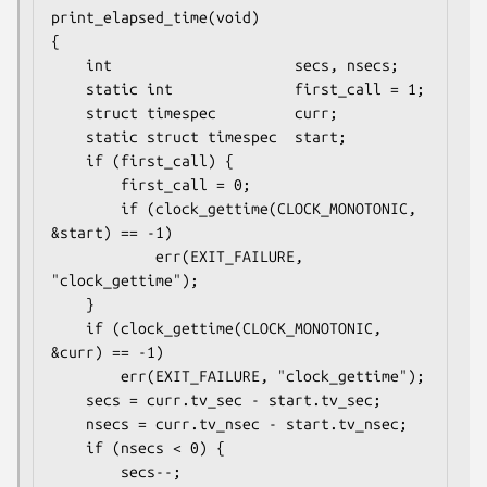
print_elapsed_time(void)

{

    int                     secs, nsecs;

    static int              first_call = 1;

    struct timespec         curr;

    static struct timespec  start;

    if (first_call) {

        first_call = 0;

        if (clock_gettime(CLOCK_MONOTONIC, 
&start) == -1)

            err(EXIT_FAILURE, 
"clock_gettime");

    }

    if (clock_gettime(CLOCK_MONOTONIC, 
&curr) == -1)

        err(EXIT_FAILURE, "clock_gettime");

    secs = curr.tv_sec - start.tv_sec;

    nsecs = curr.tv_nsec - start.tv_nsec;

    if (nsecs < 0) {

        secs--;
