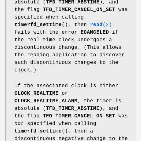
absolute (
TFD_TIMER_ABSTIME
), and
the flag
TFD_TIMER_CANCEL_ON_SET
was
specified when calling
timerfd_settime
(), then
read
(2)
fails with the error
ECANCELED
if
the real-time clock undergoes a
discontinuous change. (This allows
the reading application to discover
such discontinuous changes to the
clock.)
If the associated clock is either
CLOCK_REALTIME
or
CLOCK_REALTIME_ALARM
, the timer is
absolute (
TFD_TIMER_ABSTIME
), and
the flag
TFD_TIMER_CANCEL_ON_SET
was
not
specified when calling
timerfd_settime
(), then a
discontinuous negative change to the