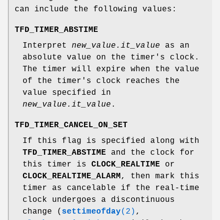
can include the following values:
TFD_TIMER_ABSTIME
Interpret
new_value.it_value
as an
absolute value on the timer's clock.
The timer will expire when the value
of the timer's clock reaches the
value specified in
new_value.it_value
.
TFD_TIMER_CANCEL_ON_SET
If this flag is specified along with
TFD_TIMER_ABSTIME
and the clock for
this timer is
CLOCK_REALTIME
or
CLOCK_REALTIME_ALARM
, then mark this
timer as cancelable if the real-time
clock undergoes a discontinuous
change (
settimeofday
(2)
,