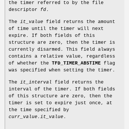
the timer referred to by the file
descriptor
fd
.
The
it_value
field returns the amount
of time until the timer will next
expire. If both fields of this
structure are zero, then the timer is
currently disarmed. This field always
contains a relative value, regardless
of whether the
TFD_TIMER_ABSTIME
flag
was specified when setting the timer.
The
it_interval
field returns the
interval of the timer. If both fields
of this structure are zero, then the
timer is set to expire just once, at
the time specified by
curr_value.it_value
.