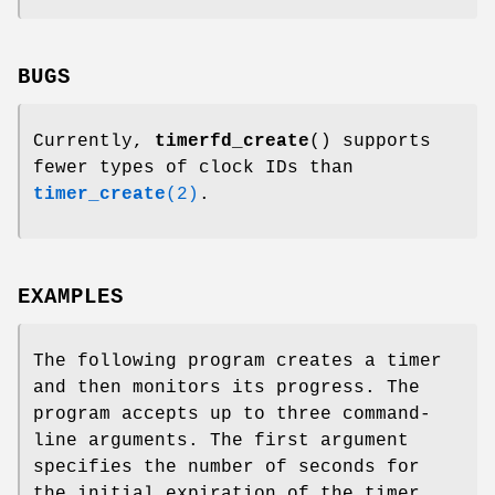
BUGS
Currently,
timerfd_create
() supports
fewer types of clock IDs than
timer_create
(2)
.
EXAMPLES
The following program creates a timer
and then monitors its progress. The
program accepts up to three command-
line arguments. The first argument
specifies the number of seconds for
the initial expiration of the timer.