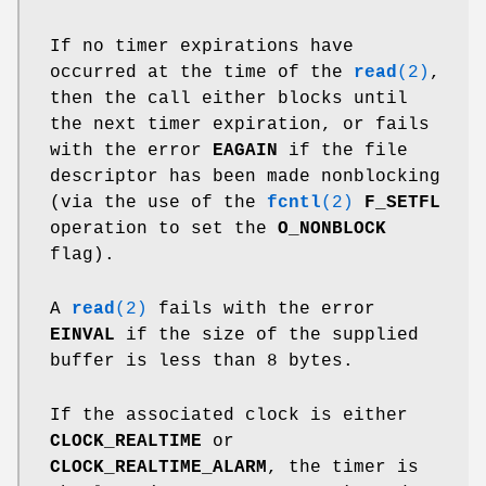
If no timer expirations have
occurred at the time of the
read
(2)
,
then the call either blocks until
the next timer expiration, or fails
with the error
EAGAIN
if the file
descriptor has been made nonblocking
(via the use of the
fcntl
(2)
F_SETFL
operation to set the
O_NONBLOCK
flag).
A
read
(2)
fails with the error
EINVAL
if the size of the supplied
buffer is less than 8 bytes.
If the associated clock is either
CLOCK_REALTIME
or
CLOCK_REALTIME_ALARM
, the timer is