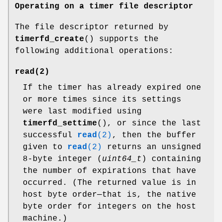
Operating on a timer file descriptor
The file descriptor returned by
timerfd_create
() supports the
following additional operations:
read
(2)
If the timer has already expired one
or more times since its settings
were last modified using
timerfd_settime
(), or since the last
successful
read
(2)
, then the buffer
given to
read
(2)
returns an unsigned
8-byte integer (
uint64_t
) containing
the number of expirations that have
occurred. (The returned value is in
host byte order—that is, the native
byte order for integers on the host
machine.)