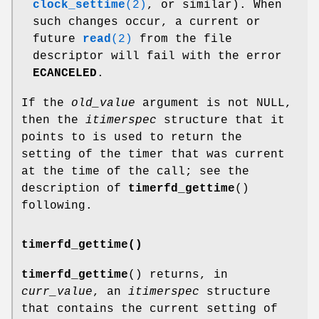
clock_settime
(2)
, or similar). When
such changes occur, a current or
future
read
(2)
from the file
descriptor will fail with the error
ECANCELED
.
If the
old_value
argument is not NULL,
then the
itimerspec
structure that it
points to is used to return the
setting of the timer that was current
at the time of the call; see the
description of
timerfd_gettime
()
following.
timerfd_gettime()
timerfd_gettime
() returns, in
curr_value
, an
itimerspec
structure
that contains the current setting of