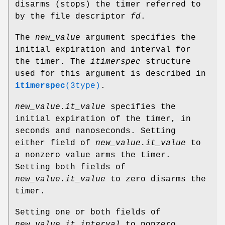
disarms (stops) the timer referred to
by the file descriptor
fd
.
The
new_value
argument specifies the
initial expiration and interval for
the timer. The
itimerspec
structure
used for this argument is described in
itimerspec
(3type)
.
new_value.it_value
specifies the
initial expiration of the timer, in
seconds and nanoseconds. Setting
either field of
new_value.it_value
to
a nonzero value arms the timer.
Setting both fields of
new_value.it_value
to zero disarms the
timer.
Setting one or both fields of
new_value.it_interval
to nonzero