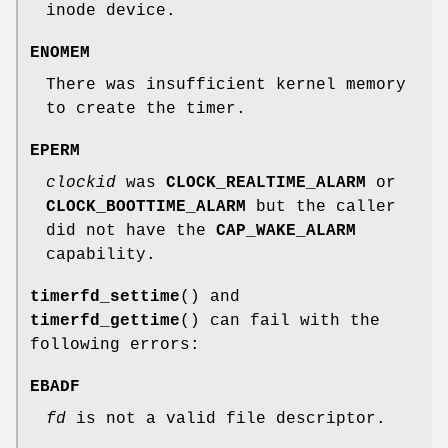
inode device.
ENOMEM
There was insufficient kernel memory
to create the timer.
EPERM
clockid
was
CLOCK_REALTIME_ALARM
or
CLOCK_BOOTTIME_ALARM
but the caller
did not have the
CAP_WAKE_ALARM
capability.
timerfd_settime
() and
timerfd_gettime
() can fail with the
following errors:
EBADF
fd
is not a valid file descriptor.