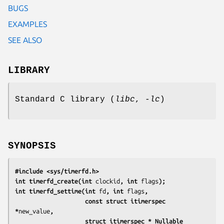
BUGS
EXAMPLES
SEE ALSO
LIBRARY
Standard C library (
libc
,
-lc
)
SYNOPSIS
#include <sys/timerfd.h>
int timerfd_create(int 
clockid
, int 
flags
);
int timerfd_settime(int 
fd
, int 
flags
,
                    const struct itimerspec 
*
new_value
,
                    struct itimerspec *_Nullable 