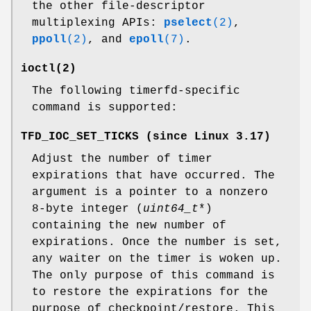
the other file-descriptor
multiplexing APIs:
pselect
(2)
,
ppoll
(2)
, and
epoll
(7)
.
ioctl
(2)
The following timerfd-specific
command is supported:
TFD_IOC_SET_TICKS
(since Linux 3.17)
Adjust the number of timer
expirations that have occurred. The
argument is a pointer to a nonzero
8-byte integer (
uint64_t
*)
containing the new number of
expirations. Once the number is set,
any waiter on the timer is woken up.
The only purpose of this command is
to restore the expirations for the
purpose of checkpoint/restore. This