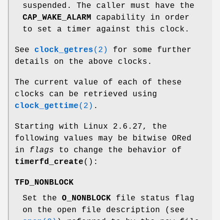
suspended. The caller must have the
CAP_WAKE_ALARM
capability in order
to set a timer against this clock.
See
clock_getres
(2)
for some further
details on the above clocks.
The current value of each of these
clocks can be retrieved using
clock_gettime
(2)
.
Starting with Linux 2.6.27, the
following values may be bitwise ORed
in
flags
to change the behavior of
timerfd_create
():
TFD_NONBLOCK
Set the
O_NONBLOCK
file status flag
on the open file description (see