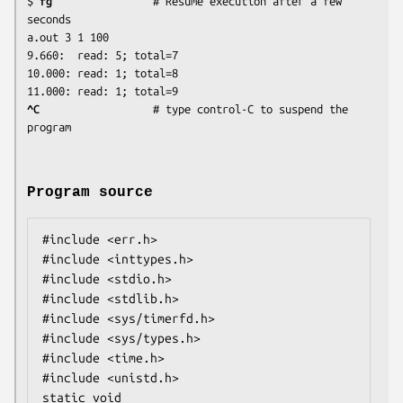
$ 
fg
                # Resume execution after a few 
seconds

a.out 3 1 100

9.660:	read: 5; total=7

10.000:	read: 1; total=8

^C 
                 # type control-C to suspend the 
Program source
#include <err.h>

#include <inttypes.h>

#include <stdio.h>

#include <stdlib.h>

#include <sys/timerfd.h>

#include <sys/types.h>

#include <time.h>

#include <unistd.h>

static void
