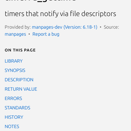
timers that notify via file descriptors
Provided by:
manpages-dev (Version: 6.18-1)
Source:
manpages
Report a bug
On this page
LIBRARY
SYNOPSIS
DESCRIPTION
RETURN VALUE
ERRORS
STANDARDS
HISTORY
NOTES