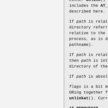
includes the
AT_
described here.
If
path
is relat
directory refer
relative to the 
process, as is 
pathname).
If
path
is relat
then
path
is int
directory of th
If
path
is absol
flags
is a bit m
ORing together f
unlinkat
(). Curr