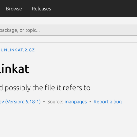
Browse
Releases
unlinkat.2.gz
linkat
possibly the file it refers to
 (Version: 6.18-1)
Source:
manpages
Report a bug