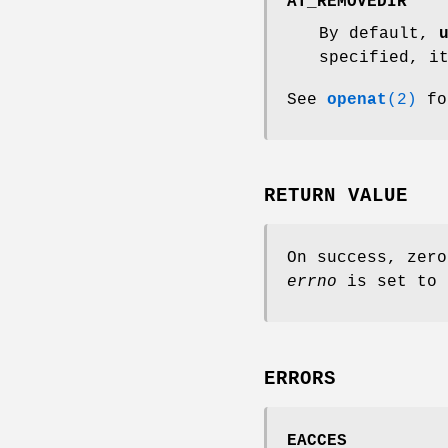
AT_REMOVEDIR
By default,
specified, i
See
openat
(2)
fo
RETURN VALUE
On success, zero
errno
is set to 
ERRORS
EACCES