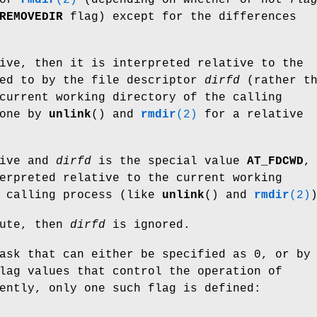
REMOVEDIR
flag) except for the differences
ive, then it is interpreted relative to the
red to by the file descriptor
dirfd
(rather th
current working directory of the calling
done by
unlink
() and
rmdir
(2)
for a relative
ive and
dirfd
is the special value
AT_FDCWD
,
erpreted relative to the current working
e calling process (like
unlink
() and
rmdir
(2)
ute, then
dirfd
is ignored.
ask that can either be specified as 0, or by
lag values that control the operation of
ently, only one such flag is defined: