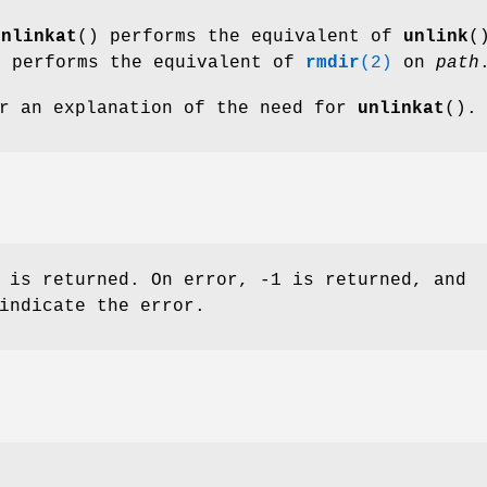
unlinkat
() performs the equivalent of
unlink
(
t performs the equivalent of
rmdir
(2)
on
path
r an explanation of the need for
unlinkat
().
 is returned. On error, -1 is returned, and
indicate the error.