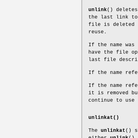
unlink
() deletes
the last link to
file is deleted 
reuse.
If the name was 
have the file op
last file descri
If the name refe
If the name refe
it is removed bu
continue to use 
unlinkat()
The
unlinkat
() s
either
unlink
()