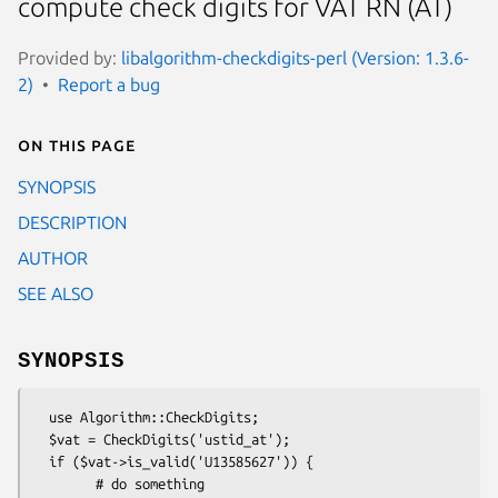
compute check digits for VAT RN (AT)
Provided by:
libalgorithm-checkdigits-perl (Version: 1.3.6-
2)
Report a bug
On this page
SYNOPSIS
DESCRIPTION
AUTHOR
SEE ALSO
SYNOPSIS
  use Algorithm::CheckDigits;

  $vat = CheckDigits('ustid_at');

  if ($vat->is_valid('U13585627')) {

        # do something
