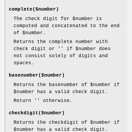
complete($number)
The check digit for
$number
is
computed and concatenated to the end
of
$number
.
Returns the complete number with
check digit or '' if
$number
does
not consist solely of digits and
spaces.
basenumber($number)
Returns the basenumber of
$number
if
$number
has a valid check digit.
Return '' otherwise.
checkdigit($number)
Returns the checkdigit of
$number
if
$number
has a valid check digit.