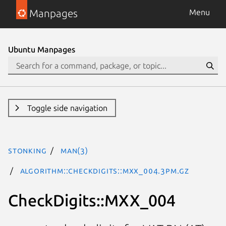
Manpages
Menu
Ubuntu Manpages
Toggle side navigation
stonking
man(3)
Algorithm::CheckDigits::MXX_004.3pm.gz
CheckDigits::MXX_004