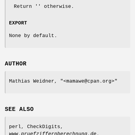
Return '' otherwise.
EXPORT
None by default.
AUTHOR
Mathias Weidner,
"<mamawe@cpan.org>"
SEE ALSO
perl, CheckDigits,
www.pruefziffernberechnung.de
.