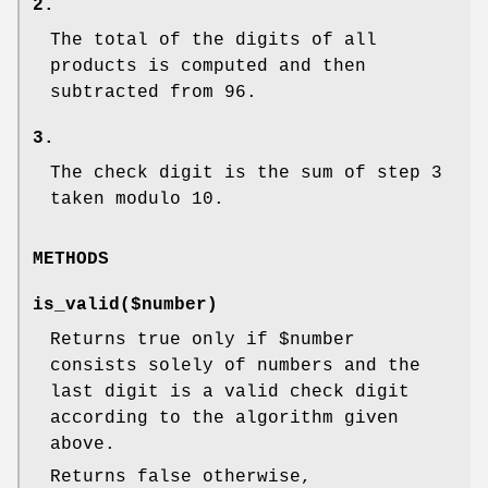
2.
The total of the digits of all
products is computed and then
subtracted from 96.
3.
The check digit is the sum of step 3
taken modulo 10.
METHODS
is_valid($number)
Returns true only if
$number
consists solely of numbers and the
last digit is a valid check digit
according to the algorithm given
above.
Returns false otherwise,