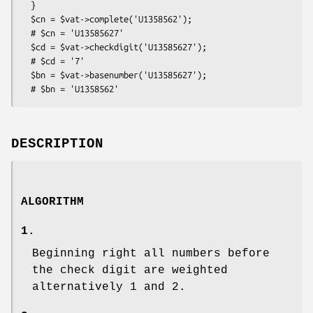
  }

  $cn = $vat->complete('U1358562');

  # $cn = 'U13585627'

  $cd = $vat->checkdigit('U13585627');

  # $cd = '7'

  $bn = $vat->basenumber('U13585627');

DESCRIPTION
ALGORITHM
1.
Beginning right all numbers before
the check digit are weighted
alternatively 1 and 2.