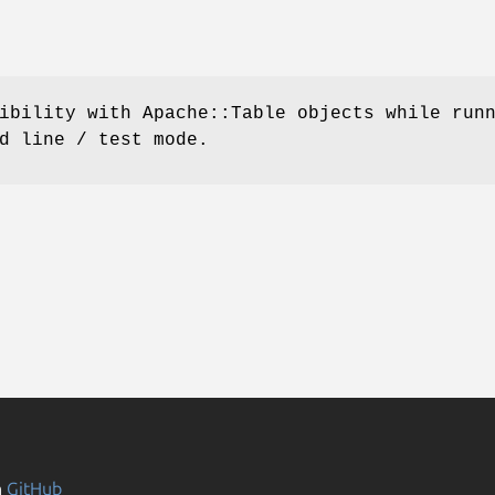
ibility with Apache::Table objects while run
d line / test mode.
n
GitHub