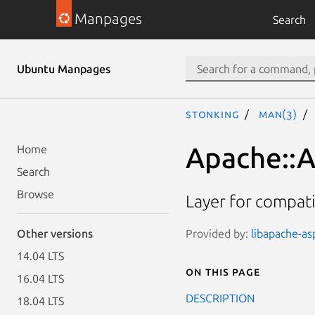
Manpages
Search
Ubuntu Manpages
stonking
man(3)
Apache::A
Home
Search
Browse
Layer for compati
Provided by:
libapache-asp
Other versions
14.04 LTS
On this page
16.04 LTS
DESCRIPTION
18.04 LTS