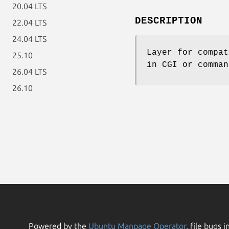
20.04 LTS
DESCRIPTION
22.04 LTS
24.04 LTS
Layer for compat
25.10
in CGI or comman
26.04 LTS
26.10
Powered by the
Ubuntu Manpage Operator
, file bugs i