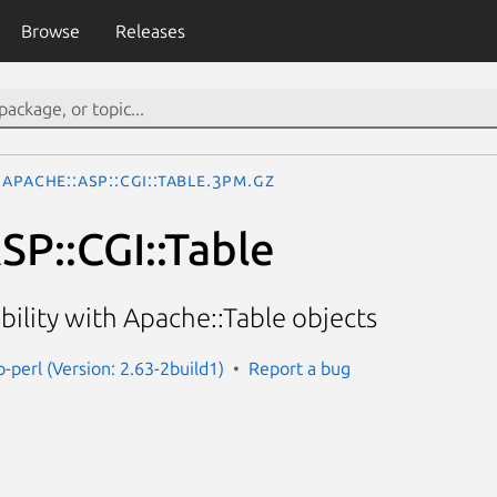
Browse
Releases
Apache::ASP::CGI::Table.3pm.gz
SP::CGI::Table
bility with Apache::Table objects
-perl (Version: 2.63-2build1)
Report a bug