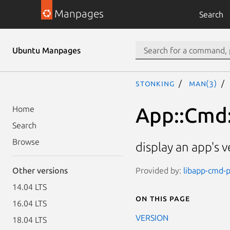
Manpages
Search
Ubuntu Manpages
stonking
man(3)
App::Cmd
Home
Search
Browse
display an app's v
Provided by:
libapp-cmd-p
Other versions
14.04 LTS
On this page
16.04 LTS
VERSION
18.04 LTS