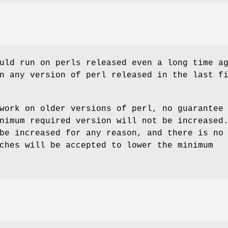
uld run on perls released even a long time a
n any version of perl released in the last f
work on older versions of perl, no guarantee
nimum required version will not be increased
be increased for any reason, and there is no
ches will be accepted to lower the minimum