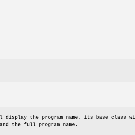
E
l display the program name, its base class w
and the full program name.