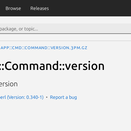
Browse
Releases
App::Cmd::Command::version.3pm.gz
::Command::version
ersion
erl (Version: 0.340-1)
Report a bug