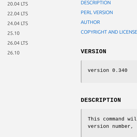
DESCRIPTION
20.04 LTS
PERL VERSION
22.04 LTS
AUTHOR
24.04 LTS
COPYRIGHT AND LICENS
25.10
26.04 LTS
VERSION
26.10
version 0.340
DESCRIPTION
This command wil
version number, 