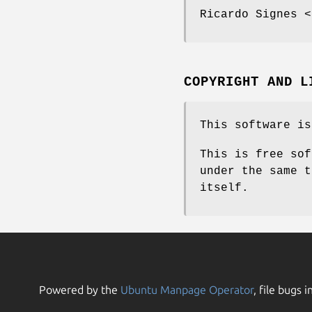
Ricardo Signes <
COPYRIGHT AND L
This software is
This is free sof
under the same t
itself.
Powered by the
Ubuntu Manpage Operator
, file bugs i