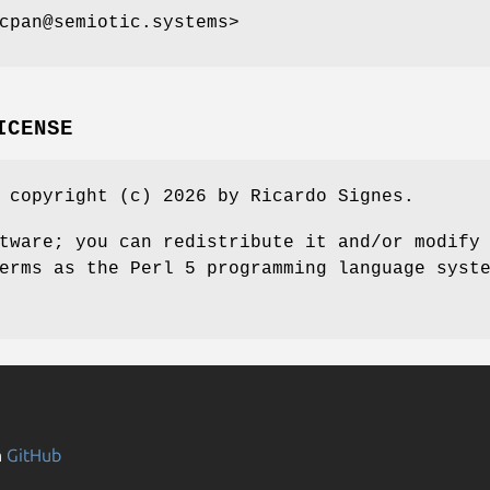
cpan@semiotic.systems>
ICENSE
 copyright (c) 2026 by Ricardo Signes.
tware; you can redistribute it and/or modify
erms as the Perl 5 programming language syst
n
GitHub