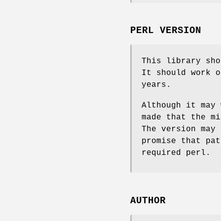
PERL VERSION
This library sho
It should work o
years.
Although it may 
made that the mi
The version may 
promise that pat
required perl.
AUTHOR