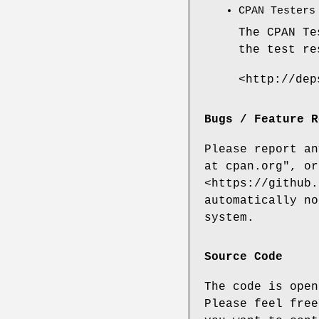
CPAN Testers
The CPAN Te
the test re
<http://dep
Bugs / Feature R
Please report a
at cpan.org"
, or
<https://github.
automatically no
system.
Source Code
The code is open
Please feel free