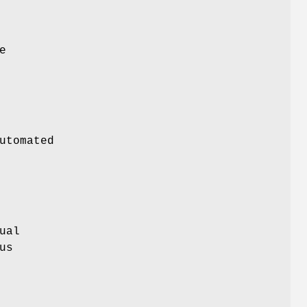
e
utomated
ual
us