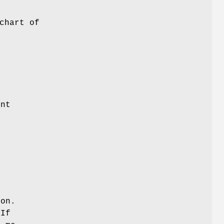
chart of
ont
 on.
 If