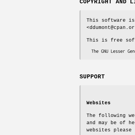
COPYRIGHT AND L
This software is
<ddumont@cpan.or
This is free sof
SUPPORT
Websites
The following we
and may be of he
websites please 