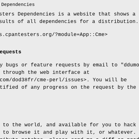
 Dependencies
sters Dependencies is a website that shows a 
sults of all dependencies for a distribution.
s.cpantesters.org/?module=App::Cme>
equests
ny bugs or feature requests by email to
"ddum
 through the web interface at
com/dod38fr/cme-perl/issues>. You will be
tified of any progress on the request by the
 to the world, and available for you to hack
 to browse it and play with it, or whatever.