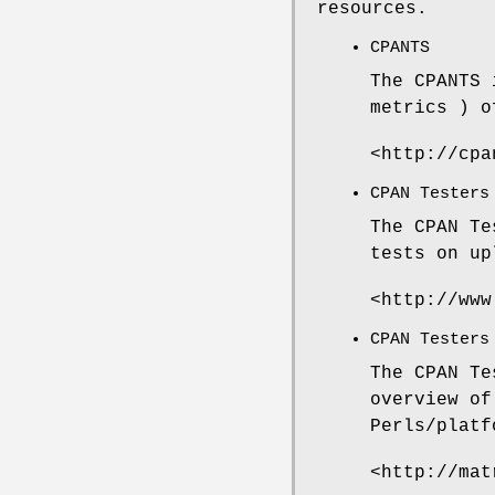
resources.
CPANTS
The CPANTS 
metrics ) o
<http://cpa
CPAN Testers
The CPAN Te
tests on up
<http://www
CPAN Testers
The CPAN Te
overview of
Perls/platf
<http://mat