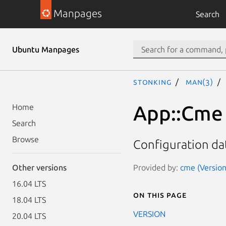
Manpages
Search
Ubuntu Manpages
stonking
man(3)
App::Cme
Home
Search
Browse
Configuration da
Provided by:
cme (Version
Other versions
16.04 LTS
On this page
18.04 LTS
VERSION
20.04 LTS