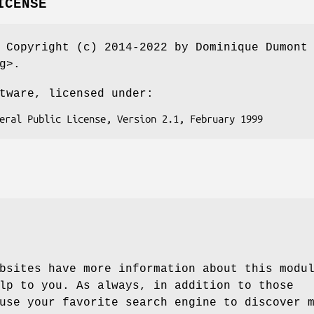
ICENSE
 Copyright (c) 2014-2022 by Dominique Dumont
g>.
tware, licensed under:
bsites have more information about this modu
lp to you. As always, in addition to those
use your favorite search engine to discover 