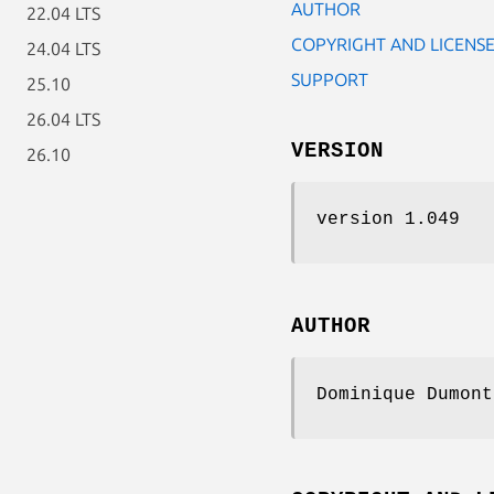
AUTHOR
22.04 LTS
COPYRIGHT AND LICENS
24.04 LTS
SUPPORT
25.10
26.04 LTS
VERSION
26.10
version 1.049
AUTHOR
Dominique Dumont