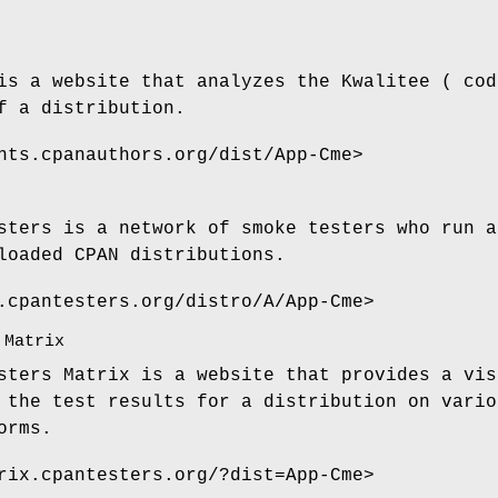
is a website that analyzes the Kwalitee ( cod
f a distribution.
nts.cpanauthors.org/dist/App-Cme>
sters is a network of smoke testers who run a
loaded CPAN distributions.
.cpantesters.org/distro/A/App-Cme>
 Matrix
sters Matrix is a website that provides a vis
 the test results for a distribution on vario
orms.
rix.cpantesters.org/?dist=App-Cme>