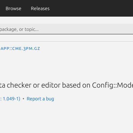
Browse
Releases
App::Cme.3pm.gz
ta checker or editor based on Config::Mod
: 1.049-1)
Report a bug