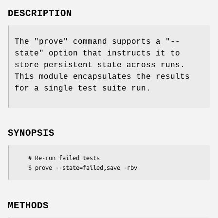
DESCRIPTION
The
"prove"
command supports a
"--
state"
option that instructs it to
store persistent state across runs.
This module encapsulates the results
for a single test suite run.
SYNOPSIS
    # Re-run failed tests

METHODS