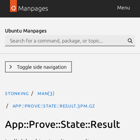
Manpages
Menu
Ubuntu Manpages
Toggle side navigation
stonking
man(3)
App::Prove::State::Result.3pm.gz
App::Prove::State::Result