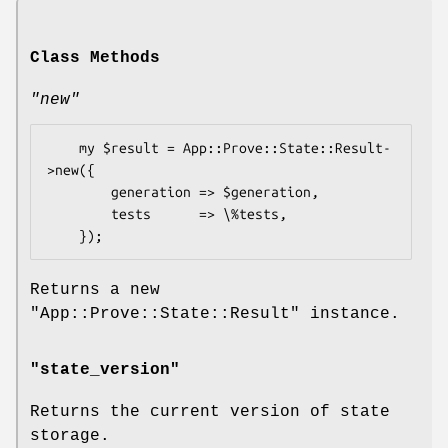
Class Methods
"new"
    my $result = App::Prove::State::Result-
>new({

        generation => $generation,

        tests      => \%tests,

Returns a new
"App::Prove::State::Result"
instance.
"state_version"
Returns the current version of state
storage.