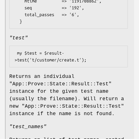
    mtime          => '1191708862',

    seq            => '192',

    total_passes   => '6',

"test"
 my $test = $result-
Returns an individual
"App::Prove::State::Result::Test"
instance for the given test name
(usually the filename). Will return a
new
"App::Prove::State::Result::Test"
instance if the name is not found.
"test_names"