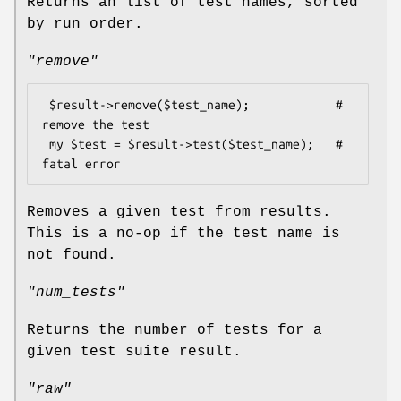
Returns an list of test names, sorted
by run order.
"remove"
 $result->remove($test_name);            # 
remove the test

 my $test = $result->test($test_name);   # 
Removes a given test from results.
This is a no-op if the test name is
not found.
"num_tests"
Returns the number of tests for a
given test suite result.
"raw"