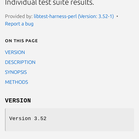
Individual test suite results.
Provided by:
libtest-harness-perl (Version: 3.52-1)
Report a bug
On this page
VERSION
DESCRIPTION
SYNOPSIS
METHODS
VERSION
Version 3.52