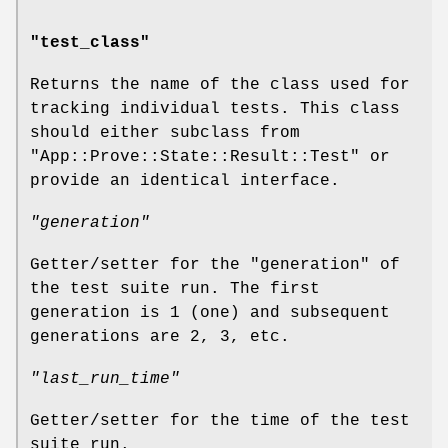
"test_class"
Returns the name of the class used for
tracking individual tests. This class
should either subclass from
"App::Prove::State::Result::Test"
or
provide an identical interface.
"generation"
Getter/setter for the "generation" of
the test suite run. The first
generation is 1 (one) and subsequent
generations are 2, 3, etc.
"last_run_time"
Getter/setter for the time of the test
suite run.