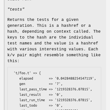
"tests"
Returns the tests for a given
generation. This is a hashref or a
hash, depending on context called. The
keys to the hash are the individual
test names and the value is a hashref
with various interesting values. Each
k/v pair might resemble something like
this:
 't/foo.t' => {

    elapsed        => '0.0428488254547119',

    gen            => '7',

    last_pass_time => '1219328376.07815',

    last_result    => '0',

    last_run_time  => '1219328376.07815',

    last_todo      => '0',
