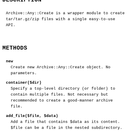
Archive::Any::Create is a wrapper module to create
tar/tar.gz/zip files with a single easy-to-use
API.
METHODS
new
Create new Archive::Any::Create object. No
parameters.
container($dir)
Specify a top-level directory (or folder) to
contain multiple files. Not necessary but
recommended to create a good-manner archive
file.
add_file($file, $data)
Add a file that contains
$data
as its content.
$file
can be a file in the nested subdirectory.