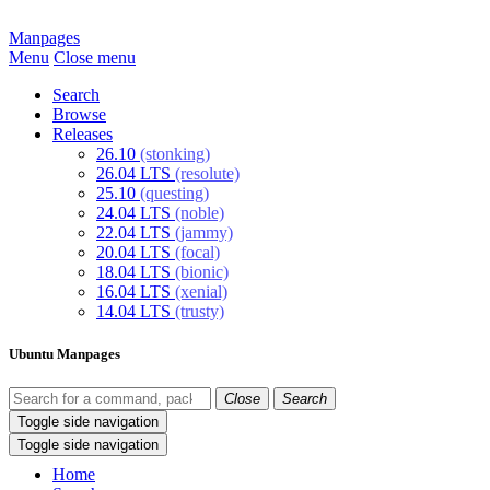
Manpages
Menu
Close menu
Search
Browse
Releases
26.10
(stonking)
26.04 LTS
(resolute)
25.10
(questing)
24.04 LTS
(noble)
22.04 LTS
(jammy)
20.04 LTS
(focal)
18.04 LTS
(bionic)
16.04 LTS
(xenial)
14.04 LTS
(trusty)
Ubuntu Manpages
Close
Search
Toggle side navigation
Toggle side navigation
Home