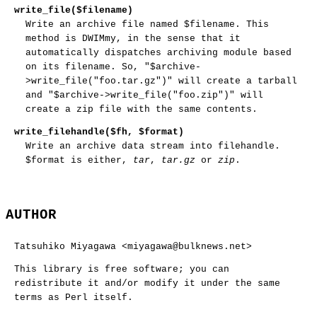
write_file($filename)
Write an archive file named
$filename
. This
method is DWIMmy, in the sense that it
automatically dispatches archiving module based
on its filename. So,
"$archive-
>write_file("foo.tar.gz")"
will create a tarball
and
"$archive->write_file("foo.zip")"
will
create a zip file with the same contents.
write_filehandle($fh, $format)
Write an archive data stream into filehandle.
$format
is either,
tar
,
tar.gz
or
zip
.
AUTHOR
Tatsuhiko Miyagawa <miyagawa@bulknews.net>
This library is free software; you can
redistribute it and/or modify it under the same
terms as Perl itself.