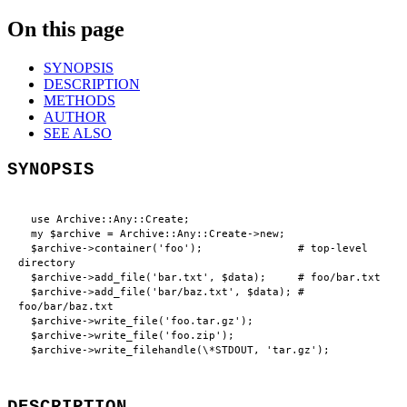
On this page
SYNOPSIS
DESCRIPTION
METHODS
AUTHOR
SEE ALSO
SYNOPSIS
  use Archive::Any::Create;

  my $archive = Archive::Any::Create->new;

  $archive->container('foo');               # top-level 
directory

  $archive->add_file('bar.txt', $data);     # foo/bar.txt

  $archive->add_file('bar/baz.txt', $data); # 
foo/bar/baz.txt

  $archive->write_file('foo.tar.gz');

  $archive->write_file('foo.zip');

DESCRIPTION