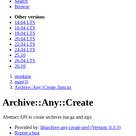
Search
Browse
Other versions
14.04 LTS
16.04 LTS
18.04 LTS
20.04 LTS
22.04 LTS
24.04 LTS
25.10
26.04 LTS
26.10
stonking
man(3)
Archive::Any::Create.3pm.gz
Archive::Any::Create
Abstract API to create archives (tar.gz and zip)
Provided by:
libarchive-any-create-perl (Version: 0.3-3)
Report a bug