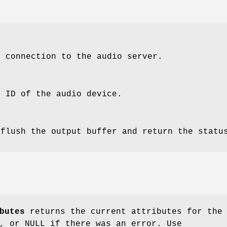
e connection to the audio server.
e ID of the audio device.
 flush the output buffer and return the statu
butes
returns the current attributes for the
, or NULL if there was an error. Use