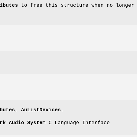
ibutes
to free this structure when no longer
butes
,
AuListDevices
.
rk Audio System
C Language Interface