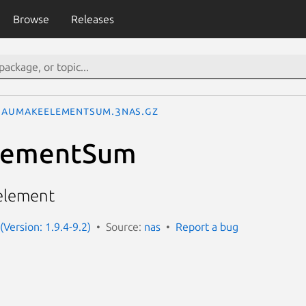
Browse
Releases
AuMakeElementSum.3nas.gz
lementSum
 element
(Version: 1.9.4-9.2)
Source:
nas
Report a bug