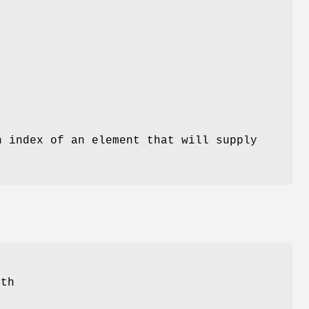
n index of an element that will supply
th