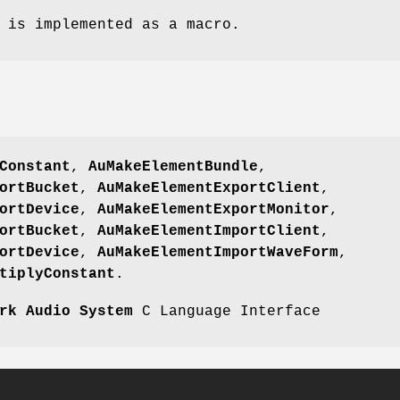
is implemented as a macro.
Constant
,
AuMakeElementBundle
,
ortBucket
,
AuMakeElementExportClient
,
ortDevice
,
AuMakeElementExportMonitor
,
ortBucket
,
AuMakeElementImportClient
,
ortDevice
,
AuMakeElementImportWaveForm
,
tiplyConstant
.
rk Audio System
C Language Interface