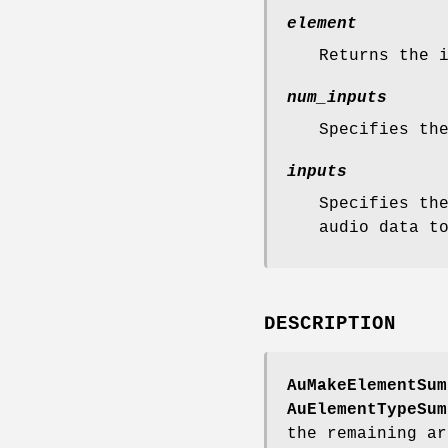
element
Returns the 
num_inputs
Specifies th
inputs
Specifies th
audio data t
DESCRIPTION
AuMakeElementSum
AuElementTypeSum
the remaining ar