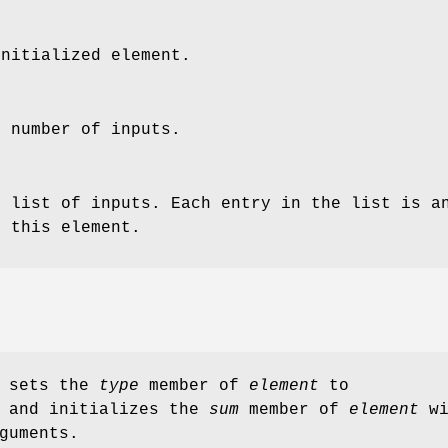
initialized element.
e number of inputs.
e list of inputs. Each entry in the list is a
o this element.
sets the
type
member of
element
to
and initializes the
sum
member of
element
wi
guments.