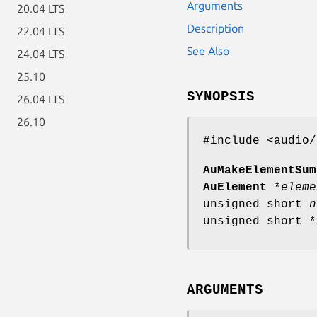
Arguments
20.04 LTS
Description
22.04 LTS
See Also
24.04 LTS
25.10
SYNOPSIS
26.04 LTS
26.10
#include <audio/
AuMakeElementSum
AuElement
*
eleme
unsigned short
n
unsigned short *
ARGUMENTS