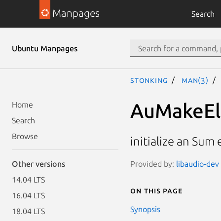
Manpages
Search
Ubuntu Manpages
stonking
man(3)
AuMakeE
Home
Search
Browse
initialize an Sum
Provided by:
libaudio-dev 
Other versions
14.04 LTS
On this page
16.04 LTS
Synopsis
18.04 LTS