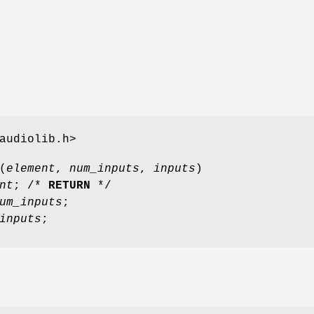
audiolib.h>
(
element
,
num_inputs
,
inputs
)
nt
; /*
RETURN
*/
um_inputs
;
inputs
;