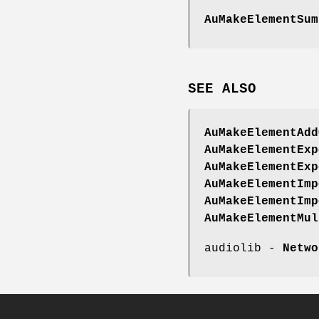
AuMakeElementSum
SEE
ALSO
AuMakeElementAdd
AuMakeElementExp
AuMakeElementExp
AuMakeElementImp
AuMakeElementImp
AuMakeElementMul
audiolib -
Netwo