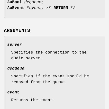
AuBool
dequeue
;
AuEvent
*
event
; /*
RETURN
*/
ARGUMENTS
server
Specifies the connection to the
audio server.
dequeue
Specifies if the event should be
removed from the queue.
event
Returns the event.