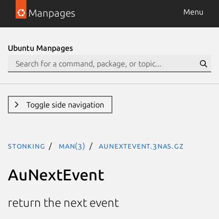
Manpages
Menu
Ubuntu Manpages
Toggle side navigation
stonking
man(3)
AuNextEvent.3nas.gz
AuNextEvent
return the next event