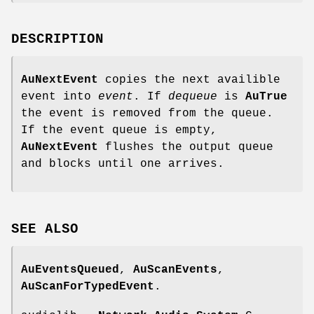
DESCRIPTION
AuNextEvent
copies the next availible
event into
event
. If
dequeue
is
AuTrue
the event is removed from the queue.
If the event queue is empty,
AuNextEvent
flushes the output queue
and blocks until one arrives.
SEE
ALSO
AuEventsQueued
,
AuScanEvents
,
AuScanForTypedEvent
.