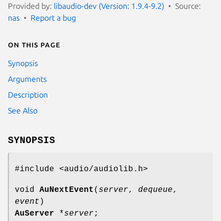
Provided by:
libaudio-dev (Version: 1.9.4-9.2)
Source:
nas
Report a bug
On this page
Synopsis
Arguments
Description
See Also
SYNOPSIS
#include <audio/audiolib.h>
void
AuNextEvent
(
server
,
dequeue
,
event
)
AuServer
*
server
;