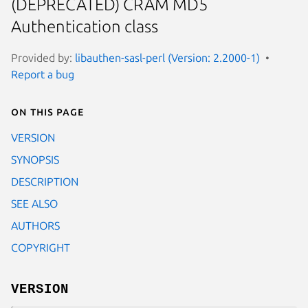
(DEPRECATED) CRAM MD5
Authentication class
Provided by:
libauthen-sasl-perl (Version: 2.2000-1)
Report a bug
On this page
VERSION
SYNOPSIS
DESCRIPTION
SEE ALSO
AUTHORS
COPYRIGHT
VERSION