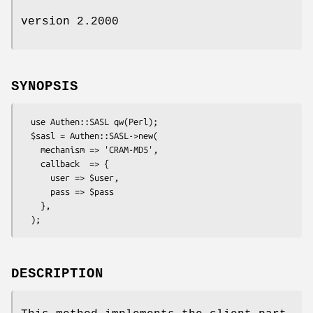
version 2.2000
SYNOPSIS
  use Authen::SASL qw(Perl);

  $sasl = Authen::SASL->new(

    mechanism => 'CRAM-MD5',

    callback  => {

      user => $user,

      pass => $pass

    },

DESCRIPTION