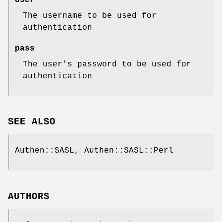
The username to be used for
authentication
pass
The user's password to be used for
authentication
SEE ALSO
Authen::SASL, Authen::SASL::Perl
AUTHORS