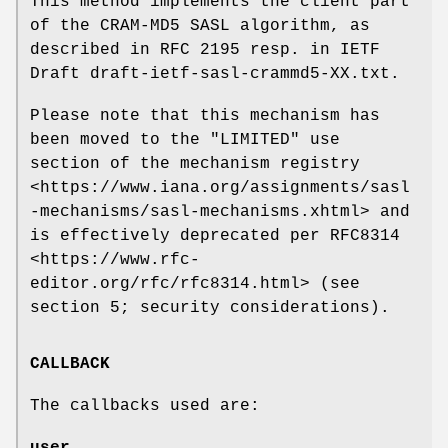
This method implements the client part
of the CRAM-MD5 SASL algorithm, as
described in RFC 2195 resp. in IETF
Draft draft-ietf-sasl-crammd5-XX.txt.
Please note that this mechanism has
been moved to the "LIMITED" use
section of the mechanism registry
<https://www.iana.org/assignments/sasl
-mechanisms/sasl-mechanisms.xhtml> and
is effectively deprecated per RFC8314
<https://www.rfc-
editor.org/rfc/rfc8314.html> (see
section 5; security considerations).
CALLBACK
The callbacks used are:
user