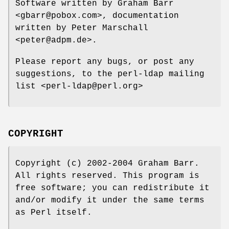
Software written by Graham Barr
<gbarr@pobox.com>, documentation
written by Peter Marschall
<peter@adpm.de>.
Please report any bugs, or post any
suggestions, to the perl-ldap mailing
list <perl-ldap@perl.org>
COPYRIGHT
Copyright (c) 2002-2004 Graham Barr.
All rights reserved. This program is
free software; you can redistribute it
and/or modify it under the same terms
as Perl itself.