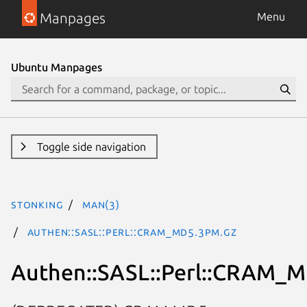
Manpages
Menu
Ubuntu Manpages
Toggle side navigation
stonking
man(3)
Authen::SASL::Perl::CRAM_MD5.3pm.gz
Authen::SASL::Perl::CRAM_