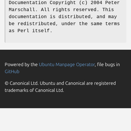
Documentation Copyright (c) 2004 Peter
Marschall. All rights reserved. This
documentation is distributed, and may
be redistributed, under the same terms
as Perl itself.
Powered by the
Ubuntu Manpage Operator
, file bugs in
GitHub
© Canonical Ltd. Ubuntu and Canonical are registered
trademarks of Canonical Ltd.