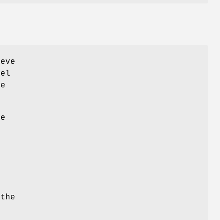
eve
vel
ce
he
.
n
 the