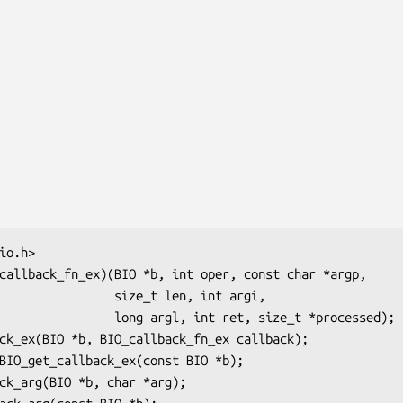
    size_t len, int argi,

rgl, int ret, size_t *processed);
