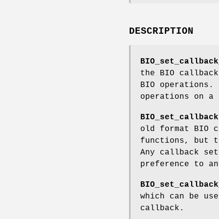
DESCRIPTION
BIO_set_callback
the BIO callback
BIO operations. 
operations on a 
BIO_set_callback
old format BIO c
functions, but t
Any callback se
preference to a
BIO_set_callback
which can be use
callback.