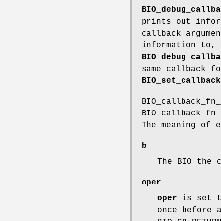
BIO_debug_callba
prints out infor
callback argumen
information to, 
BIO_debug_callba
same callback fo
BIO_set_callback
BIO_callback_fn_
BIO_callback_fn 
The meaning of e
b
The BIO the 
oper
oper
is set t
once before 