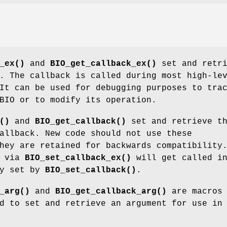
_ex()
and
BIO_get_callback_ex()
set and retri
. The callback is called during most high-le
It can be used for debugging purposes to tra
BIO or to modify its operation.
()
and
BIO_get_callback()
set and retrieve t
allback. New code should not use these
hey are retained for backwards compatibility
t via
BIO_set_callback_ex()
will get called i
ny set by
BIO_set_callback()
.
_arg()
and
BIO_get_callback_arg()
are macros
d to set and retrieve an argument for use in