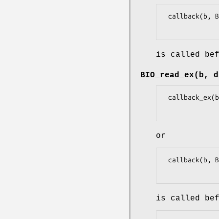
 callback(b, BIO_CB_FREE, NULL, 0L, 0L, 1L)

is called be
BIO_read_ex(b, d
 callback_ex(b, BIO_CB_READ, data, dlen, 0, 0L, 1L, NULL)

or
 callback(b, BIO_CB_READ, data, dlen, 0L, 1L)

is called be