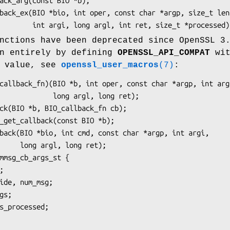
nctions have been deprecated since OpenSSL 3
en entirely by defining
OPENSSL_API_COMPAT
wit
n value, see
openssl_user_macros
(7)
:
long argl, long ret);

ong ret);
