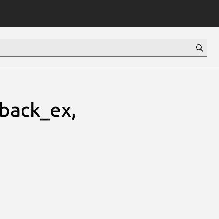
lback_ex,