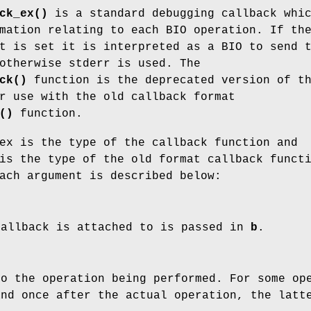
ck_ex()
is a standard debugging callback whi
mation relating to each BIO operation. If th
t is set it is interpreted as a BIO to send 
otherwise stderr is used. The
ck()
function is the deprecated version of t
r use with the old callback format
()
function.
ex is the type of the callback function and
is the type of the old format callback funct
ach argument is described below:
callback is attached to is passed in
b
.
o the operation being performed. For some ope
and once after the actual operation, the lat