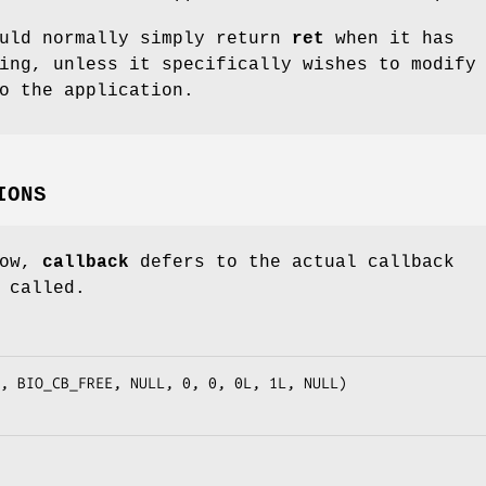
ould normally simply return
ret
when it has
ing, unless it specifically wishes to modify
o the application.
IONS
low,
callback
defers to the actual callback
 called.