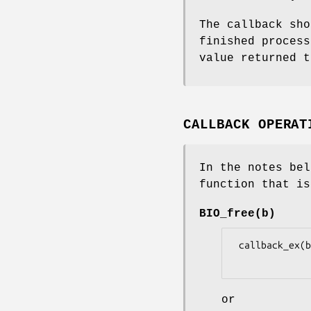
The callback sh
finished process
value returned t
CALLBACK OPERAT
In the notes be
function that is
BIO_free(b)
 callback_ex(b, BIO_CB_FREE, NULL, 0, 0, 0L, 1L, NULL)

or