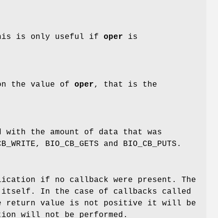
This is only useful if
oper
is
on the value of
oper
, that is the
 with the amount of data that was
CB_WRITE, BIO_CB_GETS and BIO_CB_PUTS.
ication if no callback were present. The
 itself. In the case of callbacks called
e return value is not positive it will be
tion will not be performed.