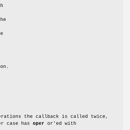
ch
e
the
he
ion.
rations the callback is called twice,
ter case has
oper
or'ed with