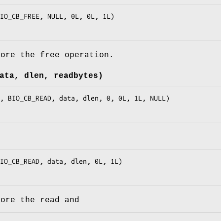
fore the free operation.
ata, dlen, readbytes)
fore the read and