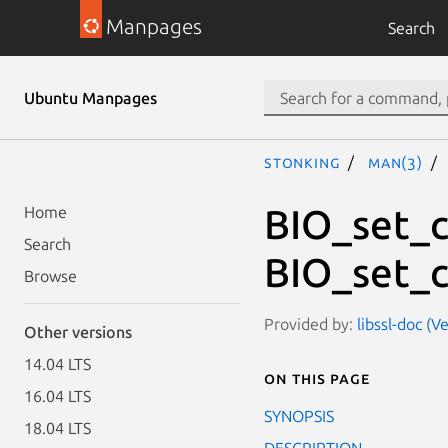
Manpages
Search
Ubuntu Manpages
stonking
man(3)
BIO_set_c
Home
Search
BIO_set_c
Browse
Provided by:
libssl-doc (V
Other versions
14.04 LTS
On this page
16.04 LTS
SYNOPSIS
18.04 LTS
DESCRIPTION