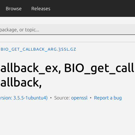
Browse
Releases
BIO_get_callback_arg.3ssl.gz
allback_ex, BIO_get_cal
allback,
ersion: 3.5.5-1ubuntu4)
Source:
openssl
Report a bug