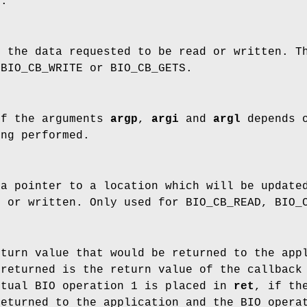
N.
f the data requested to be read or written. 
 BIO_CB_WRITE or BIO_CB_GETS.
of the arguments
argp
,
argi
and
argl
depends 
ing performed.
a pointer to a location which will be updated
d or written. Only used for BIO_CB_READ, BIO_
turn value that would be returned to the appl
 returned is the return value of the callback
ctual BIO operation 1 is placed in
ret
, if th
returned to the application and the BIO opera