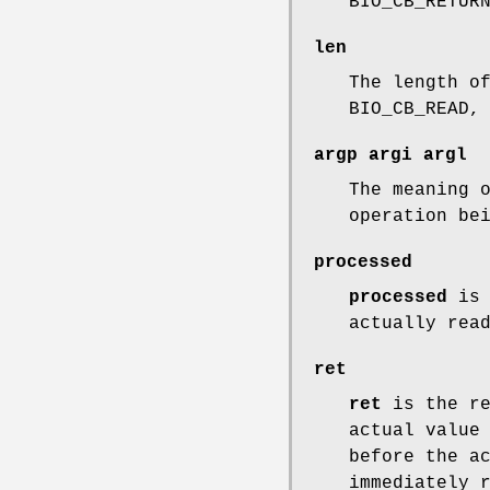
BIO_CB_RETUR
len
The length o
BIO_CB_READ,
argp
argi
argl
The meaning 
operation be
processed
processed
is 
actually rea
ret
ret
is the re
actual value
before the a
immediately 