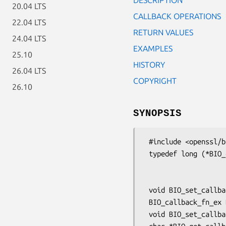
20.04 LTS
CALLBACK OPERATIONS
22.04 LTS
RETURN VALUES
24.04 LTS
EXAMPLES
25.10
HISTORY
26.04 LTS
COPYRIGHT
26.10
SYNOPSIS
 #include <openssl/bio.h>

 typedef long (*BIO_callback_fn_ex)(BIO *b, int oper, const char *argp,

                                
                                    long a
 void BIO_set_callback_ex(BIO *b, BIO_callback_fn_ex callback);

 BIO_callback_fn_ex BIO_get_callback_ex(const BIO *b);

 void BIO_set_callback_arg(BIO *b, char *arg);
