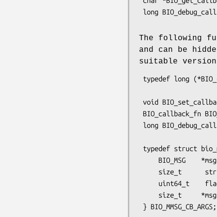
 char *BIO_get_callback_arg(const BIO *b);

 long BIO_debug_callback_ex(BIO *bio, int oper, const char *argp, size_t len,

The following fu
and can be hidd
suitable versio
 typedef long (*BIO_callback_fn)(BIO *b, int oper, const char *argp, int argi,

                                 
 void BIO_set_callback(BIO *b, BIO_callback_fn cb);

 BIO_callback_fn BIO_get_callback(const BIO *b);

 long BIO_debug_callback(BIO *bio, int cmd, const char *argp, int argi,

                         long argl, l
 typedef struct bio_mmsg_cb_args_st {

     BIO_MSG    *msg;

     size_t      stride, num_msg;

     uint64_t    flags;

     size_t     *msgs_processed;
