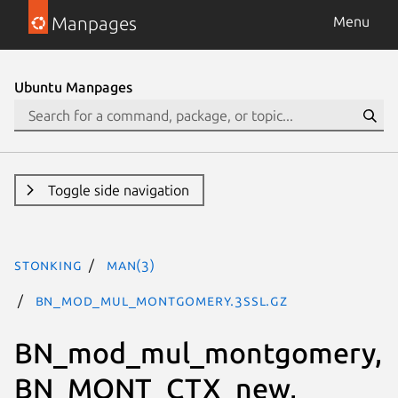
Manpages
Menu
Ubuntu Manpages
Toggle side navigation
stonking
man(3)
BN_mod_mul_montgomery.3ssl.gz
BN_mod_mul_montgomery,
BN_MONT_CTX_new,