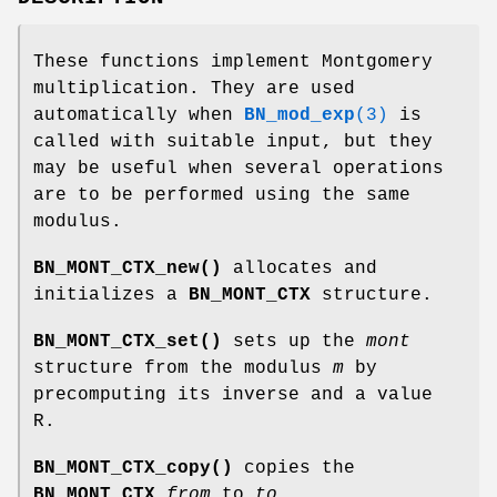
These functions implement Montgomery
multiplication. They are used
automatically when
BN_mod_exp
(3)
is
called with suitable input, but they
may be useful when several operations
are to be performed using the same
modulus.
BN_MONT_CTX_new()
allocates and
initializes a
BN_MONT_CTX
structure.
BN_MONT_CTX_set()
sets up the
mont
structure from the modulus
m
by
precomputing its inverse and a value
R.
BN_MONT_CTX_copy()
copies the
BN_MONT_CTX
from
to
to
.