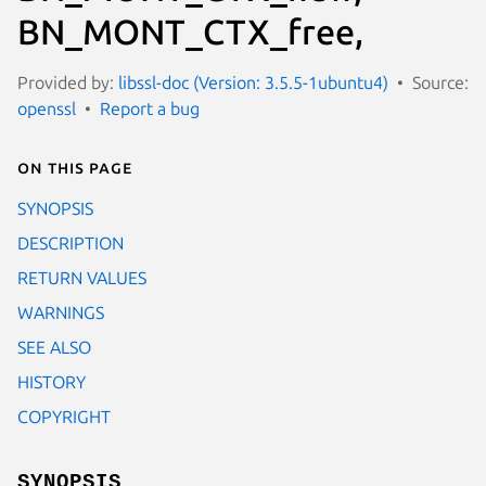
BN_MONT_CTX_free,
Provided by:
libssl-doc (Version: 3.5.5-1ubuntu4)
Source:
openssl
Report a bug
On this page
SYNOPSIS
DESCRIPTION
RETURN VALUES
WARNINGS
SEE ALSO
HISTORY
COPYRIGHT
SYNOPSIS