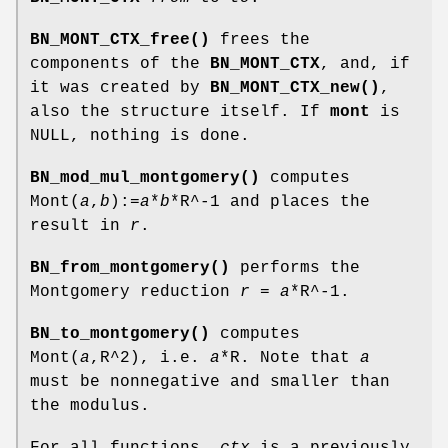
BN_MONT_CTX_free()
frees the
components of the
BN_MONT_CTX
, and, if
it was created by
BN_MONT_CTX_new()
,
also the structure itself. If
mont
is
NULL, nothing is done.
BN_mod_mul_montgomery()
computes
Mont(
a
,
b
):=
a
*
b
*R^-1 and places the
result in
r
.
BN_from_montgomery()
performs the
Montgomery reduction
r
=
a
*R^-1.
BN_to_montgomery()
computes
Mont(
a
,R^2), i.e.
a
*R. Note that
a
must be nonnegative and smaller than
the modulus.
For all functions,
ctx
is a previously