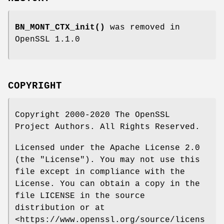
BN_MONT_CTX_init()
was removed in
OpenSSL 1.1.0
COPYRIGHT
Copyright 2000-2020 The OpenSSL
Project Authors. All Rights Reserved.
Licensed under the Apache License 2.0
(the "License"). You may not use this
file except in compliance with the
License. You can obtain a copy in the
file LICENSE in the source
distribution or at
<https://www.openssl.org/source/licens