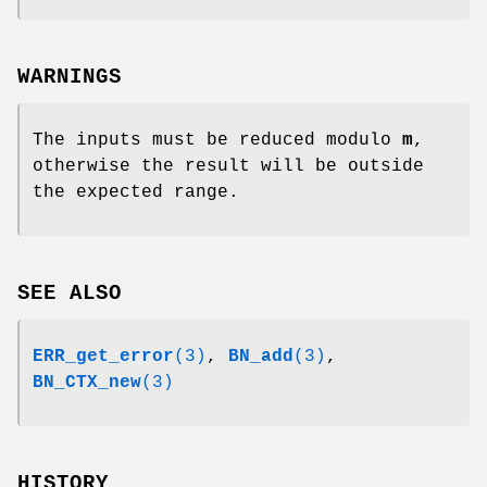
WARNINGS
The inputs must be reduced modulo
m
,
otherwise the result will be outside
the expected range.
SEE ALSO
ERR_get_error
(3)
,
BN_add
(3)
,
BN_CTX_new
(3)
HISTORY