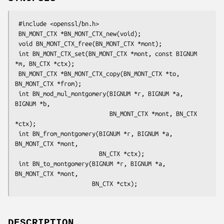
 #include <openssl/bn.h>

 BN_MONT_CTX *BN_MONT_CTX_new(void);

 void BN_MONT_CTX_free(BN_MONT_CTX *mont);

 int BN_MONT_CTX_set(BN_MONT_CTX *mont, const BIGNUM 
*m, BN_CTX *ctx);

 BN_MONT_CTX *BN_MONT_CTX_copy(BN_MONT_CTX *to, 
BN_MONT_CTX *from);

 int BN_mod_mul_montgomery(BIGNUM *r, BIGNUM *a, 
BIGNUM *b,

                           BN_MONT_CTX *mont, BN_CTX 
*ctx);

 int BN_from_montgomery(BIGNUM *r, BIGNUM *a, 
BN_MONT_CTX *mont,

                        BN_CTX *ctx);

 int BN_to_montgomery(BIGNUM *r, BIGNUM *a, 
BN_MONT_CTX *mont,

DESCRIPTION