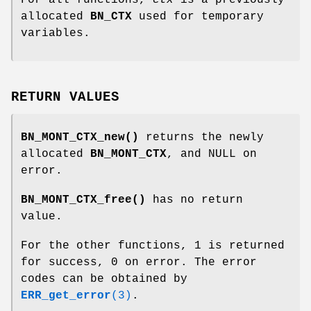
allocated
BN_CTX
used for temporary
variables.
RETURN VALUES
BN_MONT_CTX_new()
returns the newly
allocated
BN_MONT_CTX
, and NULL on
error.
BN_MONT_CTX_free()
has no return
value.
For the other functions, 1 is returned
for success, 0 on error. The error
codes can be obtained by
ERR_get_error
(3)
.