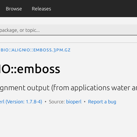
Browse
Releases
Bio::AlignIO::emboss.3pm.gz
nIO::emboss
gnment output (from applications water a
erl (Version: 1.7.8-4)
Source:
bioperl
Report a bug