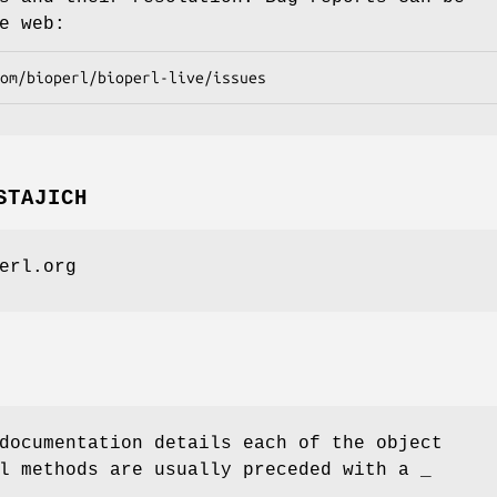
e web:
STAJICH
erl.org
documentation details each of the object
l methods are usually preceded with a _