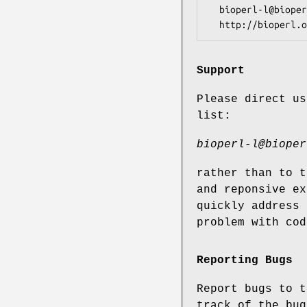
  bioperl-l@bioperl.org                  - General discussion

Support
Please direct us
list:
bioperl-l@bioper
rather than to t
and reponsive ex
quickly address 
problem with cod
Reporting Bugs
Report bugs to t
track of the bug