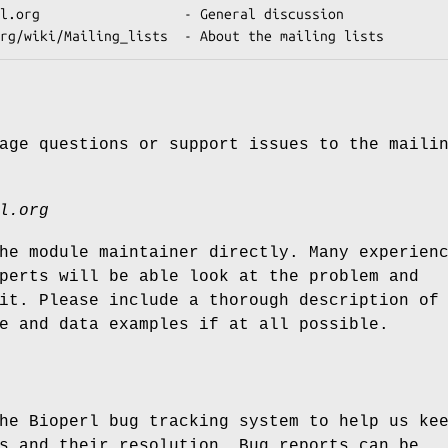
age questions or support issues to the maili
l.org
he module maintainer directly. Many experien
perts will be able look at the problem and
it. Please include a thorough description of
e and data examples if at all possible.
he Bioperl bug tracking system to help us ke
s and their resolution. Bug reports can be