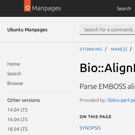
Manpages
Search
Ubuntu Manpages
stonking
man(3)
Bio::Alig
Home
Search
Browse
Parse EMBOSS ali
Provided by:
libbio-perl-p
Other versions
14.04 LTS
On this page
16.04 LTS
SYNOPSIS
18.04 LTS