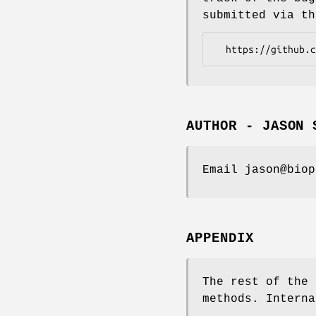
submitted via th
AUTHOR - JASON 
Email jason@biop
APPENDIX
The rest of the 
methods. Interna