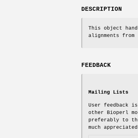
DESCRIPTION
This object hand
alignments from 
FEEDBACK
Mailing Lists
User feedback is
other Bioperl mo
preferably to th
much appreciated