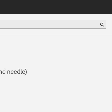
nd needle)