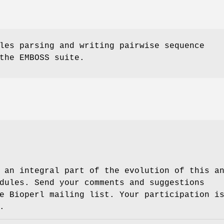
les parsing and writing pairwise sequence
the EMBOSS suite.
 an integral part of the evolution of this a
dules. Send your comments and suggestions
e Bioperl mailing list. Your participation i
.