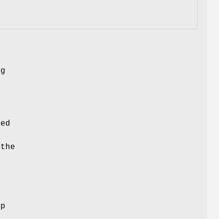
ng
ced
 the
ep