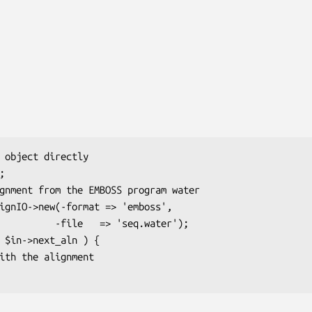
  => 'seq.water');
