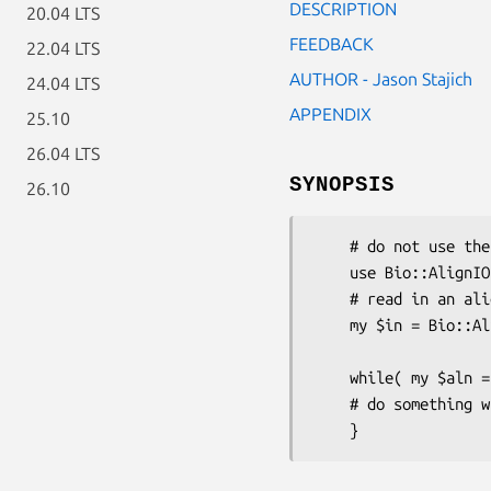
DESCRIPTION
20.04 LTS
FEEDBACK
22.04 LTS
AUTHOR - Jason Stajich
24.04 LTS
APPENDIX
25.10
26.04 LTS
SYNOPSIS
26.10
    # do not use the object directly

    use Bio::AlignIO;

    # read in an alignment from the EMBOSS program water

    my $in = Bio::AlignIO->new(-format => 'emboss',

                              -file 
    while( my $aln = $in->next_aln ) {

    # do something with the alignment
