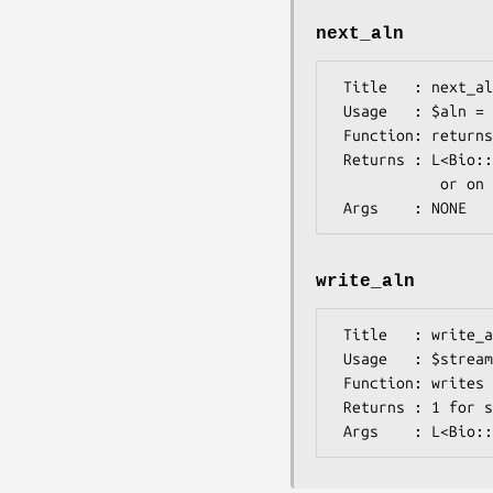
next_aln
 Title   : next_aln

 Usage   : $aln = $stream->next_aln()

 Function: returns the next alignment in the stream.

 Returns : L<Bio::Align::AlignI> object - returns 0 on end of file

            or on error

write_aln
 Title   : write_aln

 Usage   : $stream->write_aln(@aln)

 Function: writes the $aln object into the stream in emboss format

 Returns : 1 for success and 0 for error
