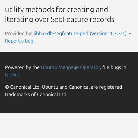
utility methods for creating and
iterating over SeqFeature records
Provided by:
libbio-db-seqfeature-perl (Version: 1.7.5-1)
Report a bug
Powered by the
Ubuntu Manpage Operator
, file bugs in
GitHub
© Canonical Ltd. Ubuntu and Canonical are registered
trademarks of Canonical Ltd.