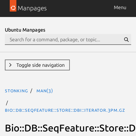
Manpages
Menu
Ubuntu Manpages
Toggle side navigation
stonking
man(3)
Bio::DB::SeqFeature::Store::DBI::Iterator.3pm.gz
Bio::DB::SeqFeature::Store::D